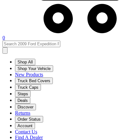
0
Shop All
Shop Your Vehicle
New Products
Truck Bed Covers
Truck Caps
Steps
Deals
Discover
Returns
Order Status
Account
Contact Us
Find A Dealer