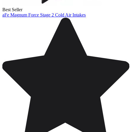
Best Seller
aFe Magnum Force Stage 2 Cold Air Intakes