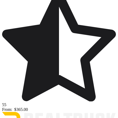
55
From:
$365.00