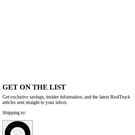
GET ON THE LIST
Get exclusive savings, insider information, and the latest RealTruck
articles sent straight to your inbox.
Shipping to: