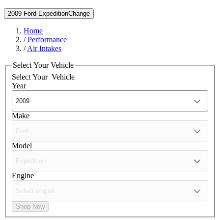
2009 Ford Expedition
Change
Home
/
Performance
/
Air Intakes
Select Your Vehicle
Select Your
Vehicle
Year
Make
Model
Engine
Shop Now