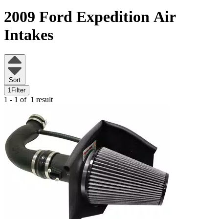
2009 Ford Expedition
Air
Intakes
Sort
1
Filter
1 - 1 of
1 result