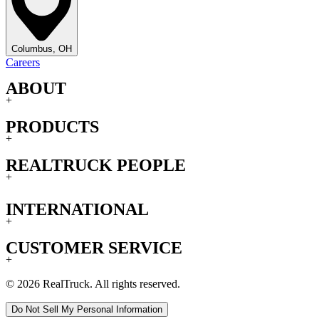
Columbus, OH
Careers
ABOUT
+
PRODUCTS
+
REALTRUCK PEOPLE
+
INTERNATIONAL
+
CUSTOMER SERVICE
+
© 2026 RealTruck. All rights reserved.
Do Not Sell My Personal Information