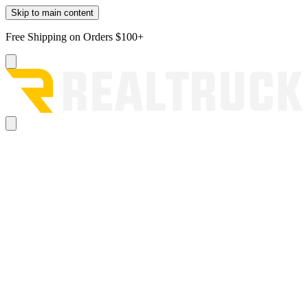
Skip to main content
Free Shipping on Orders $100+