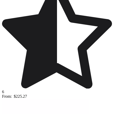
6
From:
$225.27