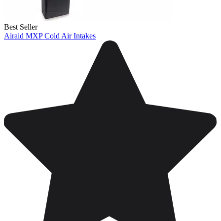
Best Seller
Airaid MXP Cold Air Intakes