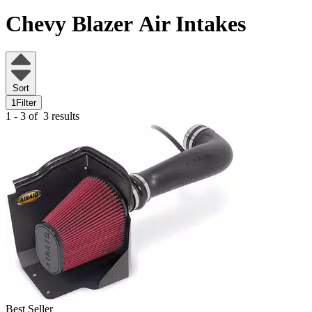
Chevy Blazer
Air Intakes
Sort
1
Filter
1 - 3 of
3 results
Best Seller