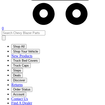
0
Shop All
Shop Your Vehicle
New Products
Truck Bed Covers
Truck Caps
Steps
Deals
Discover
Returns
Order Status
Account
Contact Us
Find A Dealer