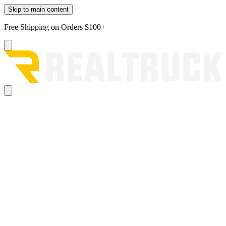
Skip to main content
Free Shipping on Orders $100+