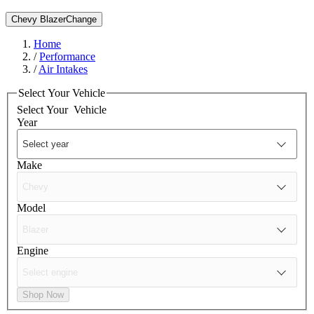
Chevy Blazer
Change
Home
/
Performance
/
Air Intakes
Select Your Vehicle
Select Your
Vehicle
Year
Make
Model
Engine
Shop Now