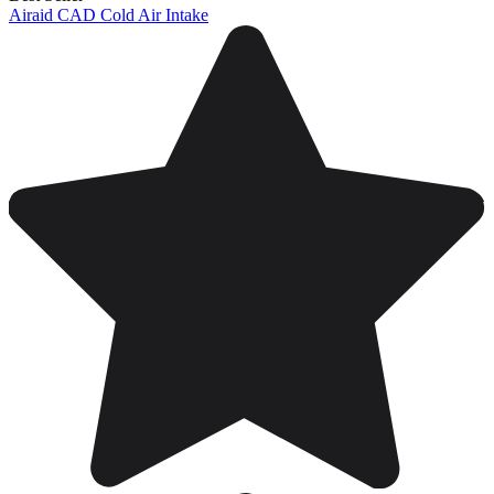
Airaid CAD Cold Air Intake