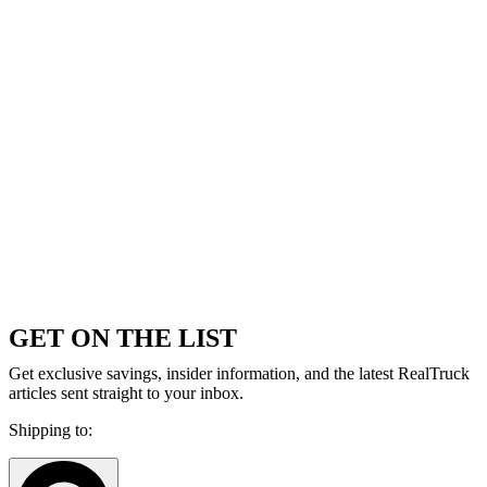
GET ON THE LIST
Get exclusive savings, insider information, and the latest RealTruck
articles sent straight to your inbox.
Shipping to: