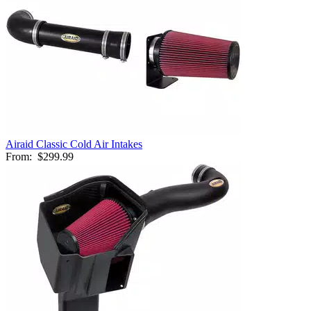
Airaid Classic Cold Air Intakes
From:
$299.99