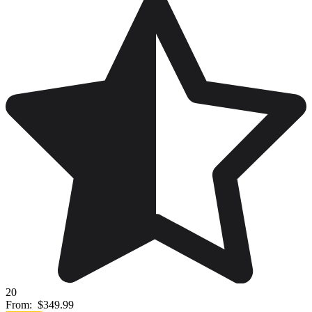
20
From:
$349.99