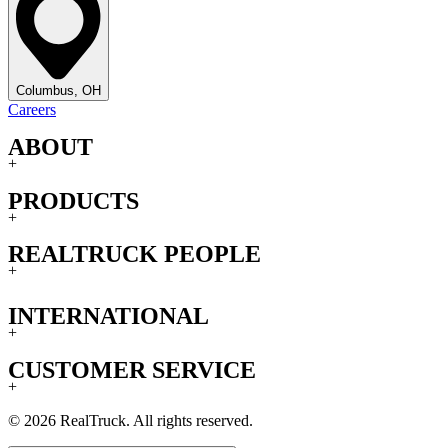
Columbus, OH
Careers
ABOUT
+
PRODUCTS
+
REALTRUCK PEOPLE
+
INTERNATIONAL
+
CUSTOMER SERVICE
+
© 2026 RealTruck. All rights reserved.