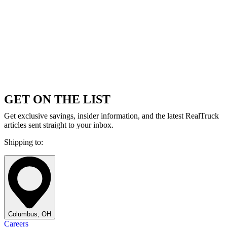
GET ON THE LIST
Get exclusive savings, insider information, and the latest RealTruck
articles sent straight to your inbox.
Shipping to:
Columbus, OH
Careers