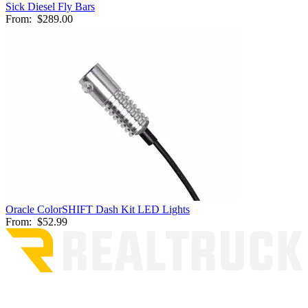
Sick Diesel Fly Bars
From:
$289.00
Oracle ColorSHIFT Dash Kit LED Lights
From:
$52.99