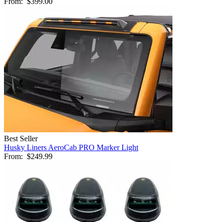
From:
$399.00
Best Seller
Husky Liners AeroCab PRO Marker Light
From:
$249.99