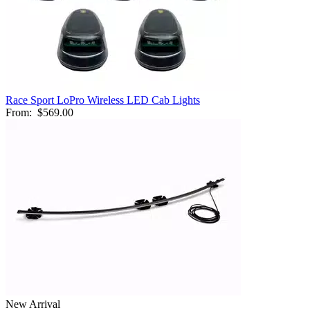
Race Sport LoPro Wireless LED Cab Lights
From:
$569.00
New Arrival