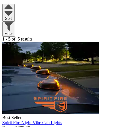
Sort
Filter
1 - 5 of
5 results
Best Seller
Spirit Fire Night Vibe Cab Lights