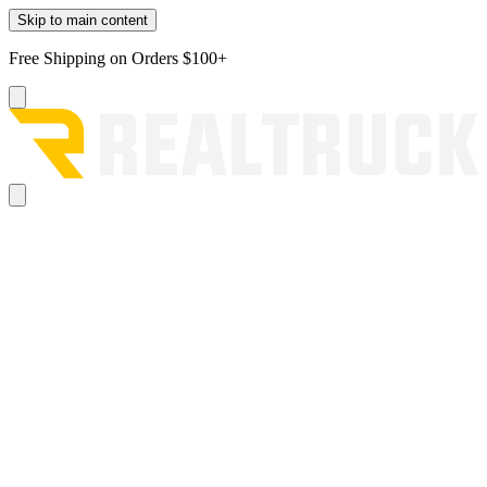
Skip to main content
Free Shipping on Orders $100+