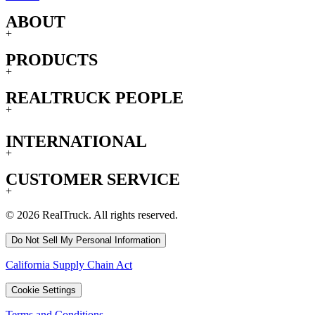
ABOUT
+
PRODUCTS
+
REALTRUCK PEOPLE
+
INTERNATIONAL
+
CUSTOMER SERVICE
+
© 2026 RealTruck. All rights reserved.
Do Not Sell My Personal Information
California Supply Chain Act
Cookie Settings
Terms and Conditions