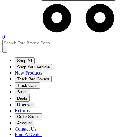
0
Shop All
Shop Your Vehicle
New Products
Truck Bed Covers
Truck Caps
Steps
Deals
Discover
Returns
Order Status
Account
Contact Us
Find A Dealer