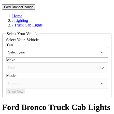
Ford Bronco
Change
Home
/
Lighting
/
Truck Cab Lights
Select Your Vehicle
Select Your
Vehicle
Year
Make
Model
Shop Now
Ford Bronco
Truck Cab Lights