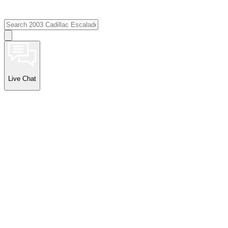
Live Chat