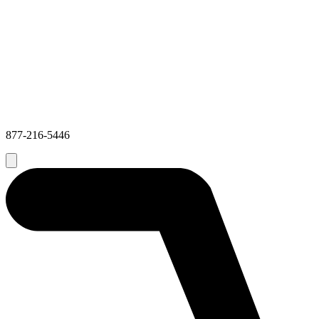
877-216-5446