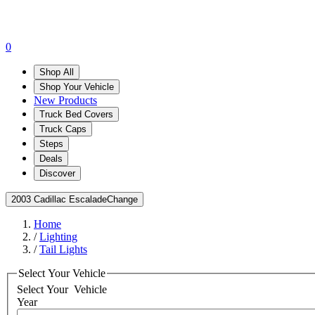
0
Shop All
Shop Your Vehicle
New Products
Truck Bed Covers
Truck Caps
Steps
Deals
Discover
2003 Cadillac Escalade
Change
Home
/
Lighting
/
Tail Lights
Select Your Vehicle
Select Your
Vehicle
Year