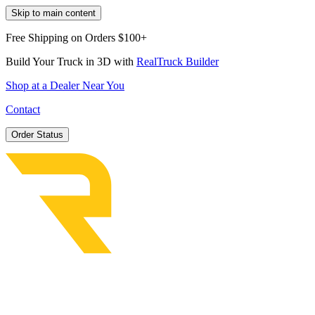
Skip to main content
Free Shipping on Orders $100+
Build Your Truck in 3D with
RealTruck Builder
Shop at a Dealer Near You
Contact
Order Status