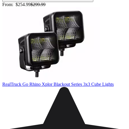
From:
$254.99
$299.99
RealTruck Go Rhino Xplor Blackout Series 3x3 Cube Lights