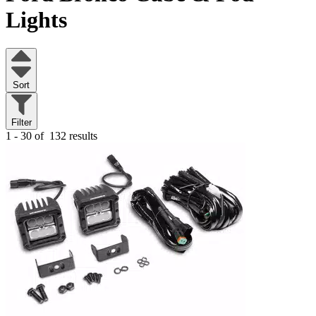
Lights
Sort
Filter
1 - 30 of
132 results