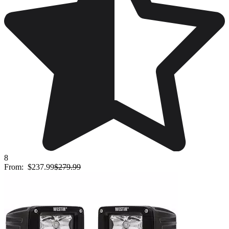
8
From:
$237.99
$279.99