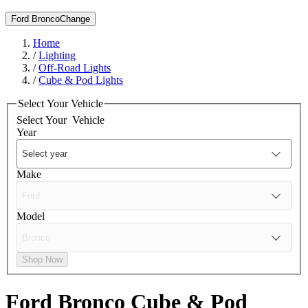
Ford Bronco
Change
Home
/
Lighting
/
Off-Road Lights
/
Cube & Pod Lights
Select Your Vehicle
Select Your
Vehicle
Year
Make
Model
Shop Now
Ford Bronco
Cube & Pod