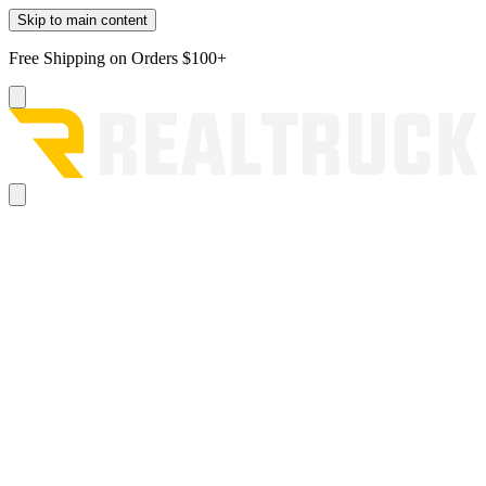
Skip to main content
Free Shipping on Orders $100+