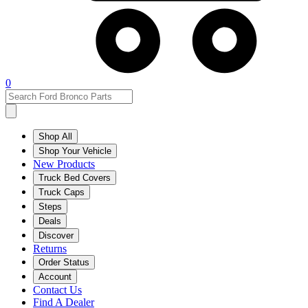
0
Shop All
Shop Your Vehicle
New Products
Truck Bed Covers
Truck Caps
Steps
Deals
Discover
Returns
Order Status
Account
Contact Us
Find A Dealer