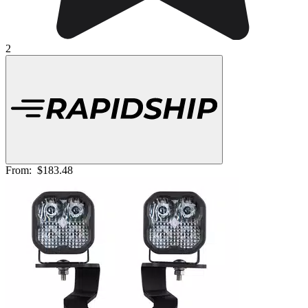
2
From:
$183.48