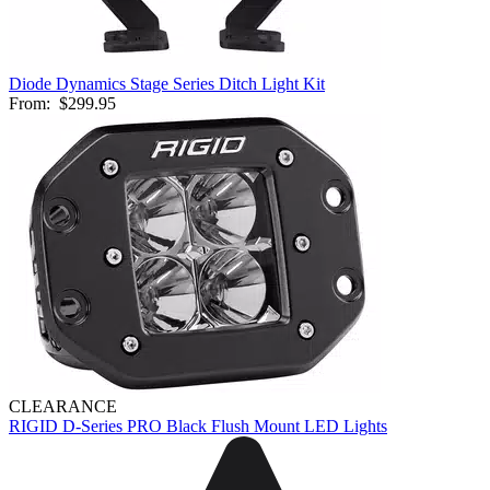
Diode Dynamics Stage Series Ditch Light Kit
From:
$299.95
CLEARANCE
RIGID D-Series PRO Black Flush Mount LED Lights