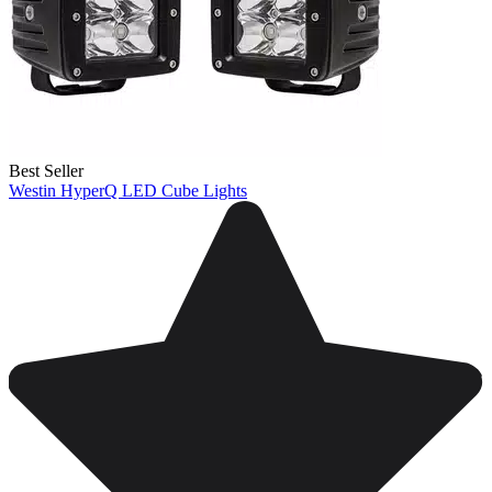
Best Seller
Westin HyperQ LED Cube Lights