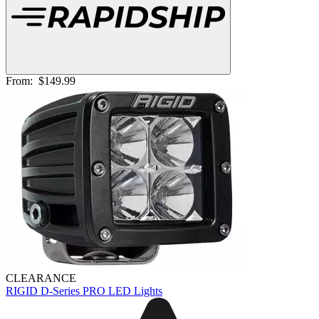
From:
$149.99
CLEARANCE
RIGID D-Series PRO LED Lights