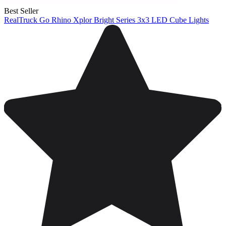
Best Seller
RealTruck Go Rhino Xplor Bright Series 3x3 LED Cube Lights