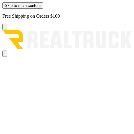
Skip to main content
Free Shipping on Orders $100+