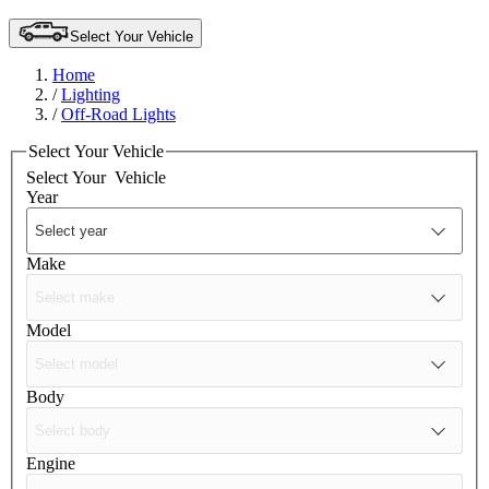
Select Your Vehicle
Home
/
Lighting
/
Off-Road Lights
Select Your Vehicle
Select Your
Vehicle
Year
Make
Model
Body
Engine