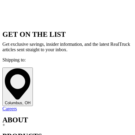
GET ON THE LIST
Get exclusive savings, insider information, and the latest RealTruck
articles sent straight to your inbox.
Shipping to:
Columbus, OH
Careers
ABOUT
+