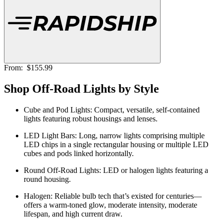
From:
$155.99
Shop Off-Road Lights by Style
Cube and Pod Lights:
Compact, versatile, self-contained
lights featuring robust housings and lenses.
LED Light Bars:
Long, narrow lights comprising multiple
LED chips in a single rectangular housing or multiple LED
cubes and pods linked horizontally.
Round Off-Road Lights:
LED or halogen lights featuring a
round housing.
Halogen:
Reliable bulb tech that’s existed for centuries—
offers a warm-toned glow, moderate intensity, moderate
lifespan, and high current draw.