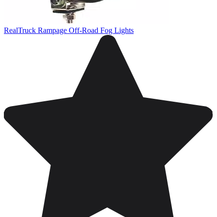
RealTruck Rampage Off-Road Fog Lights