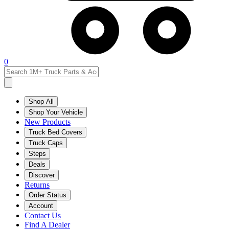
0
Shop All
Shop Your Vehicle
New Products
Truck Bed Covers
Truck Caps
Steps
Deals
Discover
Returns
Order Status
Account
Contact Us
Find A Dealer