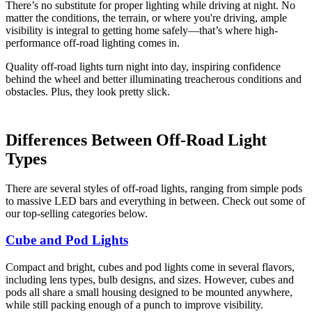
There’s no substitute for proper lighting while driving at night. No
matter the conditions, the terrain, or where you're driving, ample
visibility is integral to getting home safely—that’s where high-
performance off-road lighting comes in.
Quality off-road lights turn night into day, inspiring confidence
behind the wheel and better illuminating treacherous conditions and
obstacles. Plus, they look pretty slick.
Differences Between Off-Road Light
Types
There are several styles of off-road lights, ranging from simple pods
to massive LED bars and everything in between. Check out some of
our top-selling categories below.
Cube and Pod Lights
Compact and bright, cubes and pod lights come in several flavors,
including lens types, bulb designs, and sizes. However, cubes and
pods all share a small housing designed to be mounted anywhere,
while still packing enough of a punch to improve visibility.