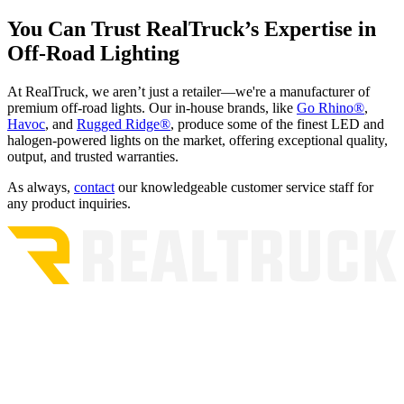
You Can Trust RealTruck’s Expertise in
Off-Road Lighting
At RealTruck, we aren’t just a retailer—we're a manufacturer of
premium off-road lights. Our in-house brands, like
Go Rhino®
,
Havoc
, and
Rugged Ridge®
, produce some of the finest LED and
halogen-powered lights on the market, offering exceptional quality,
output, and trusted warranties.
As always,
contact
our knowledgeable customer service staff for
any product inquiries.