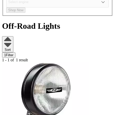
Shop Now
Off-Road Lights
Sort
1
Filter
1 - 1 of
1 result