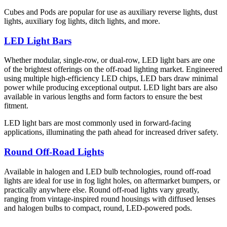
Cubes and Pods are popular for use as auxiliary reverse lights, dust
lights, auxiliary fog lights, ditch lights, and more.
LED Light Bars
Whether modular, single-row, or dual-row, LED light bars are one
of the brightest offerings on the off-road lighting market. Engineered
using multiple high-efficiency LED chips, LED bars draw minimal
power while producing exceptional output. LED light bars are also
available in various lengths and form factors to ensure the best
fitment.
LED light bars are most commonly used in forward-facing
applications, illuminating the path ahead for increased driver safety.
Round Off-Road Lights
Available in halogen and LED bulb technologies, round off-road
lights are ideal for use in fog light holes, on aftermarket bumpers, or
practically anywhere else. Round off-road lights vary greatly,
ranging from vintage-inspired round housings with diffused lenses
and halogen bulbs to compact, round, LED-powered pods.