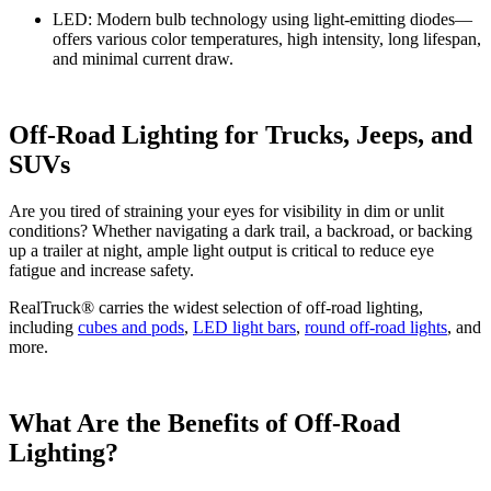
LED:
Modern bulb technology using light-emitting diodes—
offers various color temperatures, high intensity, long lifespan,
and minimal current draw.
Off-Road Lighting for Trucks, Jeeps, and
SUVs
Are you tired of straining your eyes for visibility in dim or unlit
conditions? Whether navigating a dark trail, a backroad, or backing
up a trailer at night, ample light output is critical to reduce eye
fatigue and increase safety.
RealTruck® carries the widest selection of off-road lighting,
including
cubes and pods
,
LED light bars
,
round off-road lights
, and
more.
What Are the Benefits of Off-Road
Lighting?