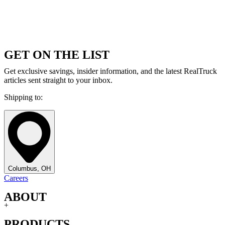
GET ON THE LIST
Get exclusive savings, insider information, and the latest RealTruck
articles sent straight to your inbox.
Shipping to:
Columbus, OH
Careers
ABOUT
+
PRODUCTS