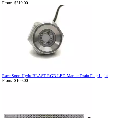
From:
$319.00
Race Sport HydroBLAST RGB LED Marine Drain Plug Light
From:
$169.00