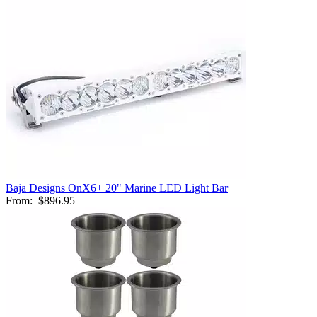
Baja Designs OnX6+ 20" Marine LED Light Bar
From:
$896.95