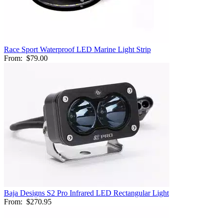
Race Sport Waterproof LED Marine Light Strip
From:
$79.00
Baja Designs S2 Pro Infrared LED Rectangular Light
From:
$270.95