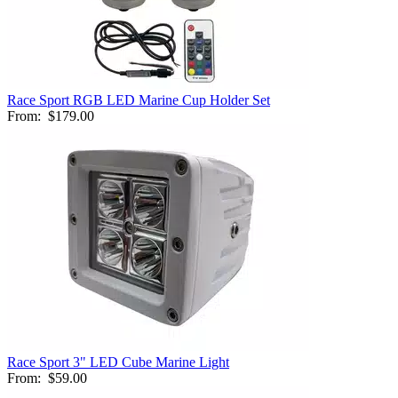
Race Sport RGB LED Marine Cup Holder Set
From:
$179.00
Race Sport 3" LED Cube Marine Light
From:
$59.00