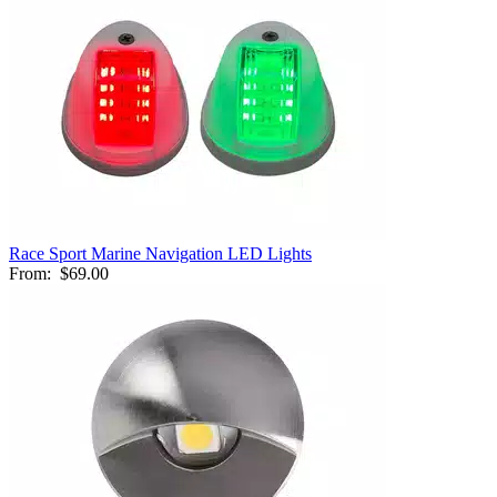
Race Sport Marine Navigation LED Lights
From:
$69.00