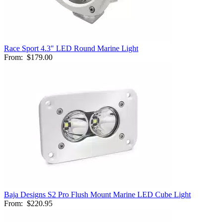
Race Sport 4.3" LED Round Marine Light
From:
$179.00
Baja Designs S2 Pro Flush Mount Marine LED Cube Light
From:
$220.95