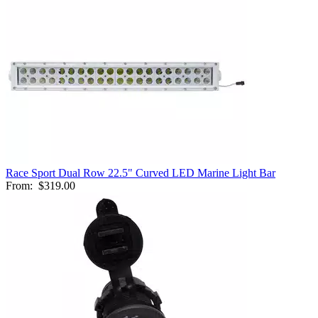
Race Sport Dual Row 22.5" Curved LED Marine Light Bar
From:
$319.00