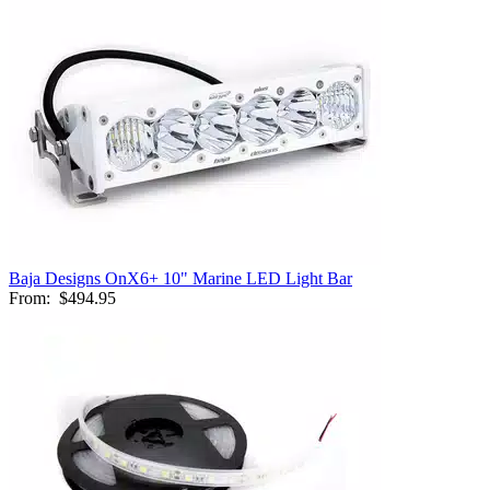
Baja Designs OnX6+ 10" Marine LED Light Bar
From:
$494.95