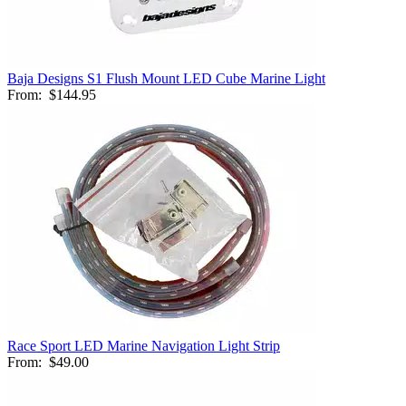
Baja Designs S1 Flush Mount LED Cube Marine Light
From:
$144.95
Race Sport LED Marine Navigation Light Strip
From:
$49.00