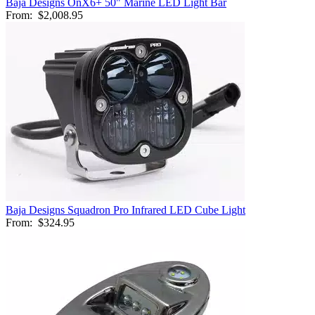
Baja Designs OnX6+ 50" Marine LED Light Bar
From:
$2,008.95
Baja Designs Squadron Pro Infrared LED Cube Light
From:
$324.95