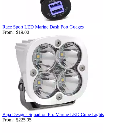
Race Sport LED Marine Dash Port Guages
From:
$19.00
Baja Designs Squadron Pro Marine LED Cube Lights
From:
$225.95