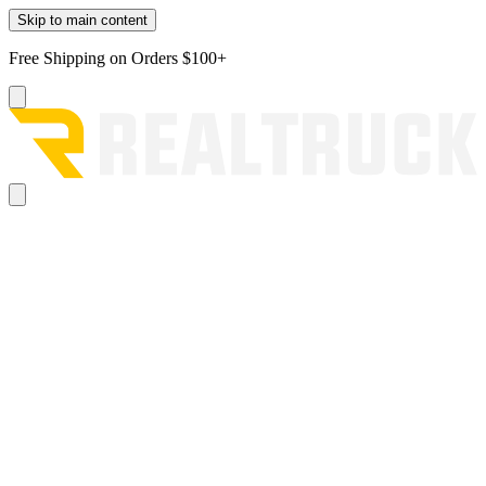
Skip to main content
Free Shipping on Orders $100+