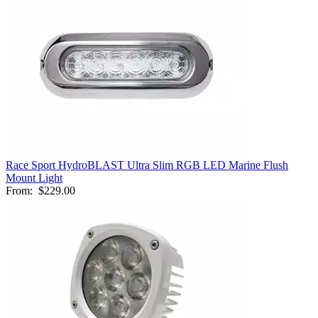
Race Sport HydroBLAST Ultra Slim RGB LED Marine Flush
Mount Light
From:
$229.00