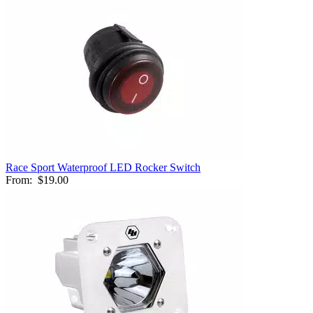
Race Sport Waterproof LED Rocker Switch
From:
$19.00