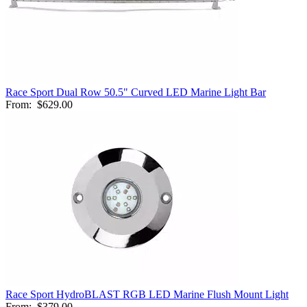
Race Sport Dual Row 50.5" Curved LED Marine Light Bar
From:
$629.00
Race Sport HydroBLAST RGB LED Marine Flush Mount Light
From:
$379.00