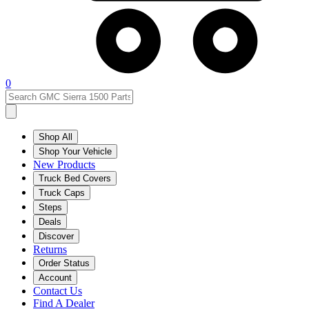
0
Shop All
Shop Your Vehicle
New Products
Truck Bed Covers
Truck Caps
Steps
Deals
Discover
Returns
Order Status
Account
Contact Us
Find A Dealer