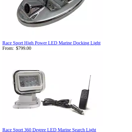
Race Sport High Power LED Marine Docking Light
From:
$799.00
Race Sport 360 Degree LED Marine Search Light