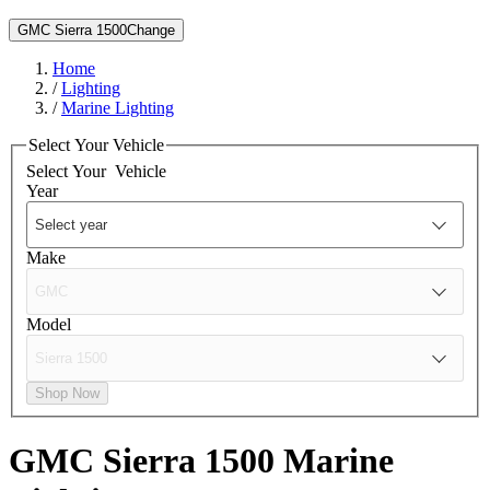
GMC Sierra 1500
Change
Home
/
Lighting
/
Marine Lighting
Select Your Vehicle
Select Your
Vehicle
Year
Make
Model
Shop Now
GMC Sierra 1500
Marine