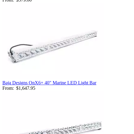
Baja Designs OnX6+ 40" Marine LED Light Bar
From:
$1,647.95