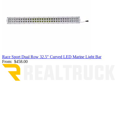
Race Sport Dual Row 32.5" Curved LED Marine Light Bar
From:
$458.00