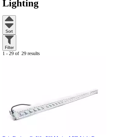
Lighting
Sort
Filter
1 - 29 of
29 results