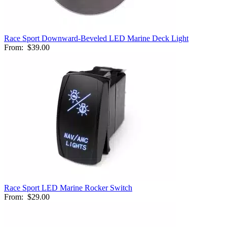
Race Sport Downward-Beveled LED Marine Deck Light
From:
$39.00
Race Sport LED Marine Rocker Switch
From:
$29.00