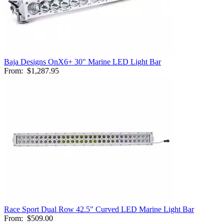
Baja Designs OnX6+ 30" Marine LED Light Bar
From:
$1,287.95
Race Sport Dual Row 42.5" Curved LED Marine Light Bar
From:
$509.00