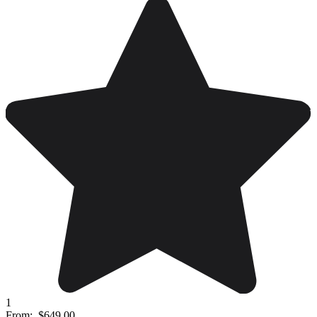
1
From:
$649.00