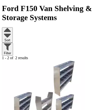
Ford F150
Van Shelving &
Storage Systems
Sort
Filter
1 - 2 of
2 results