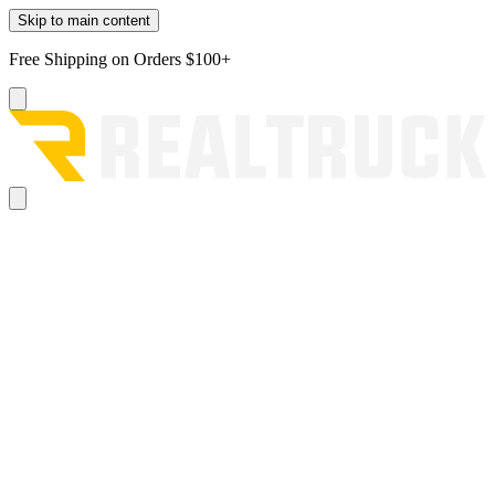
Skip to main content
Free Shipping on Orders $100+