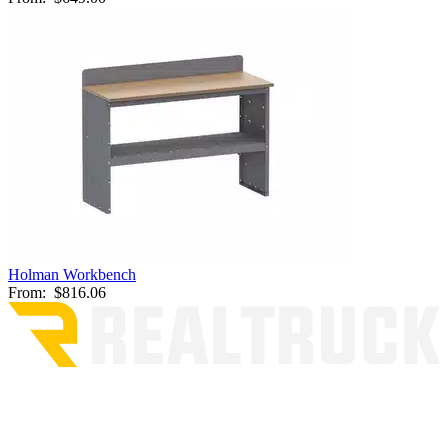
Holman Workbench
From:
$816.06