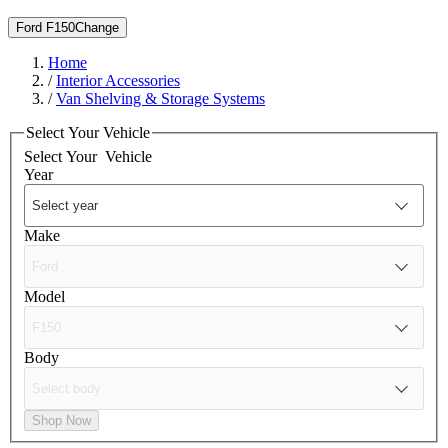
Ford F150
Change
Home
/
Interior Accessories
/
Van Shelving & Storage Systems
Select Your Vehicle
Select Your
Vehicle
Year
Make
Model
Body
Shop Now