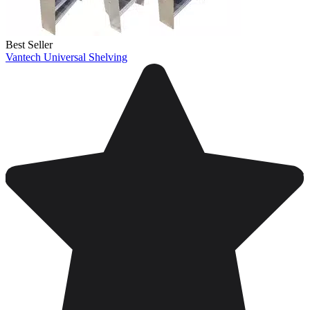
Best Seller
Vantech Universal Shelving