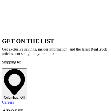
GET ON THE LIST
Get exclusive savings, insider information, and the latest RealTruck
articles sent straight to your inbox.
Shipping to:
Columbus, OH
Careers