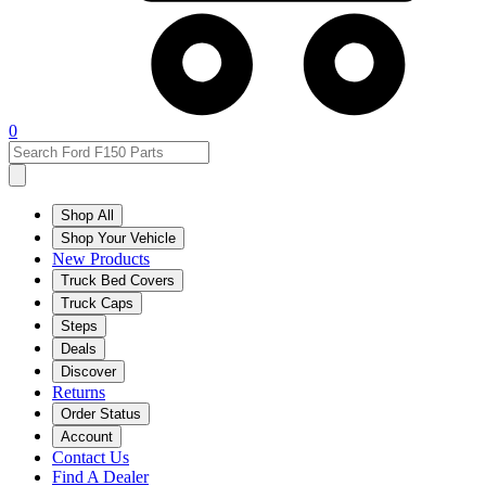
0
Shop All
Shop Your Vehicle
New Products
Truck Bed Covers
Truck Caps
Steps
Deals
Discover
Returns
Order Status
Account
Contact Us
Find A Dealer