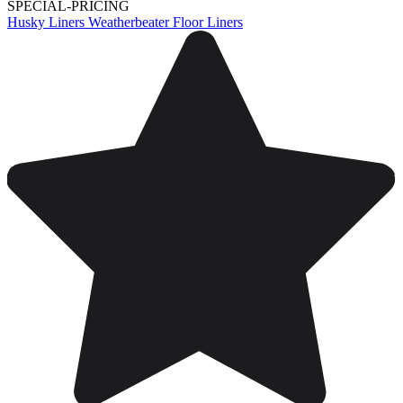
SPECIAL-PRICING
Husky Liners Weatherbeater Floor Liners