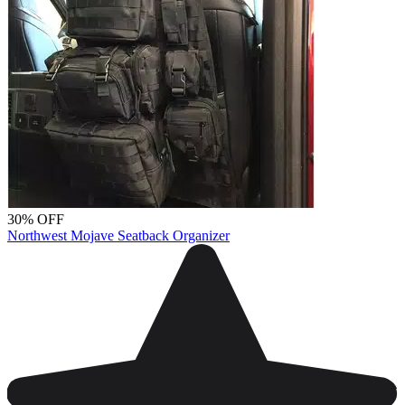
30% OFF
Northwest Mojave Seatback Organizer