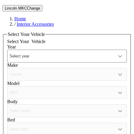
Lincoln MKC
Change
Home
/
Interior Accessories
Select Your Vehicle
Select Your
Vehicle
Year
Make
Model
Body
Bed