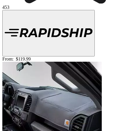
453
From:
$119.99