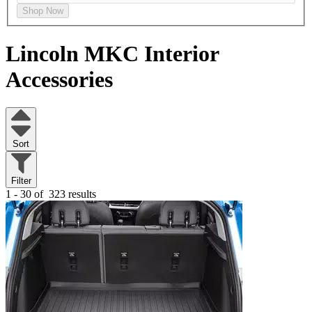
Shop Now
Lincoln MKC
Interior
Accessories
Sort
Filter
1 - 30 of
323 results