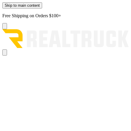
Skip to main content
Free Shipping on Orders $100+