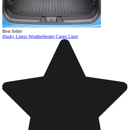
Best Seller
Husky Liners Weatherbeater Cargo Liner