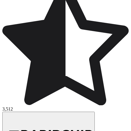
3,512