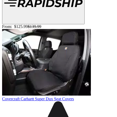
From:
$125.99
$139.99
Covercraft Carhartt Super Dux Seat Covers