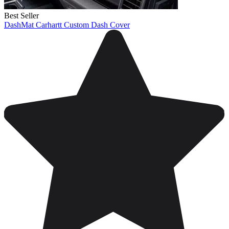
Best Seller
DashMat Carhartt Custom Dash Cover