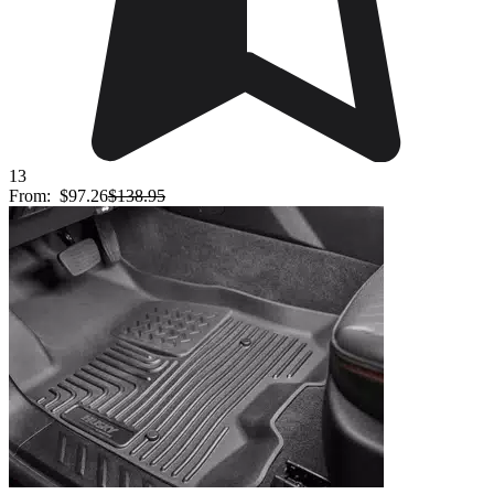
13
From:
$97.26
$138.95