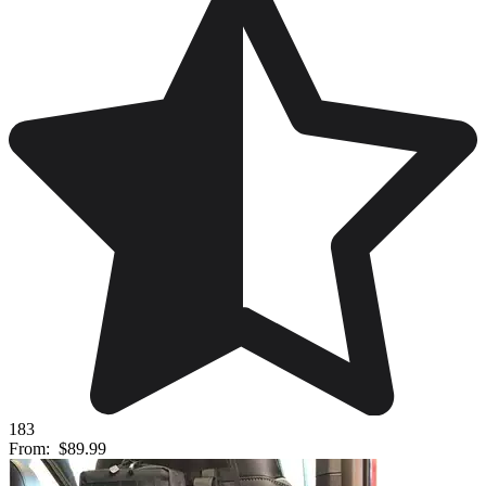
183
From:
$89.99