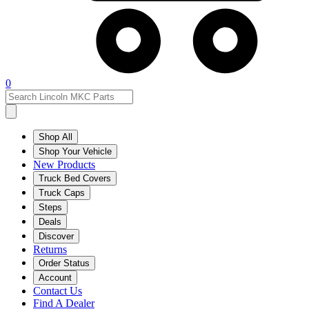
0
Shop All
Shop Your Vehicle
New Products
Truck Bed Covers
Truck Caps
Steps
Deals
Discover
Returns
Order Status
Account
Contact Us
Find A Dealer