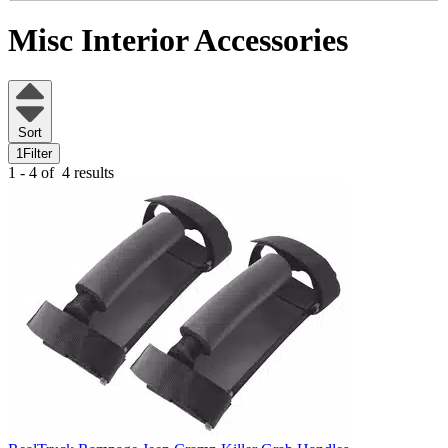
Misc Interior Accessories
Sort
1
Filter
1 - 4 of
4 results