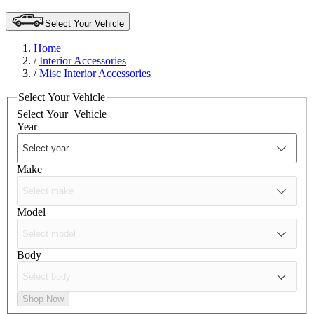
Select Your Vehicle
Home
/
Interior Accessories
/
Misc Interior Accessories
Select Your Vehicle
Select Your
Vehicle
Year
Make
Model
Body
Shop Now