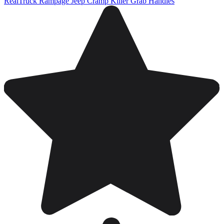
RealTruck Rampage Jeep Cramp Killer Grab Handles