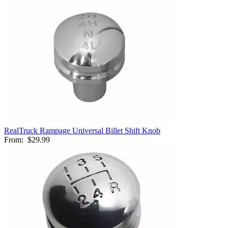
RealTruck Rampage Universal Billet Shift Knob
From:
$29.99