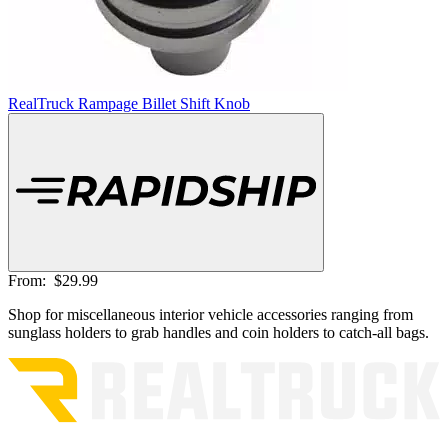
RealTruck Rampage Billet Shift Knob
From:
$29.99
Shop for miscellaneous interior vehicle accessories ranging from
sunglass holders to grab handles and coin holders to catch-all bags.