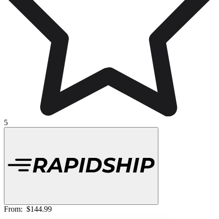
5
From:
$144.99