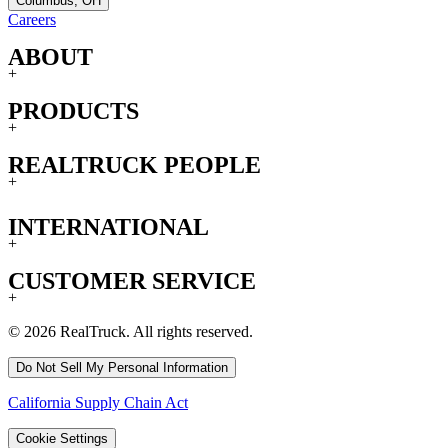
Columbus, OH
Careers
ABOUT
+
PRODUCTS
+
REALTRUCK PEOPLE
+
INTERNATIONAL
+
CUSTOMER SERVICE
+
© 2026 RealTruck. All rights reserved.
Do Not Sell My Personal Information
California Supply Chain Act
Cookie Settings