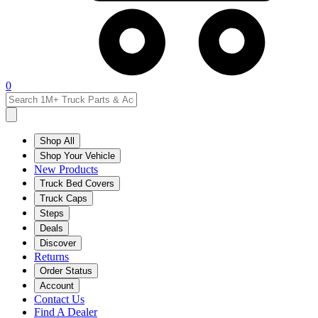
0
Shop All
Shop Your Vehicle
New Products
Truck Bed Covers
Truck Caps
Steps
Deals
Discover
Returns
Order Status
Account
Contact Us
Find A Dealer