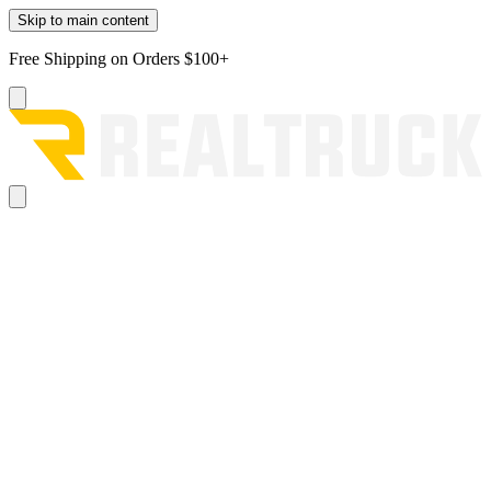
Skip to main content
Free Shipping on Orders $100+