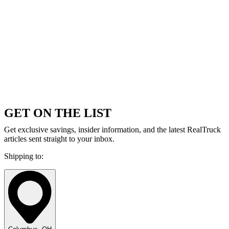
GET ON THE LIST
Get exclusive savings, insider information, and the latest RealTruck
articles sent straight to your inbox.
Shipping to: