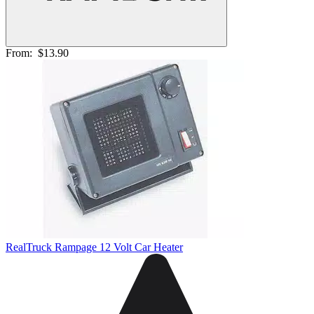
From:
$13.90
RealTruck Rampage 12 Volt Car Heater