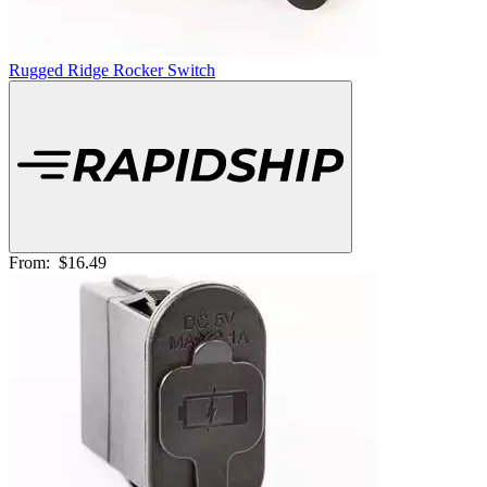
Rugged Ridge Rocker Switch
From:
$16.49