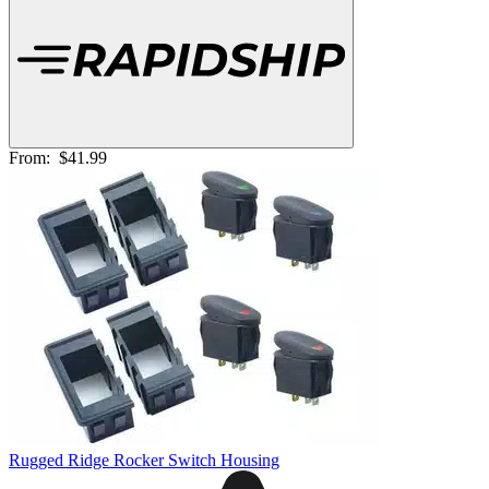
From:
$41.99
Rugged Ridge Rocker Switch Housing