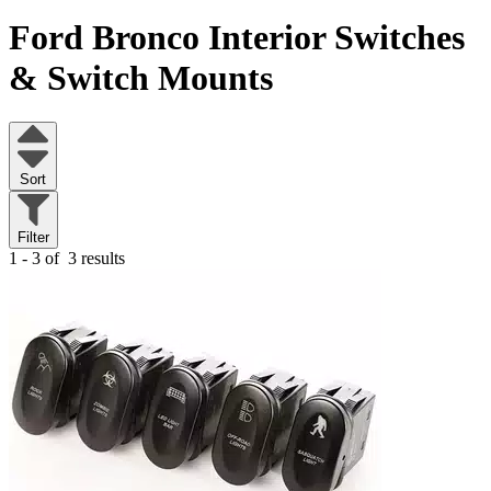
Ford Bronco
Interior Switches
& Switch Mounts
Sort
Filter
1 - 3 of
3 results