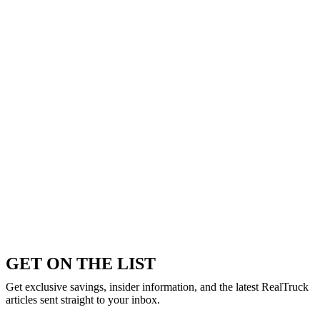
GET ON THE LIST
Get exclusive savings, insider information, and the latest RealTruck
articles sent straight to your inbox.