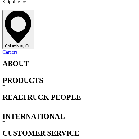
Shipping to:
Columbus, OH
Careers
ABOUT
+
PRODUCTS
+
REALTRUCK PEOPLE
+
INTERNATIONAL
+
CUSTOMER SERVICE
+