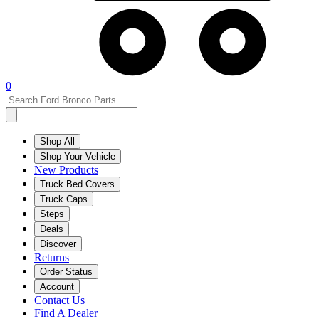
0
Shop All
Shop Your Vehicle
New Products
Truck Bed Covers
Truck Caps
Steps
Deals
Discover
Returns
Order Status
Account
Contact Us
Find A Dealer