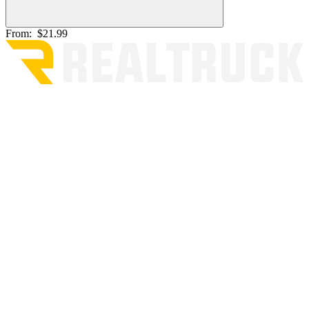
From:
$21.99