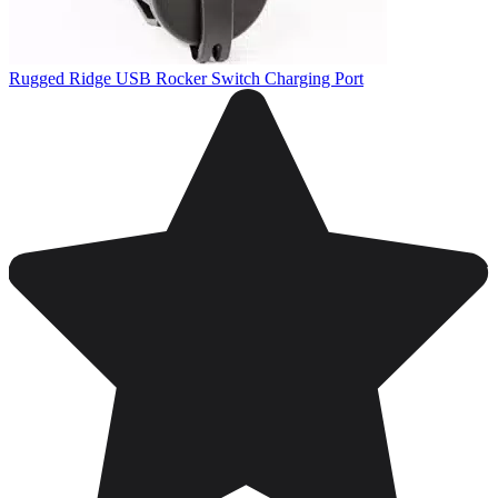
Rugged Ridge USB Rocker Switch Charging Port