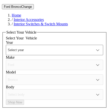
Ford Bronco
Change
Home
/
Interior Accessories
/
Interior Switches & Switch Mounts
Select Your Vehicle
Select Your
Vehicle
Year
Make
Model
Body
Shop Now