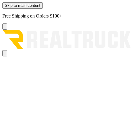
Skip to main content
Free Shipping on Orders $100+