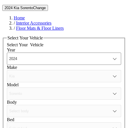
2024 Kia Sorento
Change
Home
/
Interior Accessories
/
Floor Mats & Floor Liners
Select Your Vehicle
Select Your
Vehicle
Year
Make
Model
Body
Bed