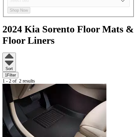
Shop Now
2024 Kia Sorento
Floor Mats &
Floor Liners
Sort
1
Filter
1 - 2 of
2 results