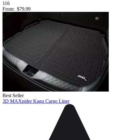
116
From:
$79.99
Best Seller
3D MAXpider Kagu Cargo Liner