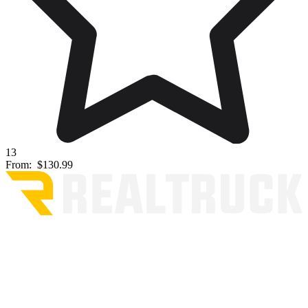
13
From:
$130.99