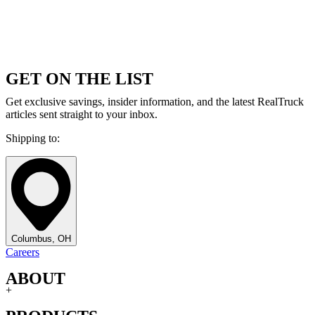
GET ON THE LIST
Get exclusive savings, insider information, and the latest RealTruck
articles sent straight to your inbox.
Shipping to:
Columbus, OH
Careers
ABOUT
+