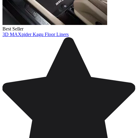
Best Seller
3D MAXpider Kagu Floor Liners