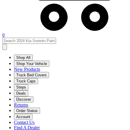
0
Shop All
Shop Your Vehicle
New Products
Truck Bed Covers
Truck Caps
Steps
Deals
Discover
Returns
Order Status
Account
Contact Us
Find A Dealer