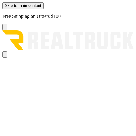
Skip to main content
Free Shipping on Orders $100+