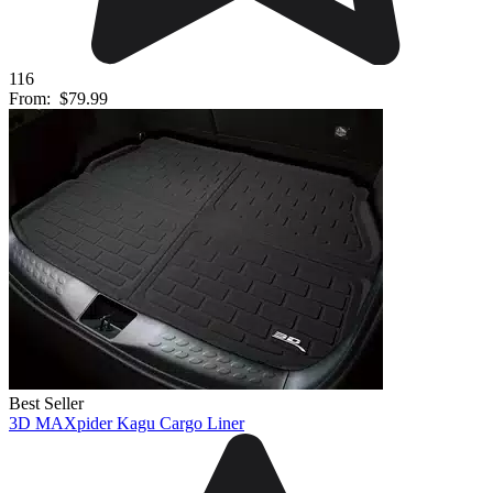
116
From:
$79.99
Best Seller
3D MAXpider Kagu Cargo Liner