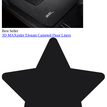
Best Seller
3D MAXpider Elegant Carpeted Floor Liners