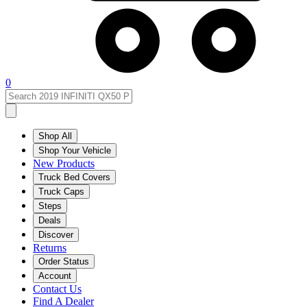
0
Shop All
Shop Your Vehicle
New Products
Truck Bed Covers
Truck Caps
Steps
Deals
Discover
Returns
Order Status
Account
Contact Us
Find A Dealer