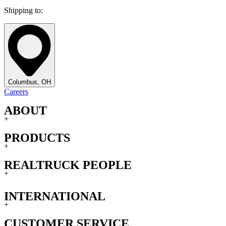
Shipping to:
Columbus, OH
Careers
ABOUT
+
PRODUCTS
+
REALTRUCK PEOPLE
+
INTERNATIONAL
+
CUSTOMER SERVICE