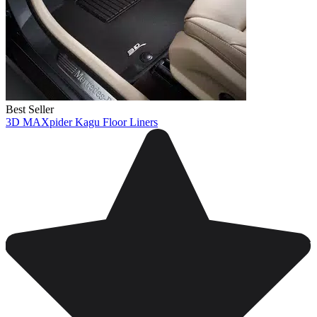
Best Seller
3D MAXpider Kagu Floor Liners