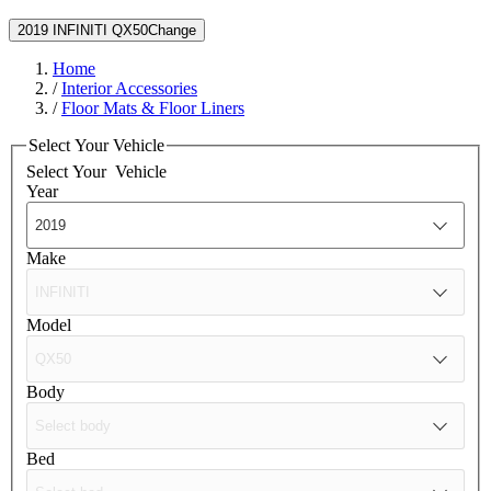
2019 INFINITI QX50
Change
Home
/
Interior Accessories
/
Floor Mats & Floor Liners
Select Your Vehicle
Select Your
Vehicle
Year
Make
Model
Body
Bed