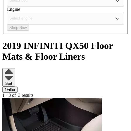
Engine
Shop Now
2019 INFINITI QX50
Floor
Mats & Floor Liners
Sort
1
Filter
1 - 3 of
3 results