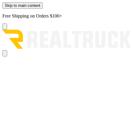
Skip to main content
Free Shipping on Orders $100+