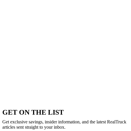
GET ON THE LIST
Get exclusive savings, insider information, and the latest RealTruck
articles sent straight to your inbox.