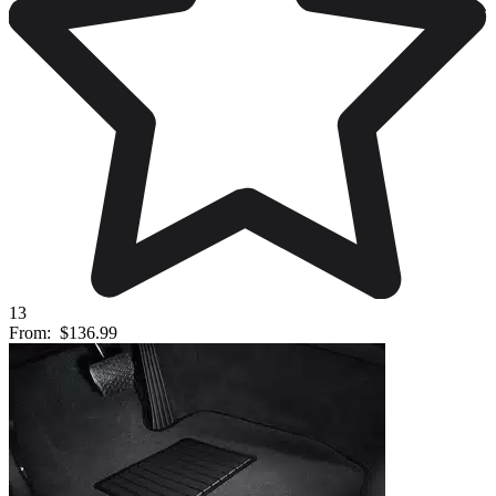
13
From:
$136.99