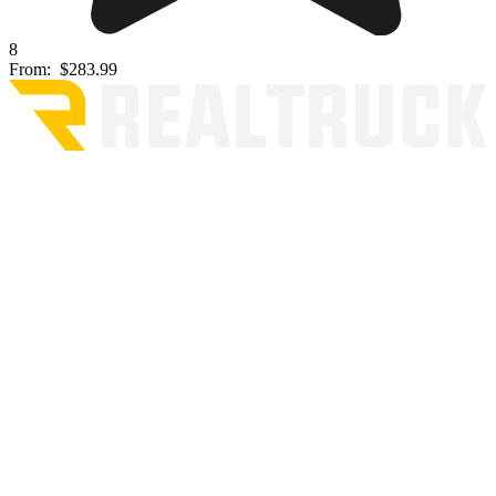
8
From:
$283.99