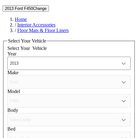
2013 Ford F450
Change
Home
/
Interior Accessories
/
Floor Mats & Floor Liners
Select Your Vehicle
Select Your
Vehicle
Year
Make
Model
Body
Bed