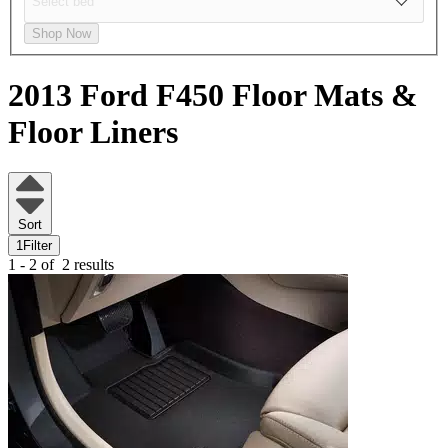
Shop Now
2013 Ford F450
Floor Mats &
Floor Liners
Sort
1
Filter
1 - 2 of
2 results