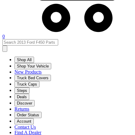
0
Shop All
Shop Your Vehicle
New Products
Truck Bed Covers
Truck Caps
Steps
Deals
Discover
Returns
Order Status
Account
Contact Us
Find A Dealer