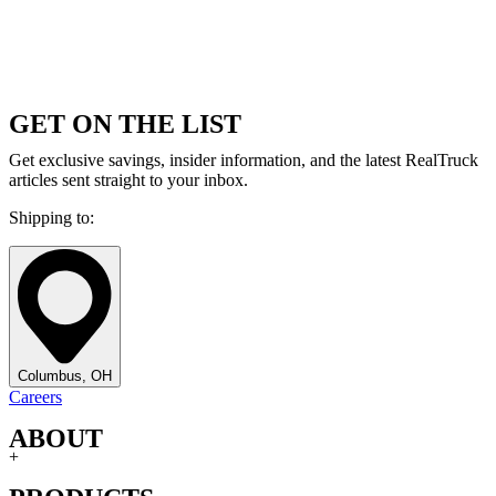
GET ON THE LIST
Get exclusive savings, insider information, and the latest RealTruck
articles sent straight to your inbox.
Shipping to:
Columbus, OH
Careers
ABOUT
+