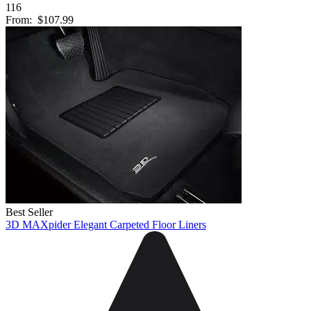
116
From:
$107.99
Best Seller
3D MAXpider Elegant Carpeted Floor Liners