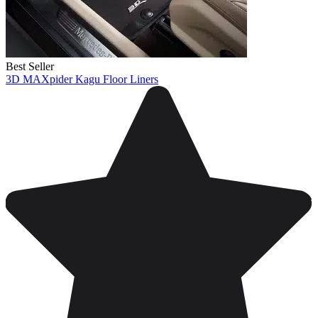
Best Seller
3D MAXpider Kagu Floor Liners