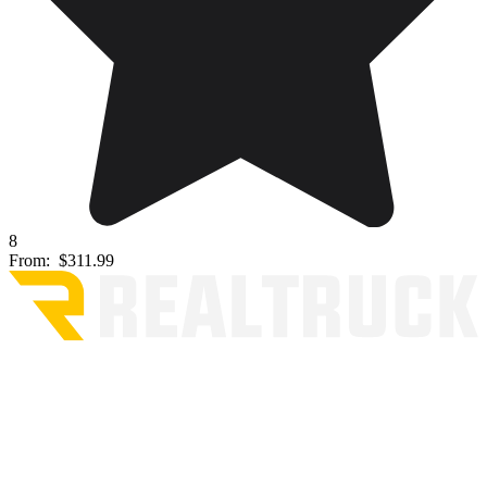
8
From:
$311.99