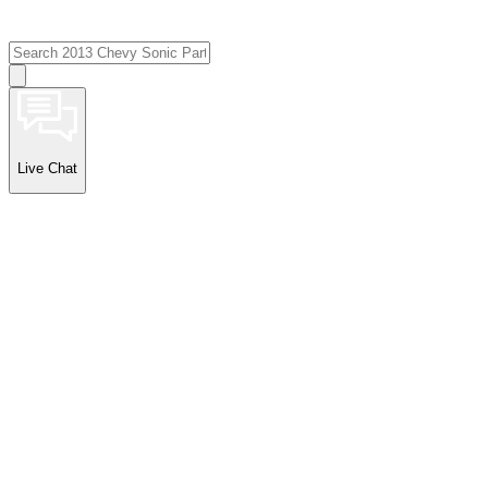
Live Chat