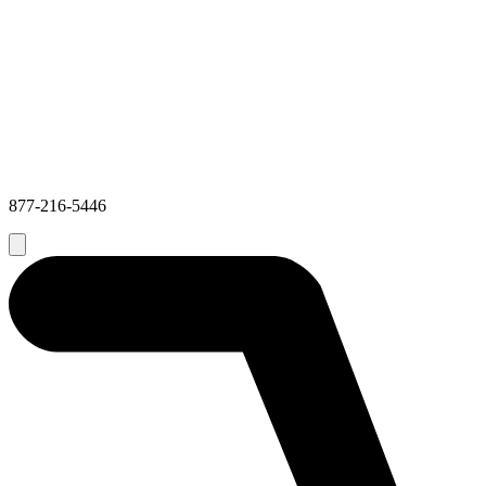
877-216-5446