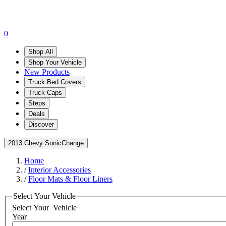
0
Shop All
Shop Your Vehicle
New Products
Truck Bed Covers
Truck Caps
Steps
Deals
Discover
2013 Chevy Sonic
Change
Home
/
Interior Accessories
/
Floor Mats & Floor Liners
Select Your Vehicle
Select Your
Vehicle
Year