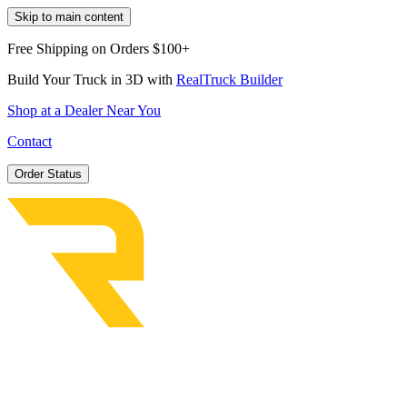
Skip to main content
Free Shipping on Orders $100+
Build Your Truck in 3D with
RealTruck Builder
Shop at a Dealer Near You
Contact
Order Status