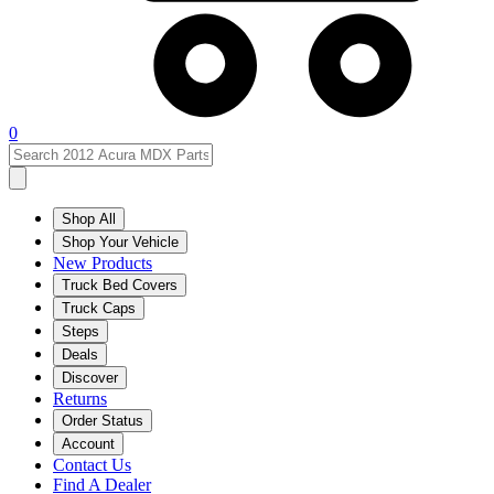
0
Shop All
Shop Your Vehicle
New Products
Truck Bed Covers
Truck Caps
Steps
Deals
Discover
Returns
Order Status
Account
Contact Us
Find A Dealer