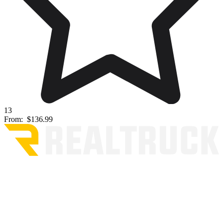
13
From:
$136.99