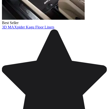
Best Seller
3D MAXpider Kagu Floor Liners