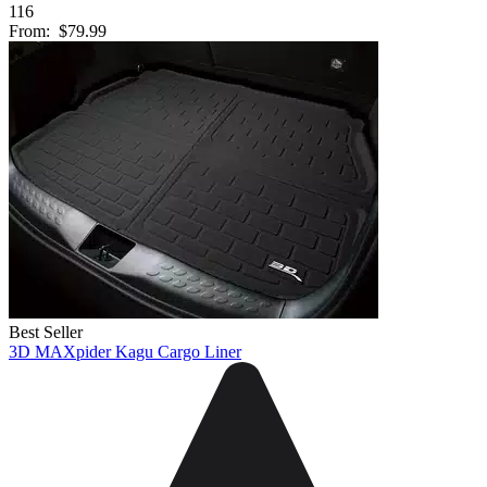
116
From:
$79.99
Best Seller
3D MAXpider Kagu Cargo Liner