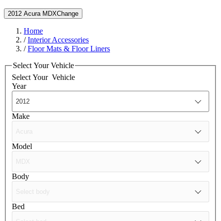
2012 Acura MDX
Change
Home
/
Interior Accessories
/
Floor Mats & Floor Liners
Select Your Vehicle
Select Your
Vehicle
Year
Make
Model
Body
Bed