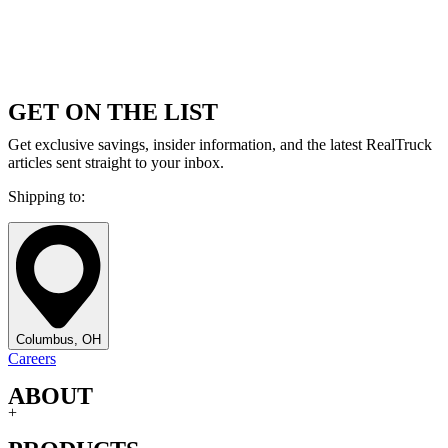
GET ON THE LIST
Get exclusive savings, insider information, and the latest RealTruck
articles sent straight to your inbox.
Shipping to:
Columbus, OH
Careers
ABOUT
+