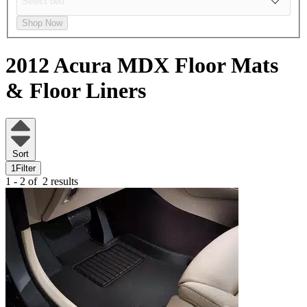
Shop Now
2012 Acura MDX
Floor Mats
& Floor Liners
Sort
1
Filter
1 - 2 of
2 results