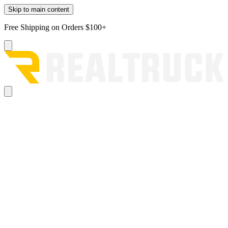
Skip to main content
Free Shipping on Orders $100+