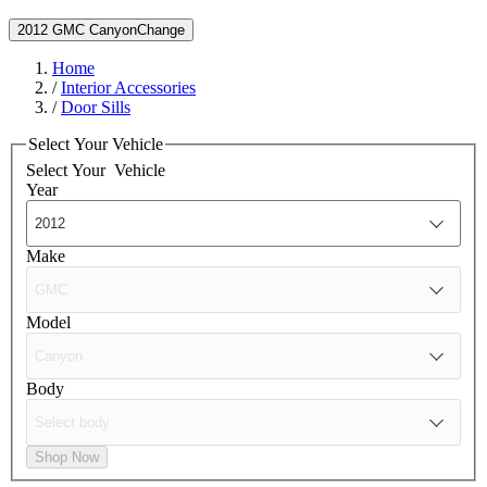
2012 GMC Canyon
Change
Home
/
Interior Accessories
/
Door Sills
Select Your Vehicle
Select Your
Vehicle
Year
Make
Model
Body
Shop Now