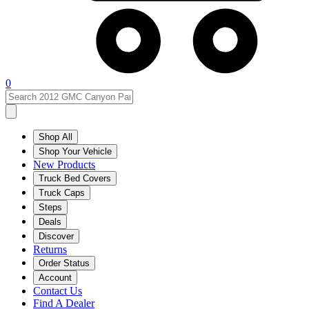
0
Shop All
Shop Your Vehicle
New Products
Truck Bed Covers
Truck Caps
Steps
Deals
Discover
Returns
Order Status
Account
Contact Us
Find A Dealer