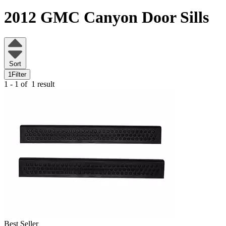
2012 GMC Canyon
Door Sills
Sort
1
Filter
1 - 1 of
1 result
Best Seller