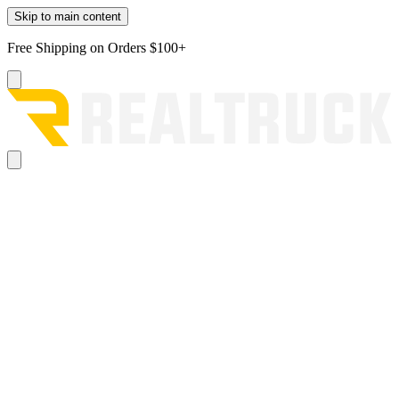
Skip to main content
Free Shipping on Orders $100+