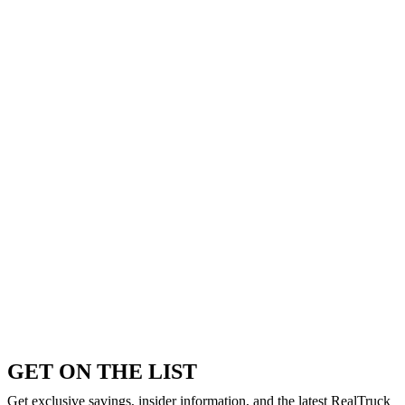
GET ON THE LIST
Get exclusive savings, insider information, and the latest RealTruck