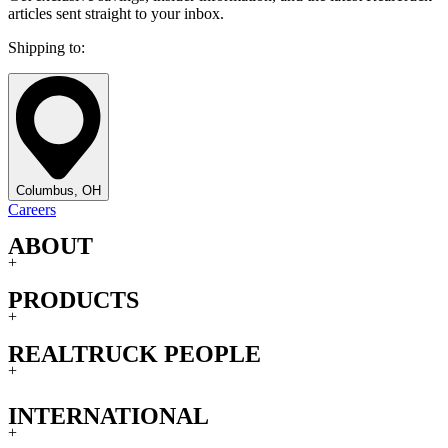
articles sent straight to your inbox.
Shipping to:
Columbus, OH
Careers
ABOUT
+
PRODUCTS
+
REALTRUCK PEOPLE
+
INTERNATIONAL
+