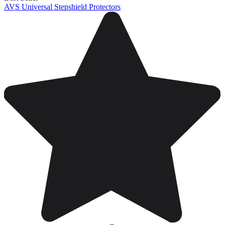
AVS Universal Stepshield Protectors