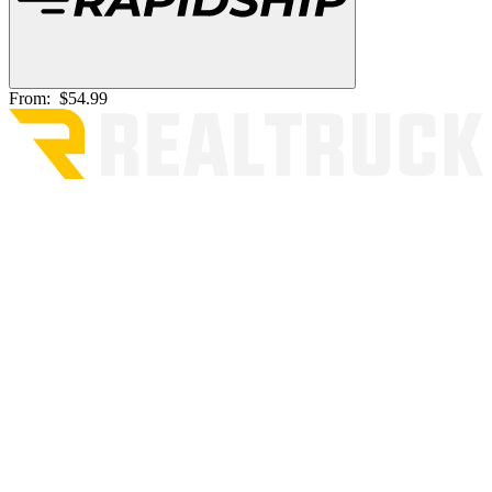
From:
$54.99