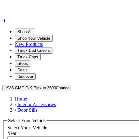
0
Shop All
Shop Your Vehicle
New Products
Truck Bed Covers
Truck Caps
Steps
Deals
Discover
1985 GMC C/K Pickup 3500
Change
Home
/
Interior Accessories
/
Door Sills
Select Your Vehicle
Select Your
Vehicle
Year