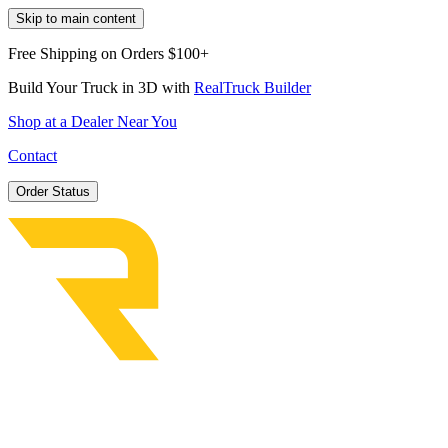
Skip to main content
Free Shipping on Orders $100+
Build Your Truck in 3D with
RealTruck Builder
Shop at a Dealer Near You
Contact
Order Status