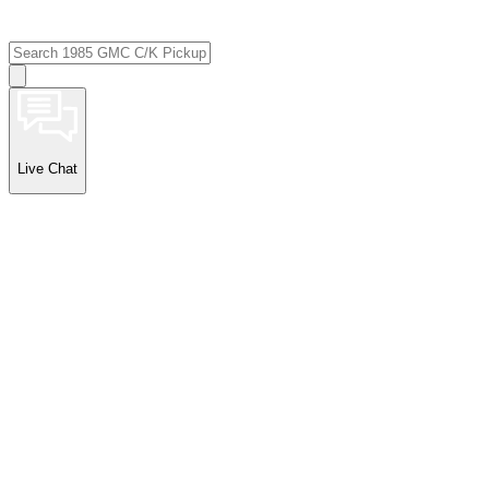
Live Chat