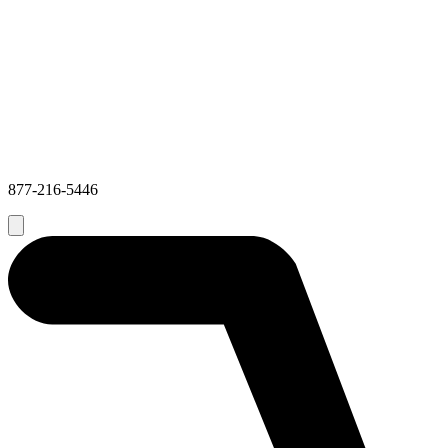
877-216-5446