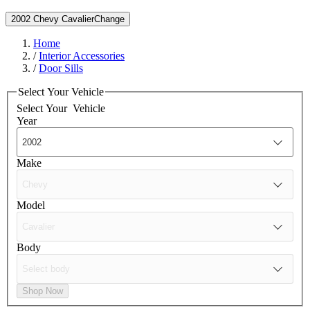
2002 Chevy Cavalier
Change
Home
/
Interior Accessories
/
Door Sills
Select Your Vehicle
Select Your
Vehicle
Year
Make
Model
Body
Shop Now