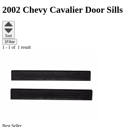
2002 Chevy Cavalier
Door Sills
Sort
1
Filter
1 - 1 of
1 result
Best Seller