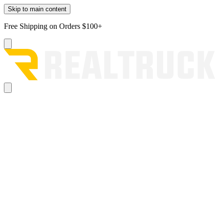
Skip to main content
Free Shipping on Orders $100+