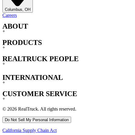
Columbus, OH
Careers
ABOUT
+
PRODUCTS
+
REALTRUCK PEOPLE
+
INTERNATIONAL
+
CUSTOMER SERVICE
+
© 2026 RealTruck. All rights reserved.
Do Not Sell My Personal Information
California Supply Chain Act