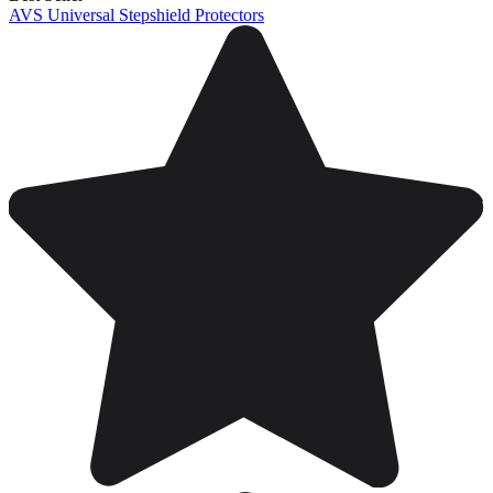
AVS Universal Stepshield Protectors