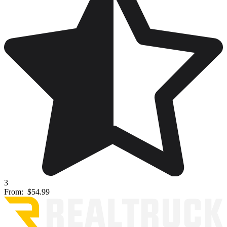
3
From:
$54.99