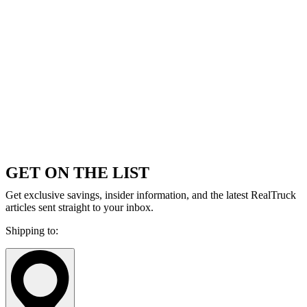
GET ON THE LIST
Get exclusive savings, insider information, and the latest RealTruck
articles sent straight to your inbox.
Shipping to: