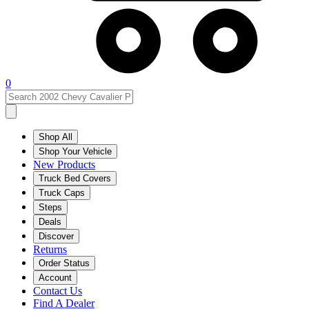
0
Shop All
Shop Your Vehicle
New Products
Truck Bed Covers
Truck Caps
Steps
Deals
Discover
Returns
Order Status
Account
Contact Us
Find A Dealer