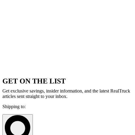
GET ON THE LIST
Get exclusive savings, insider information, and the latest RealTruck
articles sent straight to your inbox.
Shipping to: