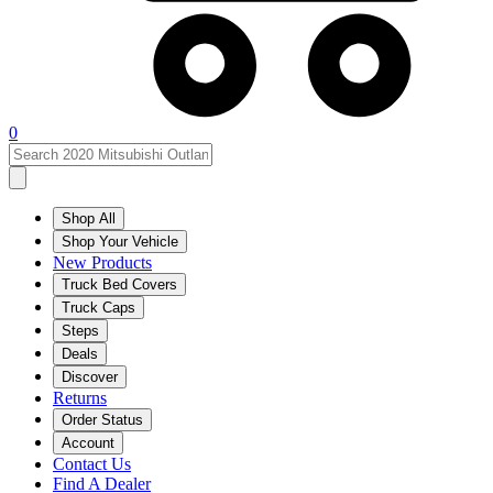
0
Shop All
Shop Your Vehicle
New Products
Truck Bed Covers
Truck Caps
Steps
Deals
Discover
Returns
Order Status
Account
Contact Us
Find A Dealer