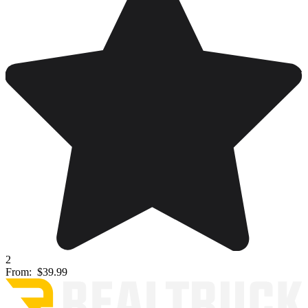
2
From:
$39.99