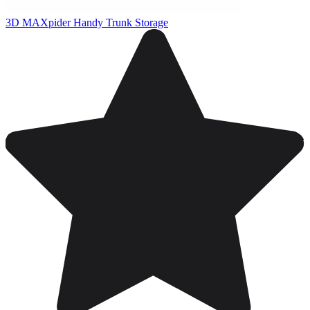
3D MAXpider Handy Trunk Storage