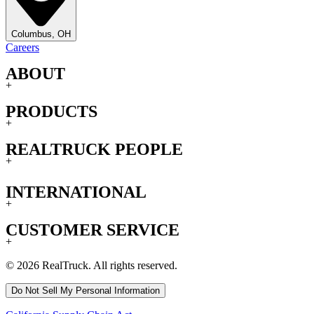
Columbus, OH
Careers
ABOUT
+
PRODUCTS
+
REALTRUCK PEOPLE
+
INTERNATIONAL
+
CUSTOMER SERVICE
+
© 2026 RealTruck. All rights reserved.
Do Not Sell My Personal Information