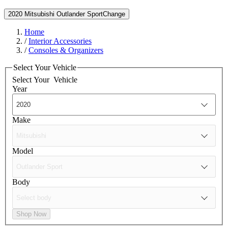
2020 Mitsubishi Outlander Sport
Change
Home
/
Interior Accessories
/
Consoles & Organizers
Select Your Vehicle
Select Your
Vehicle
Year
Make
Model
Body
Shop Now