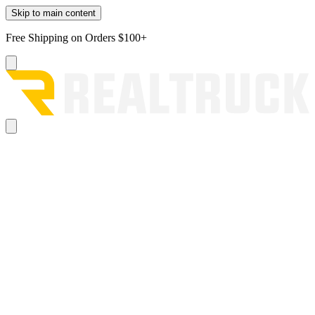
Skip to main content
Free Shipping on Orders $100+