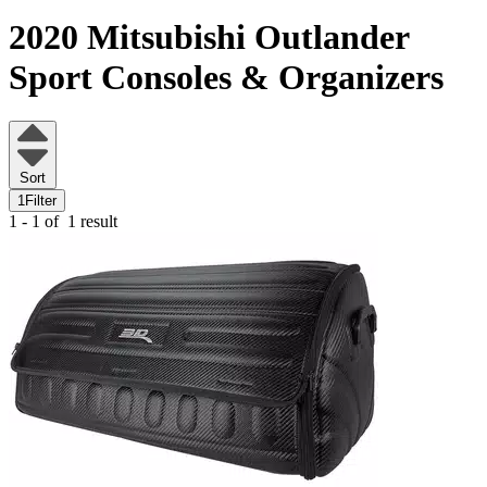
2020 Mitsubishi Outlander
Sport
Consoles & Organizers
Sort
1
Filter
1 - 1 of
1 result