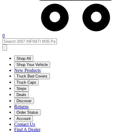
0
Shop All
Shop Your Vehicle
New Products
Truck Bed Covers
Truck Caps
Steps
Deals
Discover
Returns
Order Status
Account
Contact Us
Find A Dealer