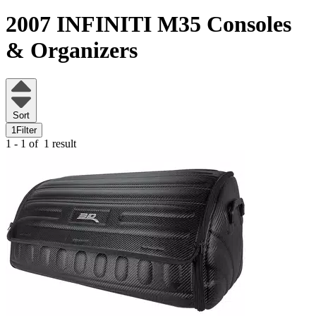
2007 INFINITI M35
Consoles
& Organizers
Sort
1
Filter
1 - 1 of
1 result