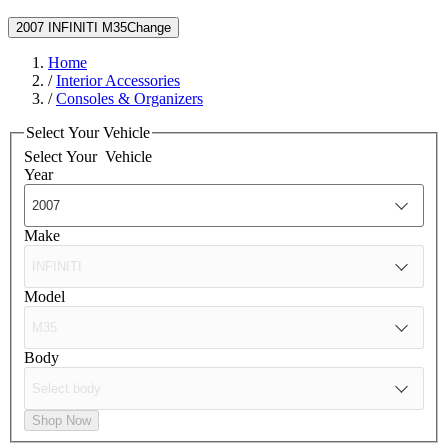
2007 INFINITI M35
Change
Home
/
Interior Accessories
/
Consoles & Organizers
Select Your Vehicle
Select Your
Vehicle
Year
Make
Model
Body
Shop Now