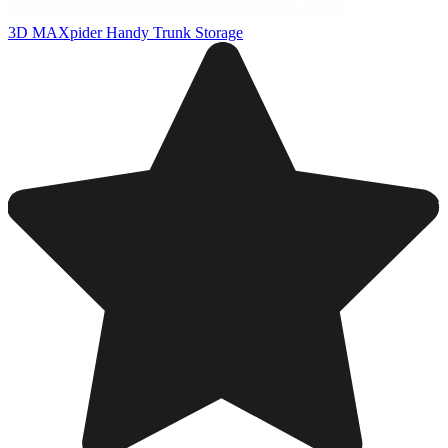
3D MAXpider Handy Trunk Storage