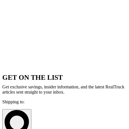
GET ON THE LIST
Get exclusive savings, insider information, and the latest RealTruck
articles sent straight to your inbox.
Shipping to: