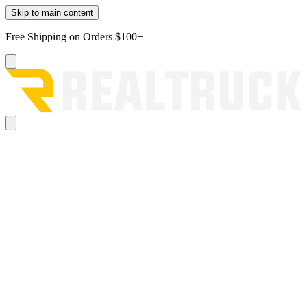
Skip to main content
Free Shipping on Orders $100+