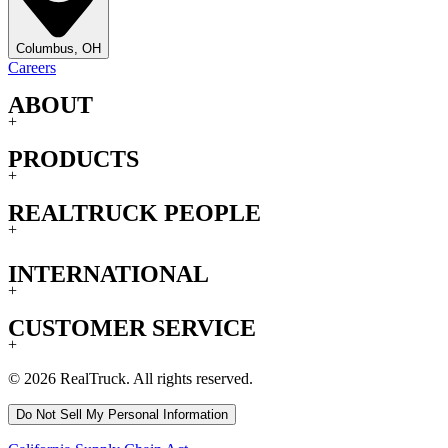
Columbus, OH
Careers
ABOUT
+
PRODUCTS
+
REALTRUCK PEOPLE
+
INTERNATIONAL
+
CUSTOMER SERVICE
+
© 2026 RealTruck. All rights reserved.
Do Not Sell My Personal Information