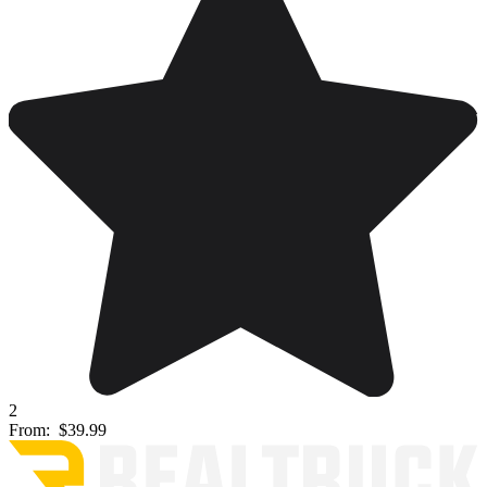
2
From:
$39.99