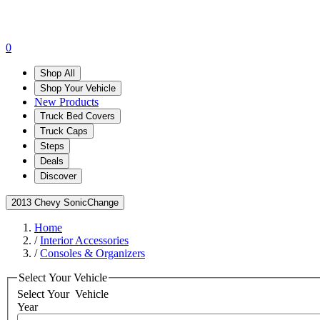
0
Shop All
Shop Your Vehicle
New Products
Truck Bed Covers
Truck Caps
Steps
Deals
Discover
2013 Chevy Sonic
Change
Home
/
Interior Accessories
/
Consoles & Organizers
Select Your Vehicle
Select Your
Vehicle
Year