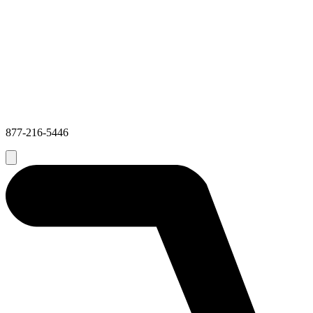
877-216-5446