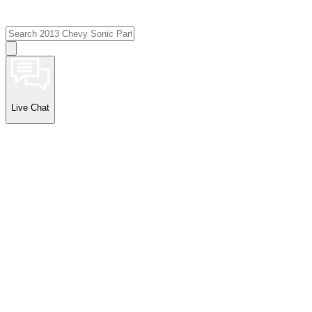
Live Chat