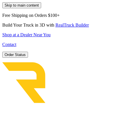
Skip to main content
Free Shipping on Orders $100+
Build Your Truck in 3D with
RealTruck Builder
Shop at a Dealer Near You
Contact
Order Status