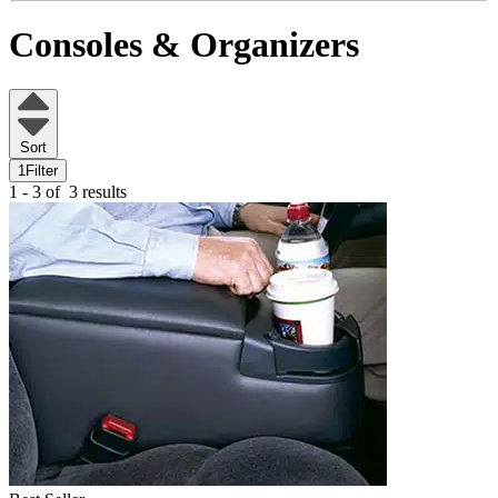
Consoles & Organizers
Sort
1
Filter
1 - 3 of
3 results