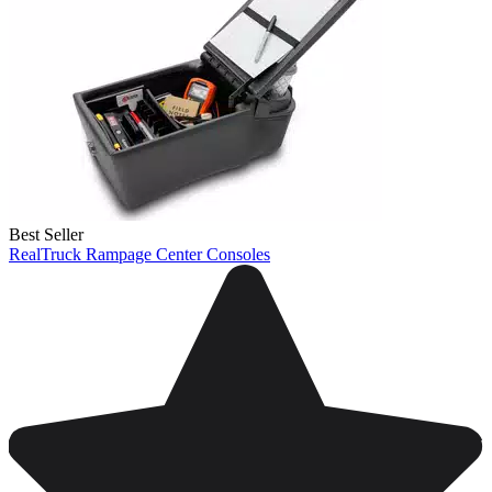
Best Seller
RealTruck Rampage Center Consoles