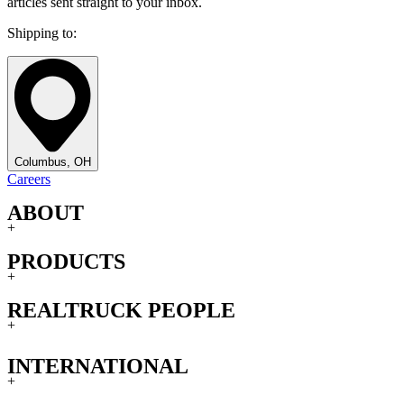
articles sent straight to your inbox.
Shipping to:
Columbus, OH
Careers
ABOUT
+
PRODUCTS
+
REALTRUCK PEOPLE
+
INTERNATIONAL
+