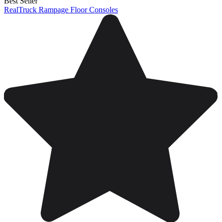
Best Seller
RealTruck Rampage Floor Consoles