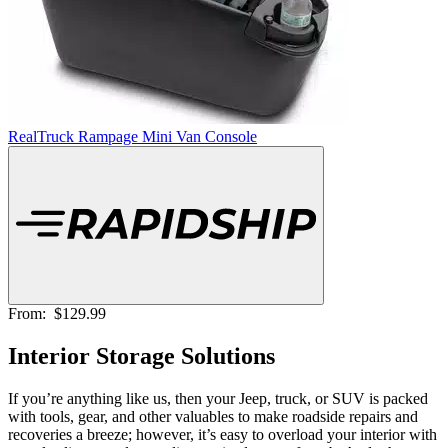
RealTruck Rampage Mini Van Console
From:
$129.99
Interior Storage Solutions
If you’re anything like us, then your Jeep, truck, or SUV is packed
with tools, gear, and other valuables to make roadside repairs and
recoveries a breeze; however, it’s easy to overload your interior with