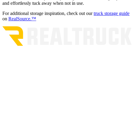
and effortlessly tuck away when not in use.
For additional storage inspiration, check out our
truck storage guide
on
RealSource.™