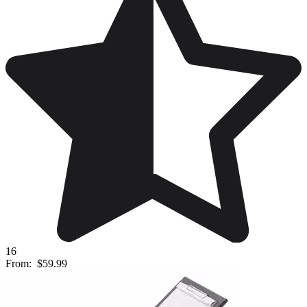
16
From:
$59.99