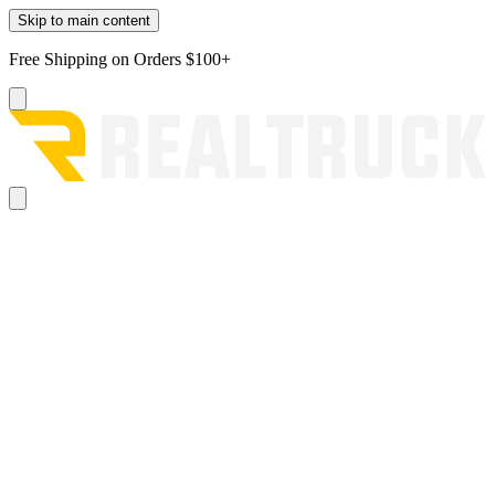
Skip to main content
Free Shipping on Orders $100+