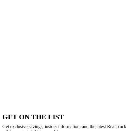
GET ON THE LIST
Get exclusive savings, insider information, and the latest RealTruck