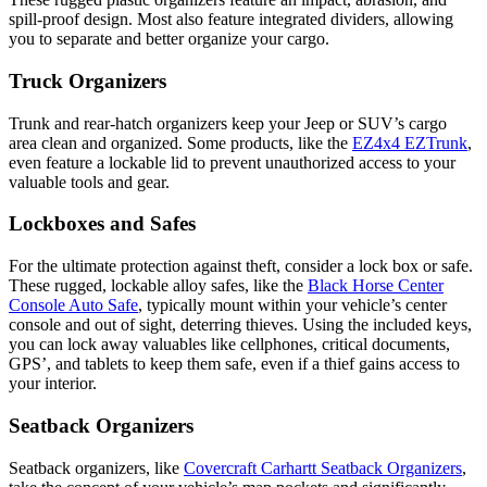
spill-proof design. Most also feature integrated dividers, allowing
you to separate and better organize your cargo.
Truck Organizers
Trunk and rear-hatch organizers keep your Jeep or SUV’s cargo
area clean and organized. Some products, like the
EZ4x4 EZTrunk
,
even feature a lockable lid to prevent unauthorized access to your
valuable tools and gear.
Lockboxes and Safes
For the ultimate protection against theft, consider a lock box or safe.
These rugged, lockable alloy safes, like the
Black Horse Center
Console Auto Safe
, typically mount within your vehicle’s center
console and out of sight, deterring thieves. Using the included keys,
you can lock away valuables like cellphones, critical documents,
GPS’, and tablets to keep them safe, even if a thief gains access to
your interior.
Seatback Organizers
Seatback organizers, like
Covercraft Carhartt Seatback Organizers
,