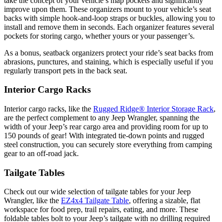
take the concept of your vehicle’s map pockets and significantly
improve upon them. These organizers mount to your vehicle’s seat
backs with simple hook-and-loop straps or buckles, allowing you to
install and remove them in seconds. Each organizer features several
pockets for storing cargo, whether yours or your passenger’s.
As a bonus, seatback organizers protect your ride’s seat backs from
abrasions, punctures, and staining, which is especially useful if you
regularly transport pets in the back seat.
Interior Cargo Racks
Interior cargo racks, like the
Rugged Ridge® Interior Storage Rack
,
are the perfect complement to any Jeep Wrangler, spanning the
width of your Jeep’s rear cargo area and providing room for up to
150 pounds of gear! With integrated tie-down points and rugged
steel construction, you can securely store everything from camping
gear to an off-road jack.
Tailgate Tables
Check out our wide selection of tailgate tables for your Jeep
Wrangler, like the
EZ4x4 Tailgate Table
, offering a sizable, flat
workspace for food prep, trail repairs, eating, and more. These
foldable tables bolt to your Jeep’s tailgate with no drilling required