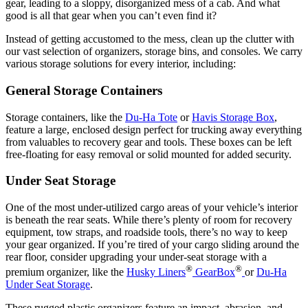
gear, leading to a sloppy, disorganized mess of a cab. And what
good is all that gear when you can’t even find it?
Instead of getting accustomed to the mess, clean up the clutter with
our vast selection of organizers, storage bins, and consoles. We carry
various storage solutions for every interior, including:
General Storage Containers
Storage containers, like the
Du-Ha Tote
or
Havis Storage Box
,
feature a large, enclosed design perfect for trucking away everything
from valuables to recovery gear and tools. These boxes can be left
free-floating for easy removal or solid mounted for added security.
Under Seat Storage
One of the most under-utilized cargo areas of your vehicle’s interior
is beneath the rear seats. While there’s plenty of room for recovery
equipment, tow straps, and roadside tools, there’s no way to keep
your gear organized. If you’re tired of your cargo sliding around the
rear floor, consider upgrading your under-seat storage with a
®
®
premium organizer, like the
Husky Liners
GearBox
or
Du-Ha
Under Seat Storage
.
These rugged plastic organizers feature an impact, abrasion, and