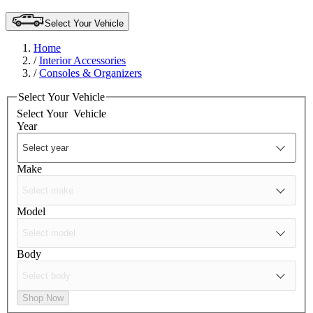
Select Your Vehicle
Home
/
Interior Accessories
/
Consoles & Organizers
Select Your Vehicle
Select Your
Vehicle
Year
Make
Model
Body
Shop Now