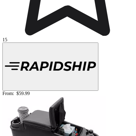
15
From:
$59.99