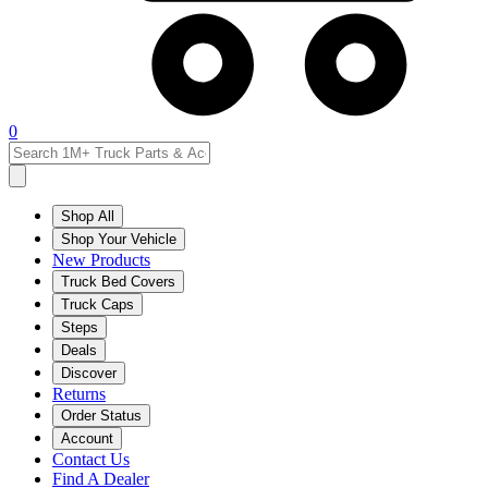
0
Shop All
Shop Your Vehicle
New Products
Truck Bed Covers
Truck Caps
Steps
Deals
Discover
Returns
Order Status
Account
Contact Us
Find A Dealer