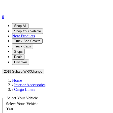
0
Shop All
Shop Your Vehicle
New Products
Truck Bed Covers
Truck Caps
Steps
Deals
Discover
2019 Subaru WRX
Change
Home
/
Interior Accessories
/
Cargo Liners
Select Your Vehicle
Select Your
Vehicle
Year