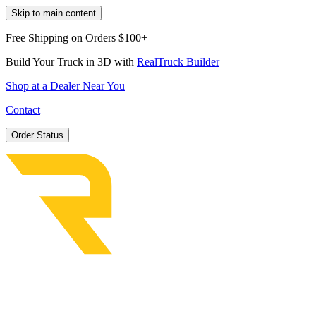
Skip to main content
Free Shipping on Orders $100+
Build Your Truck in 3D with
RealTruck Builder
Shop at a Dealer Near You
Contact
Order Status