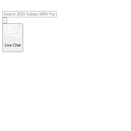
Live Chat