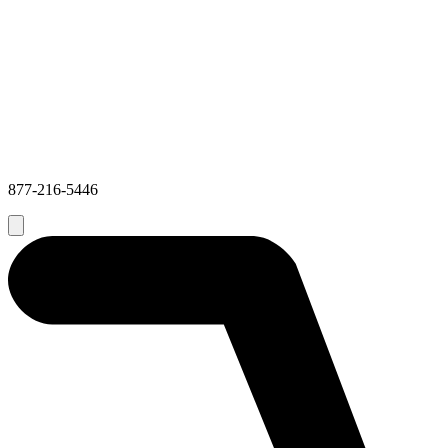
877-216-5446