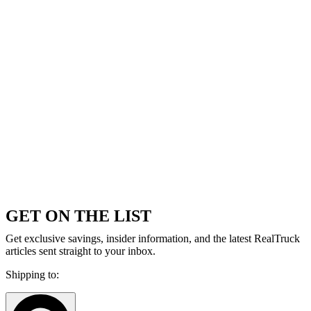
GET ON THE LIST
Get exclusive savings, insider information, and the latest RealTruck
articles sent straight to your inbox.
Shipping to: