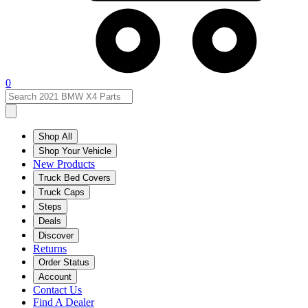
0
Shop All
Shop Your Vehicle
New Products
Truck Bed Covers
Truck Caps
Steps
Deals
Discover
Returns
Order Status
Account
Contact Us
Find A Dealer