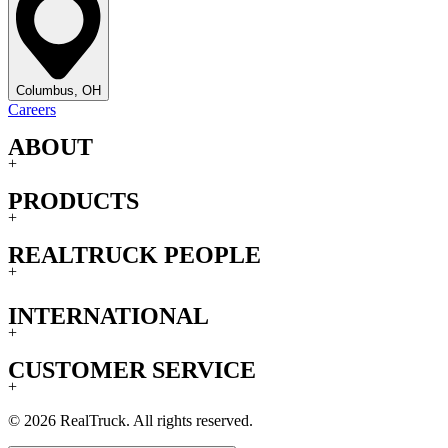
Columbus, OH
Careers
ABOUT
+
PRODUCTS
+
REALTRUCK PEOPLE
+
INTERNATIONAL
+
CUSTOMER SERVICE
+
© 2026 RealTruck. All rights reserved.