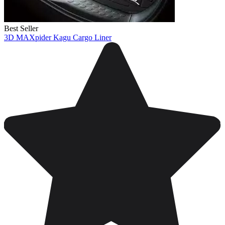
Best Seller
3D MAXpider Kagu Cargo Liner