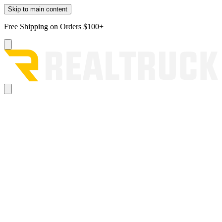
Skip to main content
Free Shipping on Orders $100+