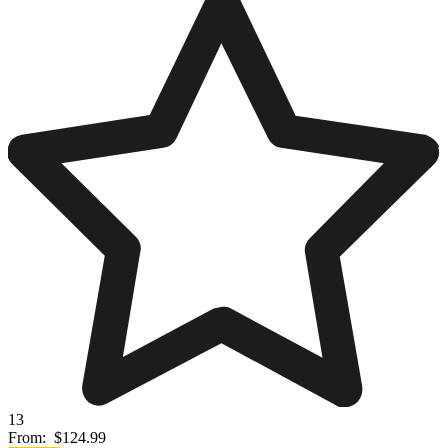
13
From:
$124.99