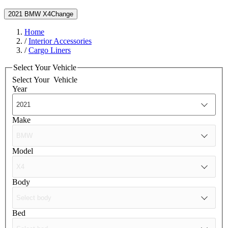
2021 BMW X4
Change
Home
/
Interior Accessories
/
Cargo Liners
Select Your Vehicle
Select Your
Vehicle
Year
Make
Model
Body
Bed