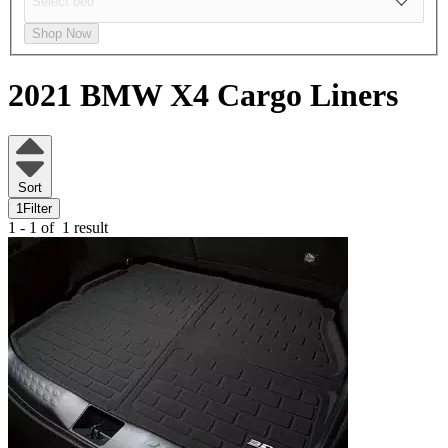
Shop Now
2021 BMW X4
Cargo Liners
Sort
1
Filter
1 - 1 of
1 result