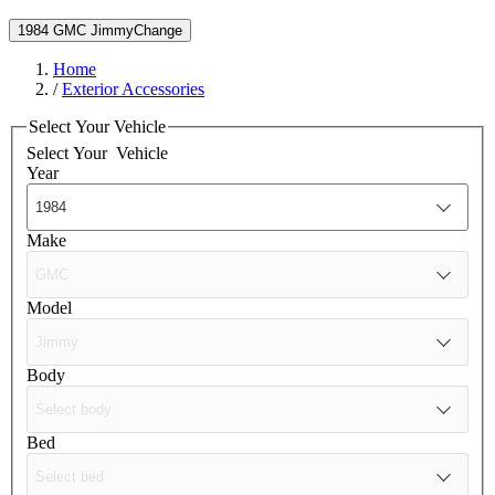
1984 GMC Jimmy
Change
Home
/
Exterior Accessories
Select Your Vehicle
Select Your
Vehicle
Year
Make
Model
Body
Bed