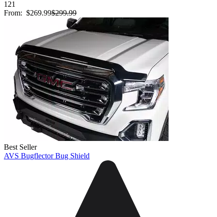
121
From:
$269.99
$299.99
Best Seller
AVS Bugflector Bug Shield