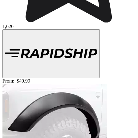
1,626
From:
$49.99