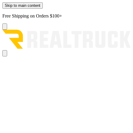
Skip to main content
Free Shipping on Orders $100+