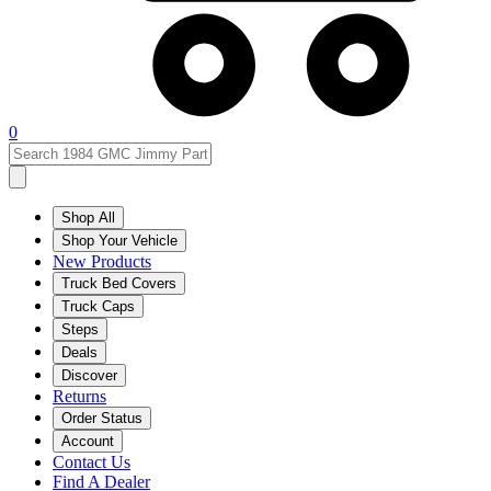
0
Shop All
Shop Your Vehicle
New Products
Truck Bed Covers
Truck Caps
Steps
Deals
Discover
Returns
Order Status
Account
Contact Us
Find A Dealer