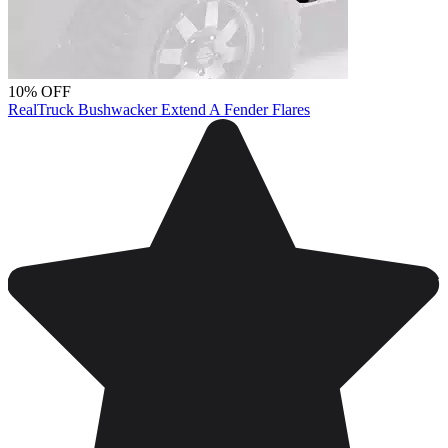
10% OFF
RealTruck Bushwacker Extend A Fender Flares