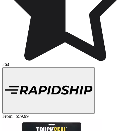
264
From:
$59.99