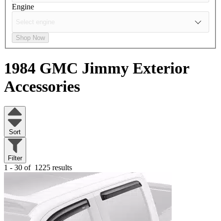
Engine
Shop Now
1984 GMC Jimmy
Exterior
Accessories
Sort
Filter
1 - 30 of
1225 results