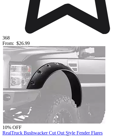
368
From:
$26.99
10% OFF
RealTruck Bushwacker Cut Out Style Fender Flares