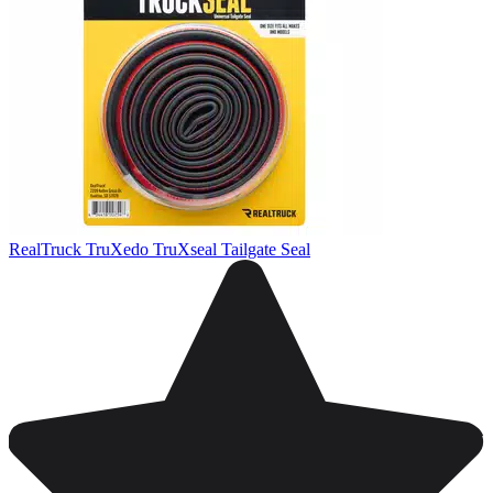
RealTruck TruXedo TruXseal Tailgate Seal