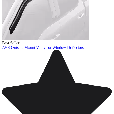
Best Seller
AVS Outside Mount Ventvisor Window Deflectors