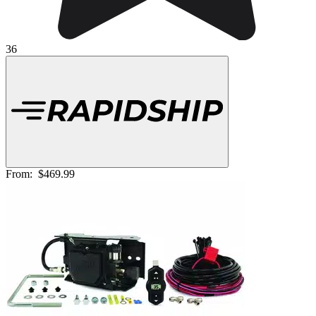
36
From:
$469.99