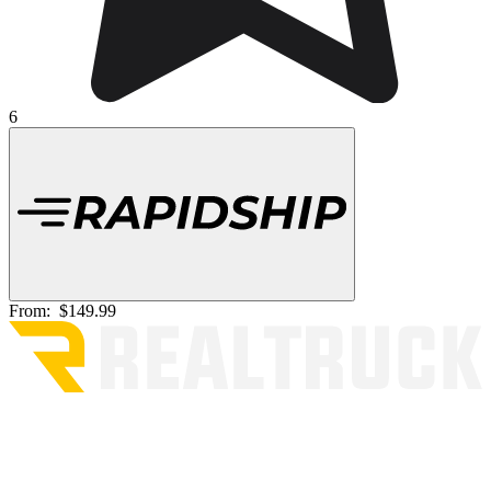
6
From:
$149.99