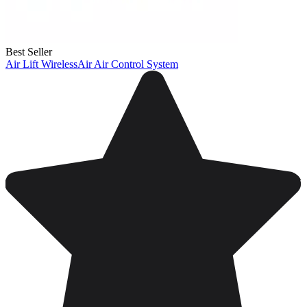
Best Seller
Air Lift WirelessAir Air Control System