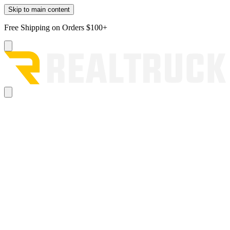
Skip to main content
Free Shipping on Orders $100+