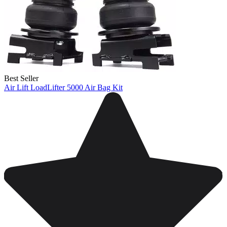
Best Seller
Air Lift LoadLifter 5000 Air Bag Kit