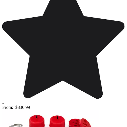
3
From:
$336.99