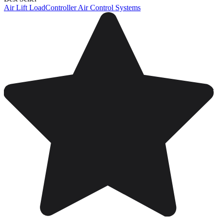
Air Lift LoadController Air Control Systems