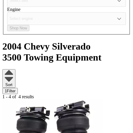
Engine
Shop Now
2004 Chevy Silverado
3500
Towing Equipment
Sort
1
Filter
1 - 4 of
4 results