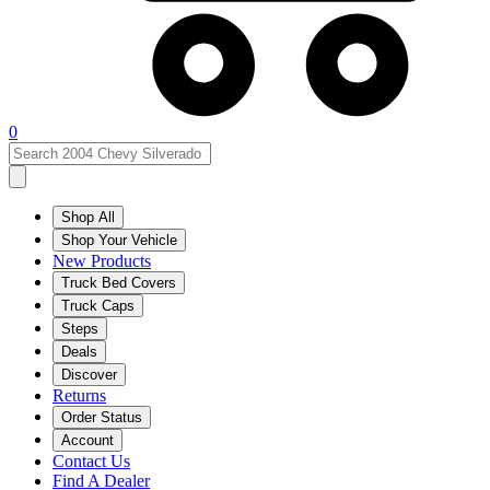
0
Shop All
Shop Your Vehicle
New Products
Truck Bed Covers
Truck Caps
Steps
Deals
Discover
Returns
Order Status
Account
Contact Us
Find A Dealer