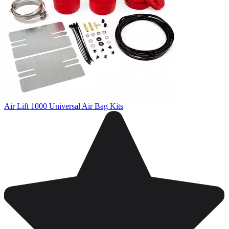
Air Lift 1000 Universal Air Bag Kits