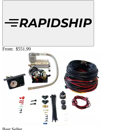
From:
$551.99
Best Seller