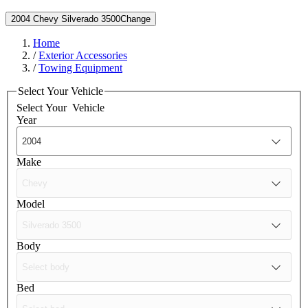
2004 Chevy Silverado 3500
Change
Home
/
Exterior Accessories
/
Towing Equipment
Select Your Vehicle
Select Your
Vehicle
Year
Make
Model
Body
Bed