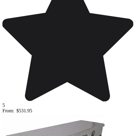
5
From:
$531.95