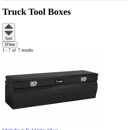
Truck Tool Boxes
Sort
1
Filter
1 - 7 of
7 results