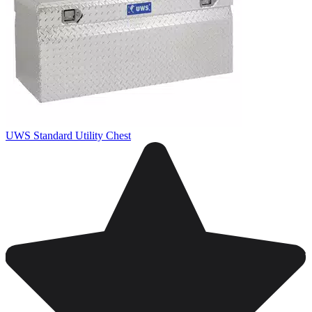
UWS Standard Utility Chest