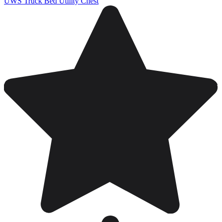
UWS Truck Bed Utility Chest