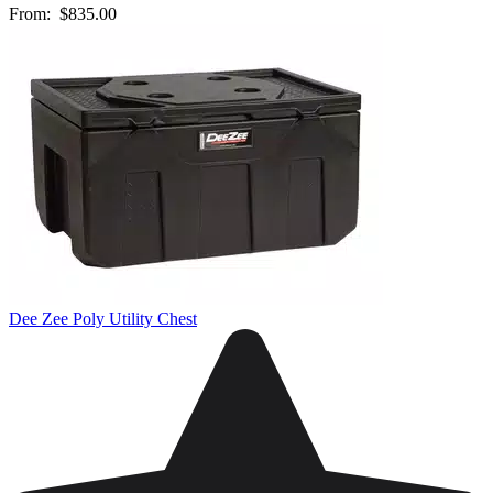
From:
$835.00
Dee Zee Poly Utility Chest