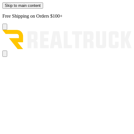
Skip to main content
Free Shipping on Orders $100+