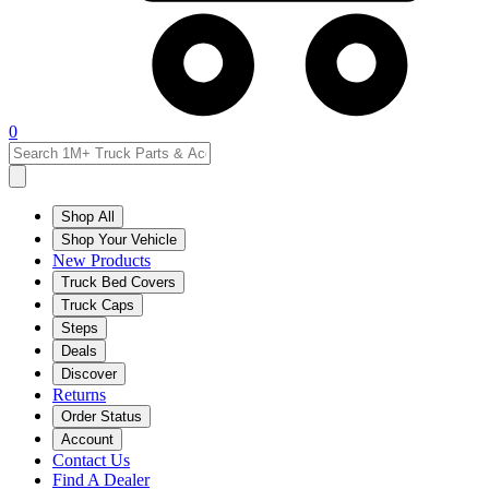
0
Shop All
Shop Your Vehicle
New Products
Truck Bed Covers
Truck Caps
Steps
Deals
Discover
Returns
Order Status
Account
Contact Us
Find A Dealer