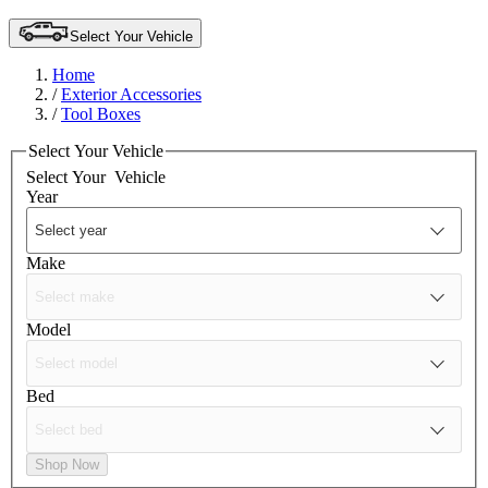
Select Your Vehicle
Home
/
Exterior Accessories
/
Tool Boxes
Select Your Vehicle
Select Your
Vehicle
Year
Make
Model
Bed
Shop Now