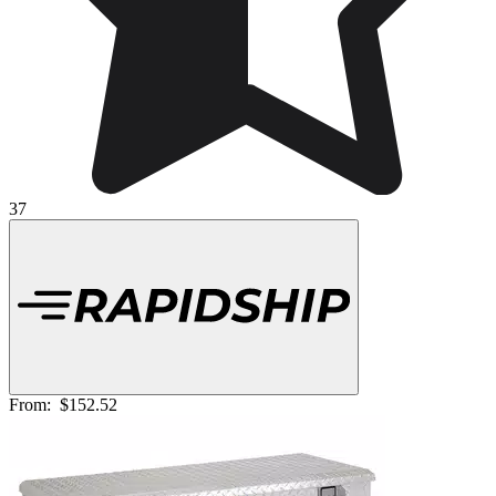
37
From:
$152.52