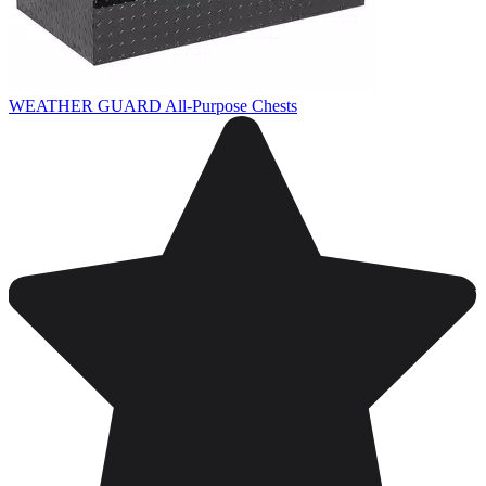
WEATHER GUARD All-Purpose Chests