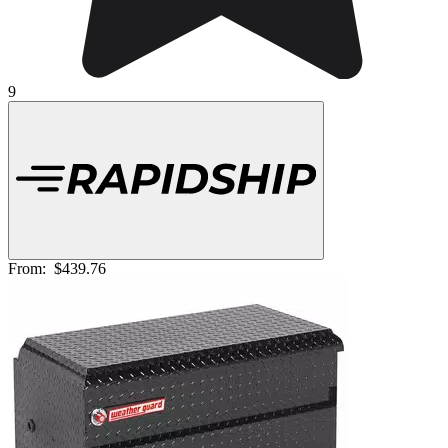
9
From:
$439.76