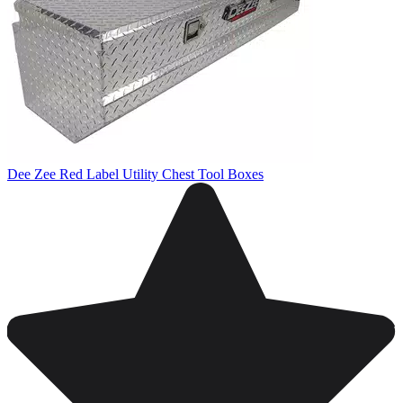
Dee Zee Red Label Utility Chest Tool Boxes