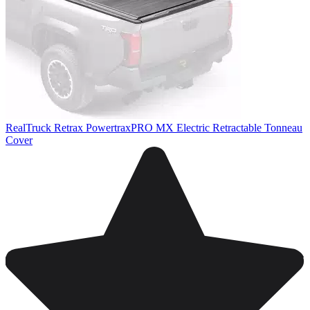
RealTruck Retrax PowertraxPRO MX Electric Retractable Tonneau
Cover