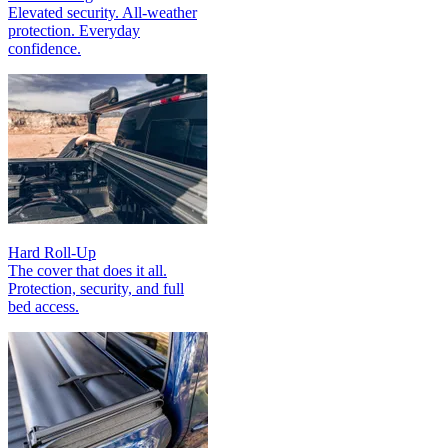
Elevated security. All‑weather
protection. Everyday
confidence.
Hard Roll-Up
The cover that does it all.
Protection, security, and full
bed access.