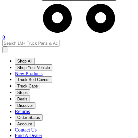
0
Shop All
Shop Your Vehicle
New Products
Truck Bed Covers
Truck Caps
Steps
Deals
Discover
Returns
Order Status
Account
Contact Us
Find A Dealer