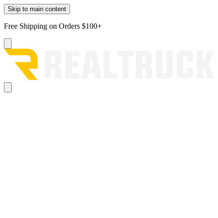
Skip to main content
Free Shipping on Orders $100+