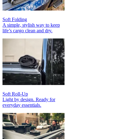
Soft Folding
A simple, stylish way to keep
life’s cargo clean and dry.
Soft Roll-Up
Light by design. Ready for
everyday essentials.