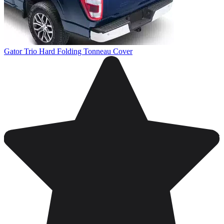
Gator Trio Hard Folding Tonneau Cover