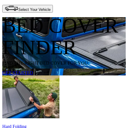
Select Your Vehicle
BED COVER
FINDER
FIND THE RIGHT BED COVER FOR YOU
GET STARTED
Hard Folding