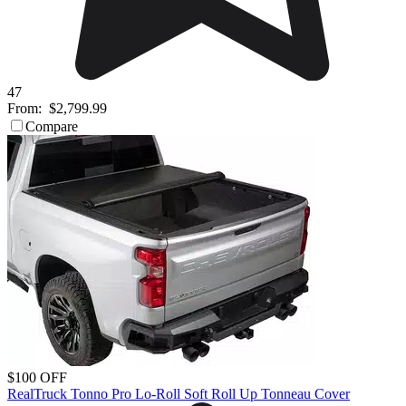
47
From:
$2,799.99
Compare
$100 OFF
RealTruck Tonno Pro Lo-Roll Soft Roll Up Tonneau Cover