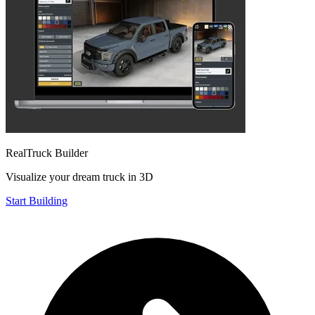
RealTruck Builder
Visualize your dream truck in 3D
Start Building