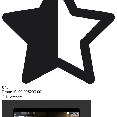
873
From:
$199.00
$299.00
Compare