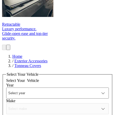
Retractable
Luxury performance.
Glide‑open ease and top-tier
security.
Home
/
Exterior Accessories
/
Tonneau Covers
Select Your Vehicle
Select Your
Vehicle
Year
Make