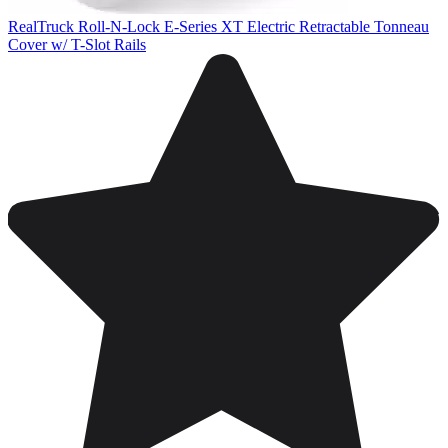
RealTruck Roll-N-Lock E-Series XT Electric Retractable Tonneau
Cover w/ T-Slot Rails