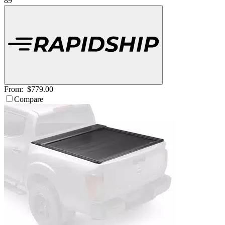
89
From:
$779.00
Compare