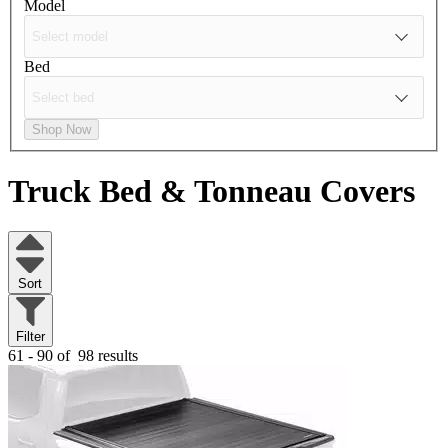
Model
Bed
Shop Now
Truck Bed & Tonneau Covers
Sort
Filter
61 - 90 of
98 results