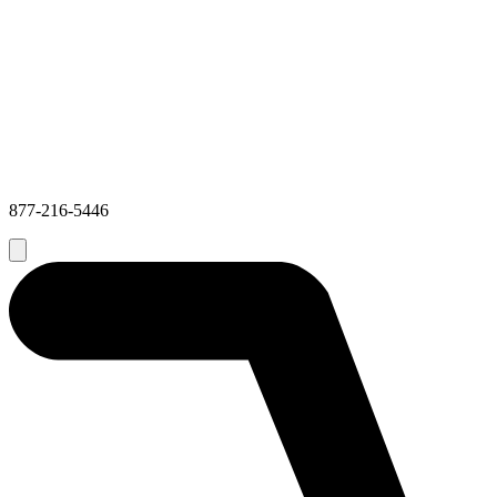
877-216-5446