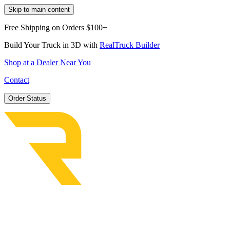
Skip to main content
Free Shipping on Orders $100+
Build Your Truck in 3D with
RealTruck Builder
Shop at a Dealer Near You
Contact
Order Status