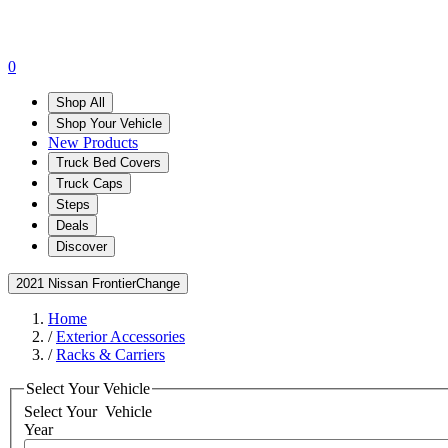
0
Shop All
Shop Your Vehicle
New Products
Truck Bed Covers
Truck Caps
Steps
Deals
Discover
2021 Nissan Frontier
Change
Home
/
Exterior Accessories
/
Racks & Carriers
Select Your Vehicle
Select Your
Vehicle
Year