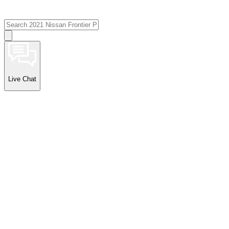
Live Chat