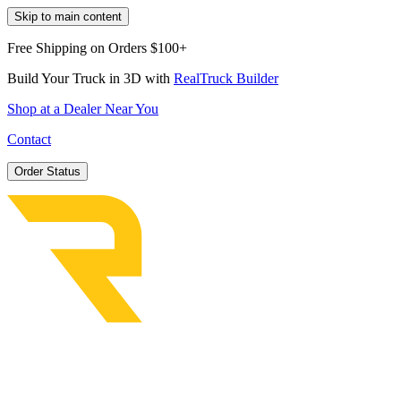
Skip to main content
Free Shipping on Orders $100+
Build Your Truck in 3D with
RealTruck Builder
Shop at a Dealer Near You
Contact
Order Status