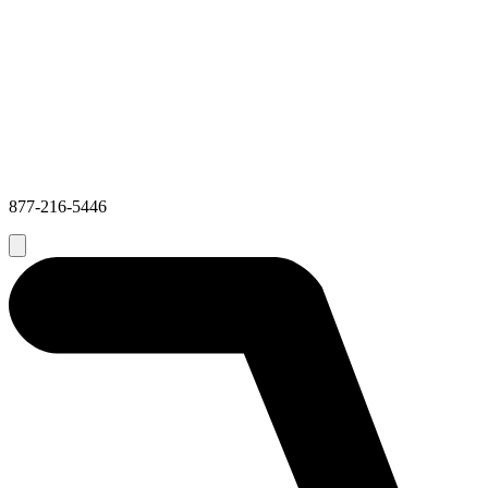
877-216-5446