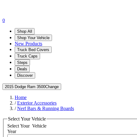
0
Shop All
Shop Your Vehicle
New Products
Truck Bed Covers
Truck Caps
Steps
Deals
Discover
2015 Dodge Ram 3500
Change
Home
/
Exterior Accessories
/
Nerf Bars & Running Boards
Select Your Vehicle
Select Your
Vehicle
Year