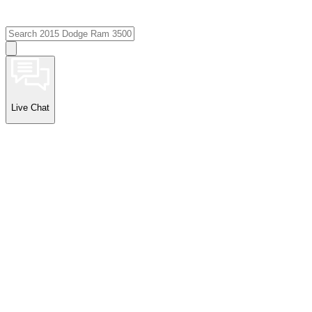
Live Chat