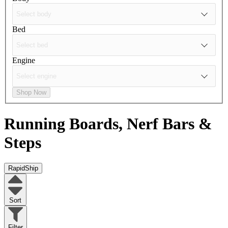
Bed
Engine
Shop Now
Running Boards, Nerf Bars &
Steps
RapidShip
Sort
Filter