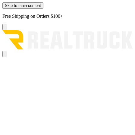
Skip to main content
Free Shipping on Orders $100+