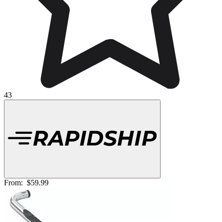
43
From:
$59.99