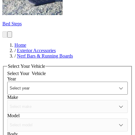
Bed Steps
Home
/
Exterior Accessories
/
Nerf Bars & Running Boards
Select Your Vehicle
Select Your
Vehicle
Year
Make
Model
Body