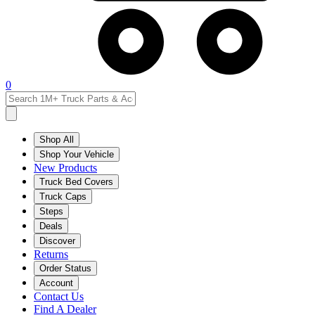
0
Shop All
Shop Your Vehicle
New Products
Truck Bed Covers
Truck Caps
Steps
Deals
Discover
Returns
Order Status
Account
Contact Us
Find A Dealer