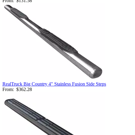
From:
$131.58
RealTruck Big Country 4" Stainless Fusion Side Steps
From:
$362.28