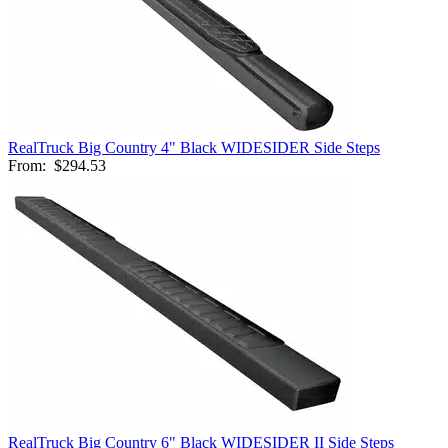
RealTruck Big Country 4" Black WIDESIDER Side Steps
From:
$294.53
RealTruck Big Country 6" Black WIDESIDER II Side Steps