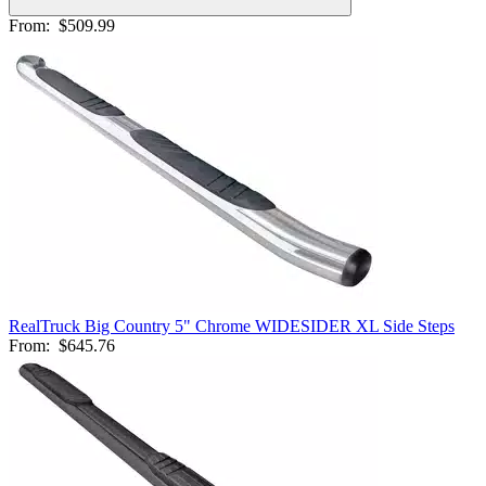
From:
$509.99
RealTruck Big Country 5" Chrome WIDESIDER XL Side Steps
From:
$645.76