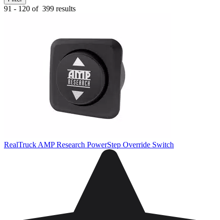
91 - 120 of
399 results
RealTruck AMP Research PowerStep Override Switch