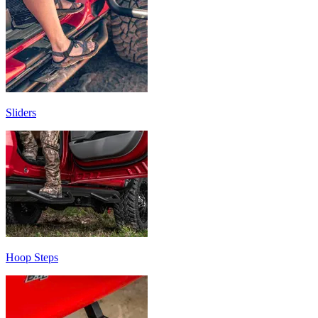
Sliders
Hoop Steps