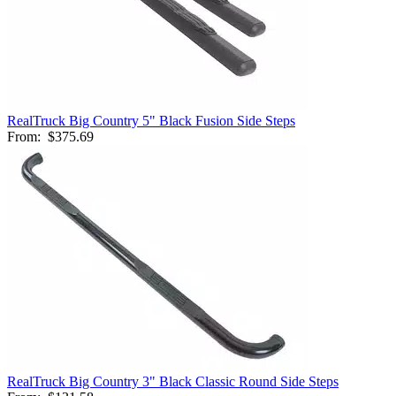
RealTruck Big Country 5" Black Fusion Side Steps
From:
$375.69
RealTruck Big Country 3" Black Classic Round Side Steps