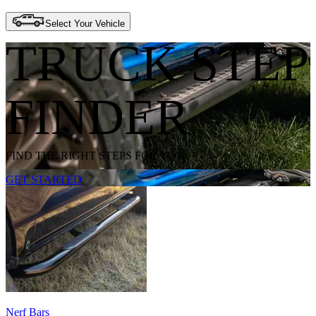
Select Your Vehicle
TRUCK STEP
FINDER
FIND THE RIGHT STEPS FOR YOU
GET STARTED
Nerf Bars