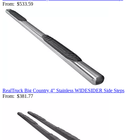
From:
$533.59
RealTruck Big Country 4" Stainless WIDESIDER Side Steps
From:
$381.77