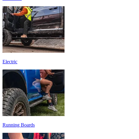
Electric
Running Boards