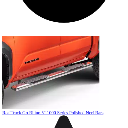
RealTruck Go Rhino 5" 1000 Series Polished Nerf Bars