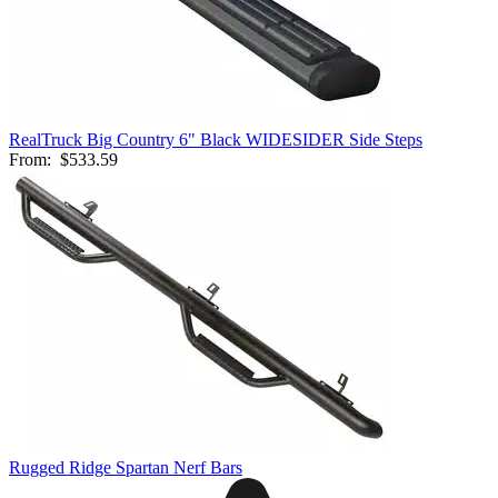
RealTruck Big Country 6" Black WIDESIDER Side Steps
From:
$533.59
Rugged Ridge Spartan Nerf Bars