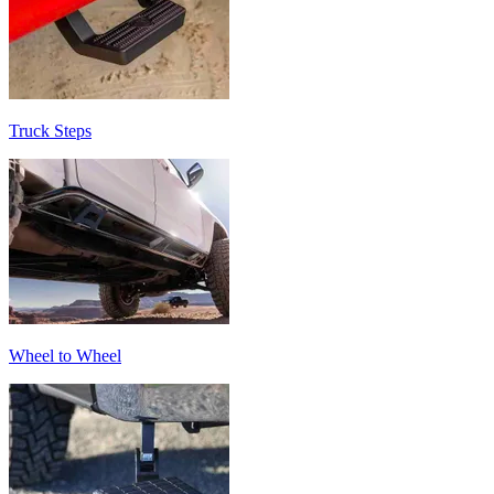
Truck Steps
Wheel to Wheel