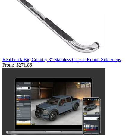
RealTruck Big Country 3" Stainless Classic Round Side Steps
From:
$271.86