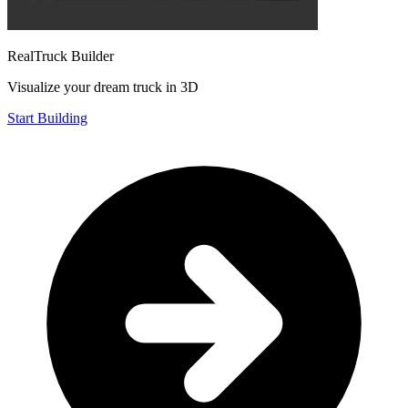
RealTruck Builder
Visualize your dream truck in 3D
Start Building