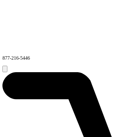
877-216-5446