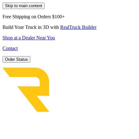
Skip to main content
Free Shipping on Orders $100+
Build Your Truck in 3D with
RealTruck Builder
Shop at a Dealer Near You
Contact
Order Status