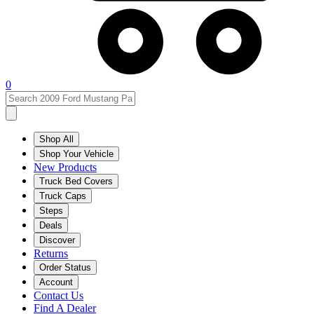
0
Shop All
Shop Your Vehicle
New Products
Truck Bed Covers
Truck Caps
Steps
Deals
Discover
Returns
Order Status
Account
Contact Us
Find A Dealer