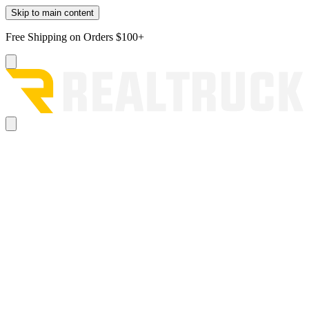
Skip to main content
Free Shipping on Orders $100+