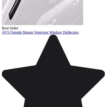
Best Seller
AVS Outside Mount Ventvisor Window Deflectors