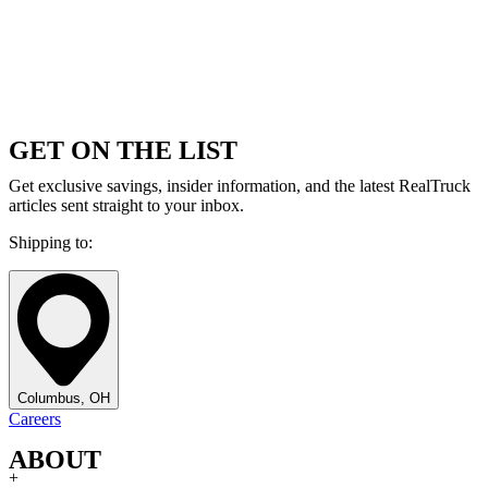
GET ON THE LIST
Get exclusive savings, insider information, and the latest RealTruck
articles sent straight to your inbox.
Shipping to:
Columbus, OH
Careers
ABOUT
+