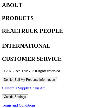
ABOUT
+
PRODUCTS
+
REALTRUCK PEOPLE
+
INTERNATIONAL
+
CUSTOMER SERVICE
+
© 2026 RealTruck. All rights reserved.
Do Not Sell My Personal Information
California Supply Chain Act
Cookie Settings
Terms and Conditions