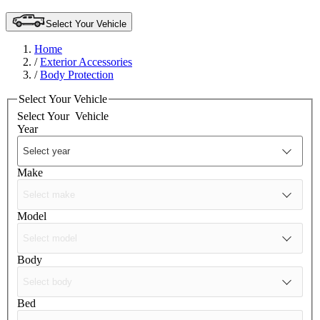
Select Your Vehicle
Home
/
Exterior Accessories
/
Body Protection
Select Your Vehicle
Select Your
Vehicle
Year
Make
Model
Body
Bed