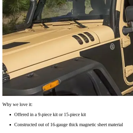
Why we love it:
Offered in a 9-piece kit or 15-piece kit
Constructed out of 16-gauge thick magnetic sheet material