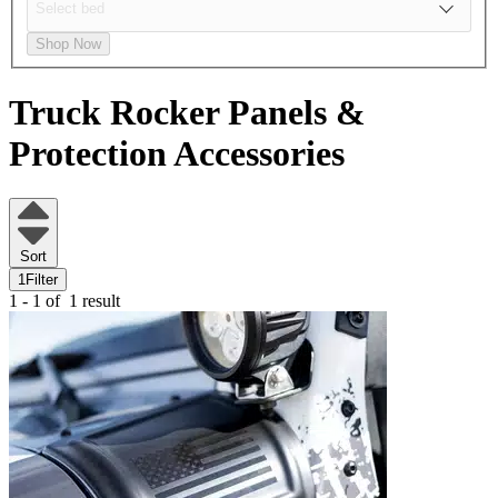
Shop Now
Truck Rocker Panels &
Protection Accessories
Sort
1
Filter
1 - 1 of
1 result