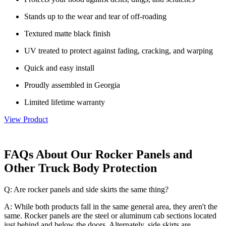
Stands up to the wear and tear of off-roading
Textured matte black finish
UV treated to protect against fading, cracking, and warping
Quick and easy install
Proudly assembled in Georgia
Limited lifetime warranty
View Product
FAQs About Our Rocker Panels and
Other Truck Body Protection
Q: Are rocker panels and side skirts the same thing?
A: While both products fall in the same general area, they aren't the
same. Rocker panels are the steel or aluminum cab sections located
just behind and below the doors. Alternately, side skirts are