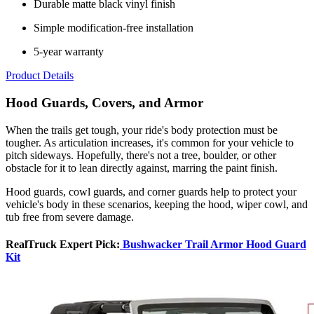
Durable matte black vinyl finish
Simple modification-free installation
5-year warranty
Product Details
Hood Guards, Covers, and Armor
When the trails get tough, your ride's body protection must be
tougher. As articulation increases, it's common for your vehicle to
pitch sideways. Hopefully, there's not a tree, boulder, or other
obstacle for it to lean directly against, marring the paint finish.
Hood guards, cowl guards, and corner guards help to protect your
vehicle's body in these scenarios, keeping the hood, wiper cowl, and
tub free from severe damage.
RealTruck Expert Pick:
Bushwacker Trail Armor Hood Guard
Kit