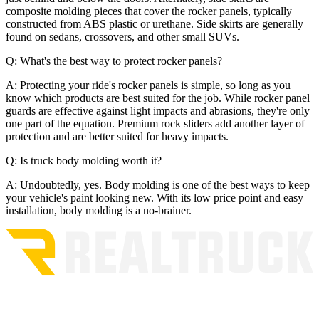
composite molding pieces that cover the rocker panels, typically
constructed from ABS plastic or urethane. Side skirts are generally
found on sedans, crossovers, and other small SUVs.
Q: What's the best way to protect rocker panels?
A: Protecting your ride's rocker panels is simple, so long as you
know which products are best suited for the job. While rocker panel
guards are effective against light impacts and abrasions, they're only
one part of the equation. Premium rock sliders add another layer of
protection and are better suited for heavy impacts.
Q: Is truck body molding worth it?
A: Undoubtedly, yes. Body molding is one of the best ways to keep
your vehicle's paint looking new. With its low price point and easy
installation, body molding is a no-brainer.