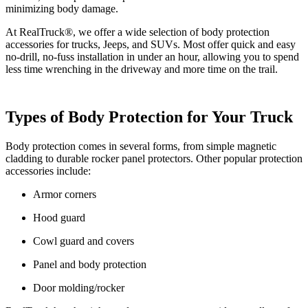
minimizing body damage.
At RealTruck®, we offer a wide selection of body protection
accessories for trucks, Jeeps, and SUVs. Most offer quick and easy
no-drill, no-fuss installation in under an hour, allowing you to spend
less time wrenching in the driveway and more time on the trail.
Types of Body Protection for Your Truck
Body protection comes in several forms, from simple magnetic
cladding to durable rocker panel protectors. Other popular protection
accessories include:
Armor corners
Hood guard
Cowl guard and covers
Panel and body protection
Door molding/rocker