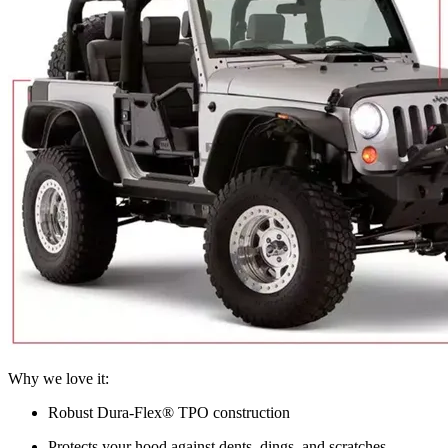
Why we love it:
Robust Dura-Flex® TPO construction
Protects your hood against dents, dings, and scratches