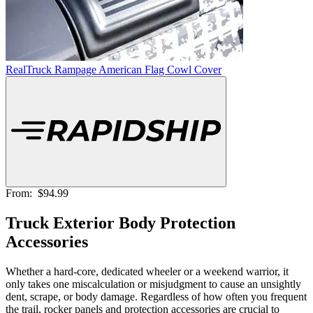
RealTruck Rampage American Flag Cowl Cover
From:
$94.99
Truck Exterior Body Protection
Accessories
Whether a hard-core, dedicated wheeler or a weekend warrior, it
only takes one miscalculation or misjudgment to cause an unsightly
dent, scrape, or body damage. Regardless of how often you frequent
the trail, rocker panels and protection accessories are crucial to