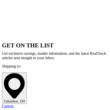
GET ON THE LIST
Get exclusive savings, insider information, and the latest RealTruck
articles sent straight to your inbox.
Shipping to:
Columbus, OH
Careers