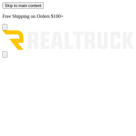
Skip to main content
Free Shipping on Orders $100+