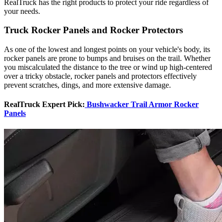
RealTruck has the right products to protect your ride regardless of
your needs.
Truck Rocker Panels and Rocker Protectors
As one of the lowest and longest points on your vehicle's body, its
rocker panels are prone to bumps and bruises on the trail. Whether
you miscalculated the distance to the tree or wind up high-centered
over a tricky obstacle, rocker panels and protectors effectively
prevent scratches, dings, and more extensive damage.
RealTruck Expert Pick:
Bushwacker Trail Armor Rocker
Panels