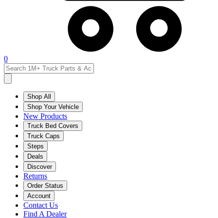
0
Shop All
Shop Your Vehicle
New Products
Truck Bed Covers
Truck Caps
Steps
Deals
Discover
Returns
Order Status
Account
Contact Us
Find A Dealer