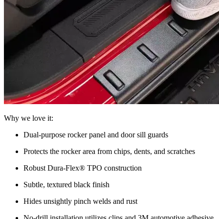
Why we love it:
Dual-purpose rocker panel and door sill guards
Protects the rocker area from chips, dents, and scratches
Robust Dura-Flex® TPO construction
Subtle, textured black finish
Hides unsightly pinch welds and rust
No-drill installation utilizes clips and 3M automotive adhesive