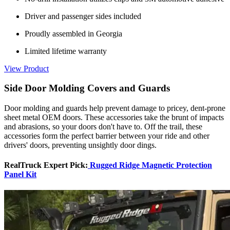
Driver and passenger sides included
Proudly assembled in Georgia
Limited lifetime warranty
View Product
Side Door Molding Covers and Guards
Door molding and guards help prevent damage to pricey, dent-prone
sheet metal OEM doors. These accessories take the brunt of impacts
and abrasions, so your doors don't have to. Off the trail, these
accessories form the perfect barrier between your ride and other
drivers' doors, preventing unsightly door dings.
RealTruck Expert Pick:
Rugged Ridge Magnetic Protection
Panel Kit