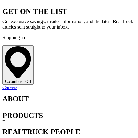
GET ON THE LIST
Get exclusive savings, insider information, and the latest RealTruck
articles sent straight to your inbox.
Shipping to:
Columbus, OH
Careers
ABOUT
+
PRODUCTS
+
REALTRUCK PEOPLE
+