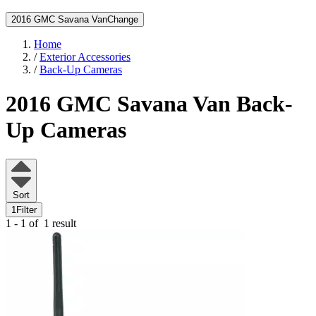
2016 GMC Savana Van
Change
Home
/
Exterior Accessories
/
Back-Up Cameras
2016 GMC Savana Van
Back-
Up Cameras
Sort
1
Filter
1 - 1 of
1 result