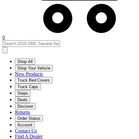
0
Shop All
Shop Your Vehicle
New Products
Truck Bed Covers
Truck Caps
Steps
Deals
Discover
Returns
Order Status
Account
Contact Us
Find A Dealer