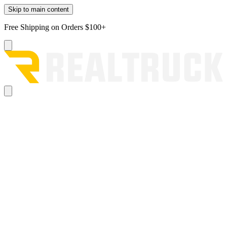
Skip to main content
Free Shipping on Orders $100+