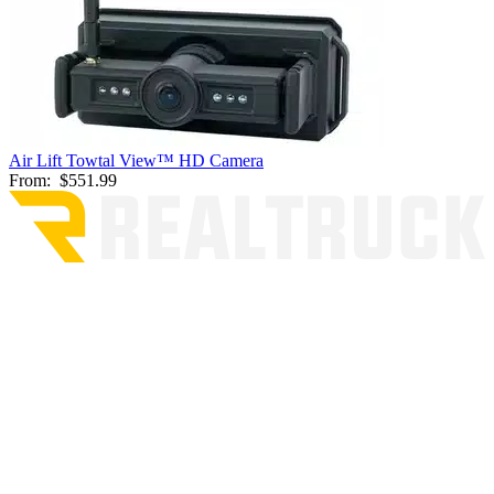
Air Lift Towtal View™ HD Camera
From:
$551.99