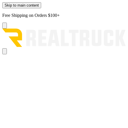
Skip to main content
Free Shipping on Orders $100+