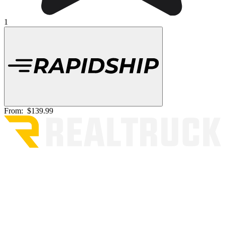
1
From:
$139.99