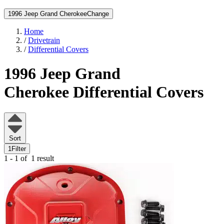
1996 Jeep Grand Cherokee
Change
Home
/
Drivetrain
/
Differential Covers
1996 Jeep Grand
Cherokee
Differential Covers
Sort
1
Filter
1 - 1 of
1 result