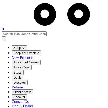
0
Shop All
Shop Your Vehicle
New Products
Truck Bed Covers
Truck Caps
Steps
Deals
Discover
Returns
Order Status
Account
Contact Us
Find A Dealer