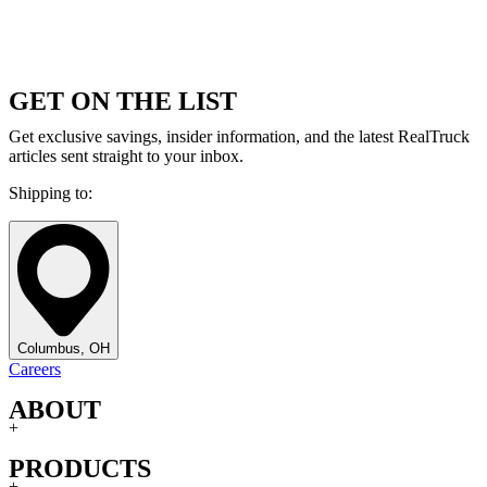
GET ON THE LIST
Get exclusive savings, insider information, and the latest RealTruck
articles sent straight to your inbox.
Shipping to:
Columbus, OH
Careers
ABOUT
+
PRODUCTS
+