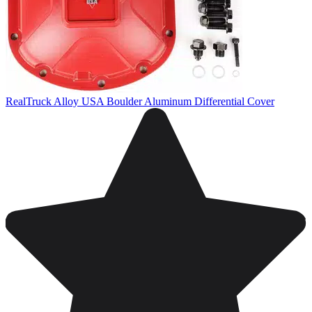
RealTruck Alloy USA Boulder Aluminum Differential Cover