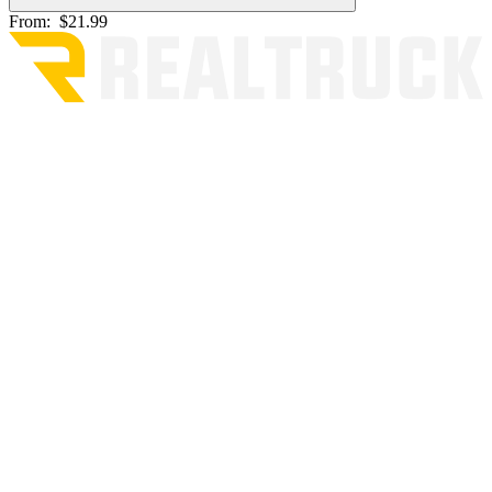
From:
$21.99