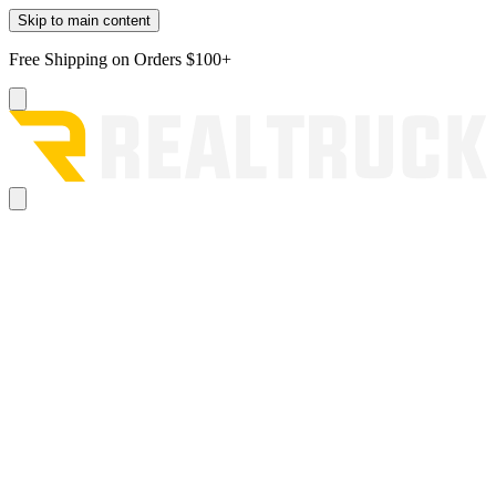
Skip to main content
Free Shipping on Orders $100+