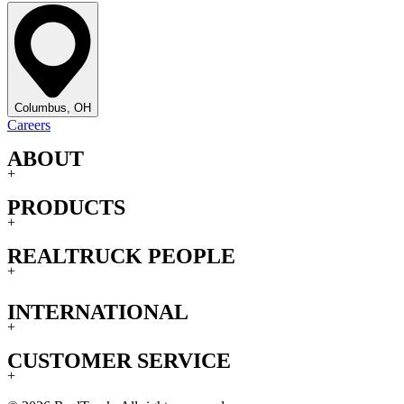
Columbus, OH
Careers
ABOUT
+
PRODUCTS
+
REALTRUCK PEOPLE
+
INTERNATIONAL
+
CUSTOMER SERVICE
+