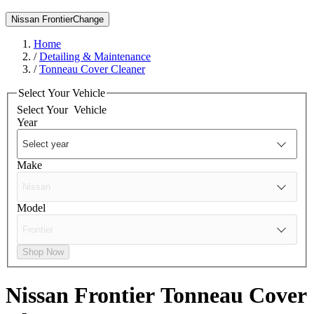
Nissan Frontier
Change
Home
/
Detailing & Maintenance
/
Tonneau Cover Cleaner
Select Your Vehicle
Select Your
Vehicle
Year
Make
Model
Shop Now
Nissan Frontier
Tonneau Cover