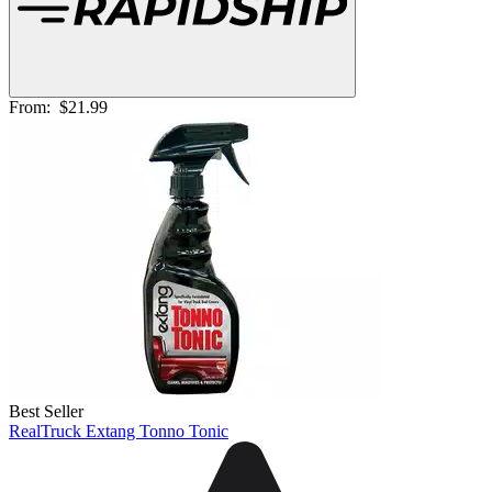
From:
$21.99
Best Seller
RealTruck Extang Tonno Tonic