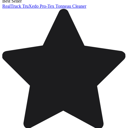
Best Seller
RealTruck TruXedo Pro-Tex Tonneau Cleaner