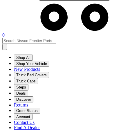
0
Shop All
Shop Your Vehicle
New Products
Truck Bed Covers
Truck Caps
Steps
Deals
Discover
Returns
Order Status
Account
Contact Us
Find A Dealer