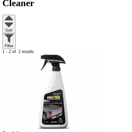
Cleaner
Sort
Filter
1 - 2 of
2 results