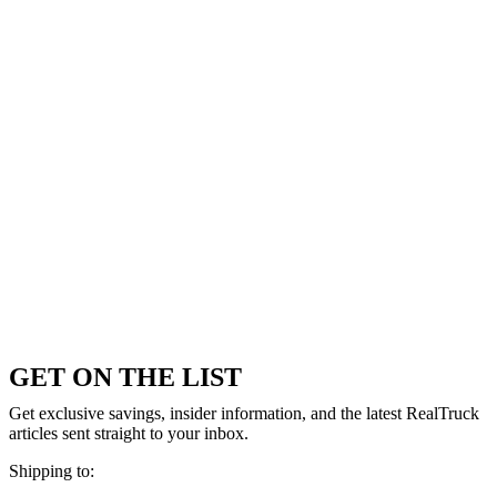
GET ON THE LIST
Get exclusive savings, insider information, and the latest RealTruck
articles sent straight to your inbox.
Shipping to: