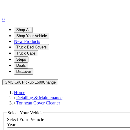
0
Shop All
Shop Your Vehicle
New Products
Truck Bed Covers
Truck Caps
Steps
Deals
Discover
GMC C/K Pickup 1500
Change
Home
/
Detailing & Maintenance
/
Tonneau Cover Cleaner
Select Your Vehicle
Select Your
Vehicle
Year