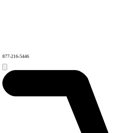
877-216-5446