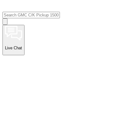
Live Chat