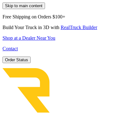
Skip to main content
Free Shipping on Orders $100+
Build Your Truck in 3D with
RealTruck Builder
Shop at a Dealer Near You
Contact
Order Status