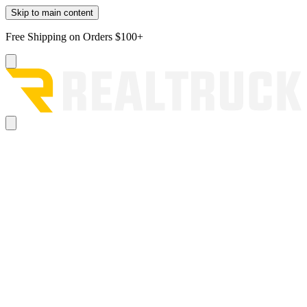
Skip to main content
Free Shipping on Orders $100+