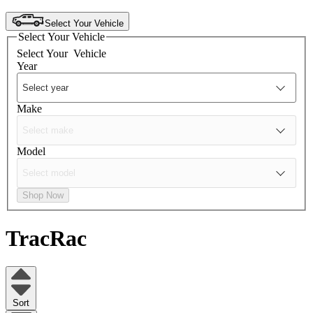
Select Your Vehicle
Select Your Vehicle
Select Your
Vehicle
Year
Make
Model
Shop Now
TracRac
Sort