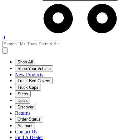
0
Shop All
Shop Your Vehicle
New Products
Truck Bed Covers
Truck Caps
Steps
Deals
Discover
Returns
Order Status
Account
Contact Us
Find A Dealer