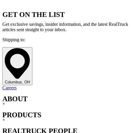
GET ON THE LIST
Get exclusive savings, insider information, and the latest RealTruck
articles sent straight to your inbox.
Shipping to:
Columbus, OH
Careers
ABOUT
+
PRODUCTS
+
REALTRUCK PEOPLE