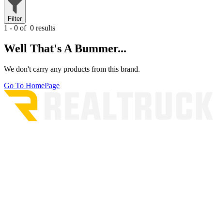
Filter
1 - 0 of
0 results
Well That's A Bummer...
We don't carry any products from this brand.
Go To HomePage