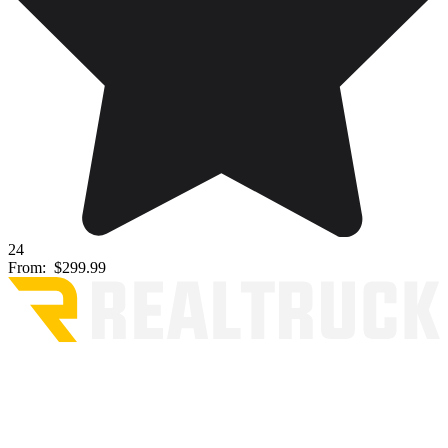
24
From:
$299.99