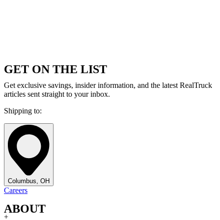
GET ON THE LIST
Get exclusive savings, insider information, and the latest RealTruck
articles sent straight to your inbox.
Shipping to:
Columbus, OH
Careers
ABOUT
+