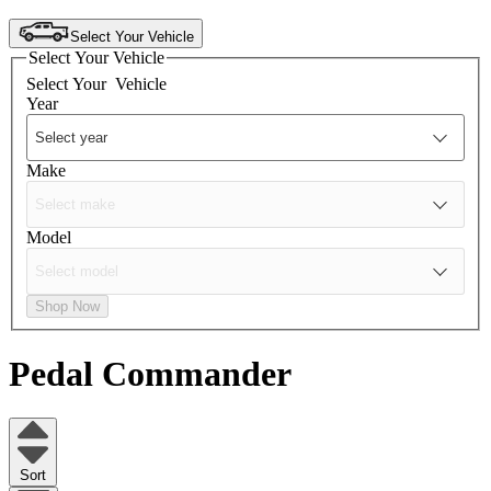
Select Your Vehicle
Select Your Vehicle
Select Your
Vehicle
Year
Make
Model
Shop Now
Pedal Commander
Sort