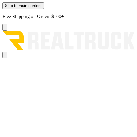
Skip to main content
Free Shipping on Orders $100+