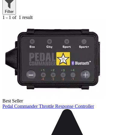
Filter
1 - 1 of
1 result
Best Seller
Pedal Commander Throttle Response Controller