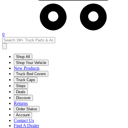
0
Shop All
Shop Your Vehicle
New Products
Truck Bed Covers
Truck Caps
Steps
Deals
Discover
Returns
Order Status
Account
Contact Us
Find A Dealer