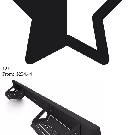
127
From:
$234.44