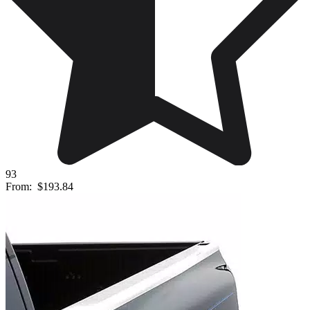
93
From:
$193.84