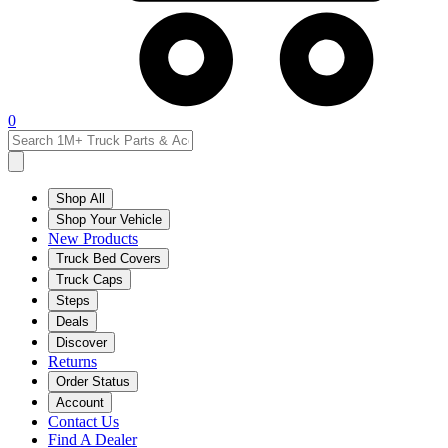
0
Shop All
Shop Your Vehicle
New Products
Truck Bed Covers
Truck Caps
Steps
Deals
Discover
Returns
Order Status
Account
Contact Us
Find A Dealer