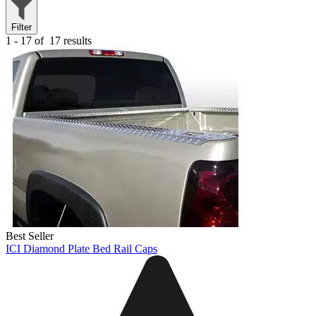
Filter
1 - 17 of
17 results
Best Seller
ICI Diamond Plate Bed Rail Caps