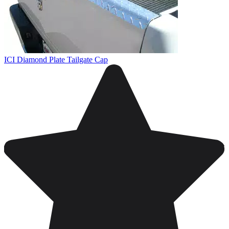
ICI Diamond Plate Tailgate Cap