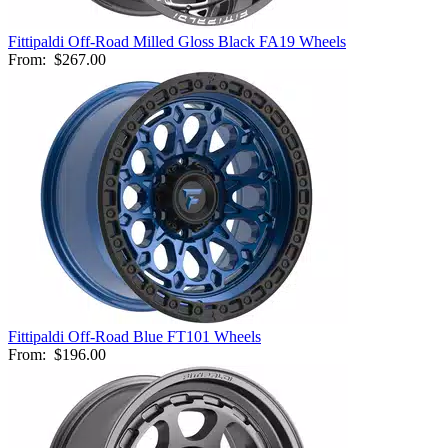
Fittipaldi Off-Road Milled Gloss Black FA19 Wheels
From:
$267.00
Fittipaldi Off-Road Blue FT101 Wheels
From:
$196.00