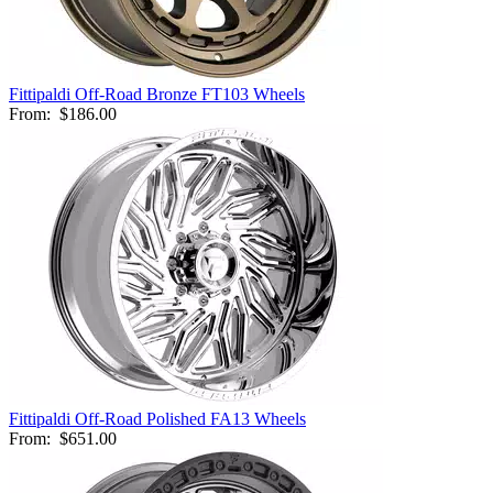
Fittipaldi Off-Road Bronze FT103 Wheels
From:
$186.00
Fittipaldi Off-Road Polished FA13 Wheels
From:
$651.00