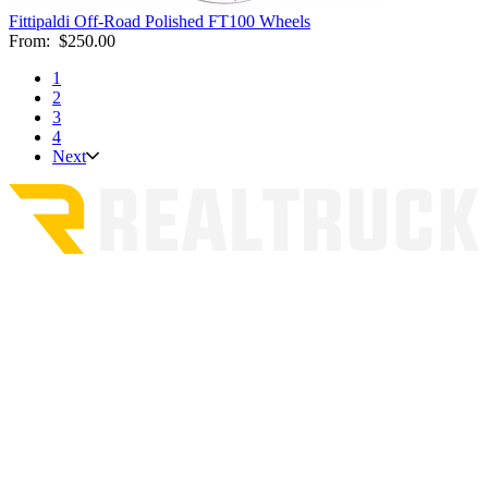
Fittipaldi Off-Road Polished FT100 Wheels
From:
$250.00
1
2
3
4
Next