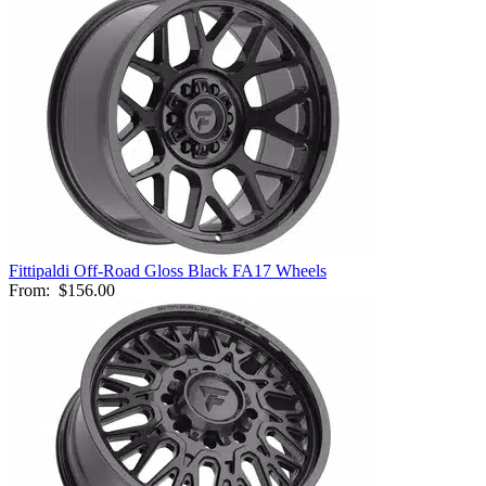
Fittipaldi Off-Road Gloss Black FA17 Wheels
From:
$156.00