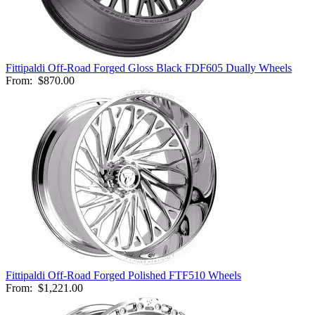
Fittipaldi Off-Road Forged Gloss Black FDF605 Dually Wheels
From:
$870.00
Fittipaldi Off-Road Forged Polished FTF510 Wheels
From:
$1,221.00