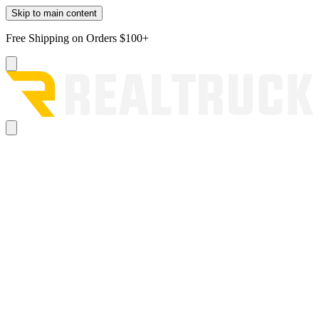
Skip to main content
Free Shipping on Orders $100+