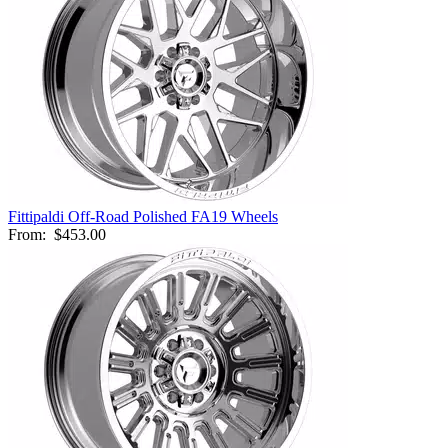
Fittipaldi Off-Road Polished FA19 Wheels
From:
$453.00