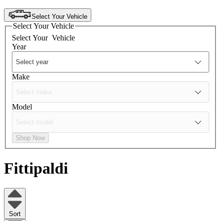
Select Your Vehicle
Select Your Vehicle
Select Your
Vehicle
Year
Make
Model
Shop Now
Fittipaldi
Sort