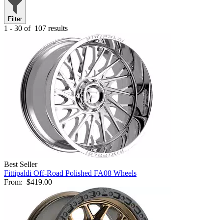
Filter
1 - 30 of
107 results
Best Seller
Fittipaldi Off-Road Polished FA08 Wheels
From:
$419.00