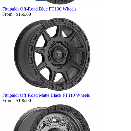
Fittipaldi Off-Road Blue FT100 Wheels
From:
$166.00
Fittipaldi Off-Road Matte Black FT110 Wheels
From:
$196.00