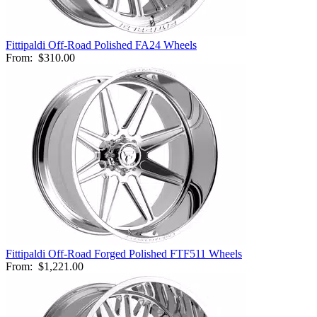
Fittipaldi Off-Road Polished FA24 Wheels
From:
$310.00
Fittipaldi Off-Road Forged Polished FTF511 Wheels
From:
$1,221.00