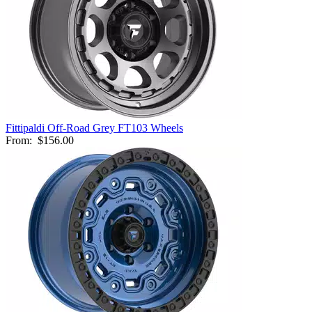
Fittipaldi Off-Road Grey FT103 Wheels
From:
$156.00