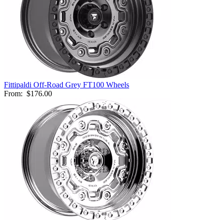
Fittipaldi Off-Road Grey FT100 Wheels
From:
$176.00