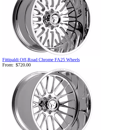
Fittipaldi Off-Road Chrome FA25 Wheels
From:
$720.00