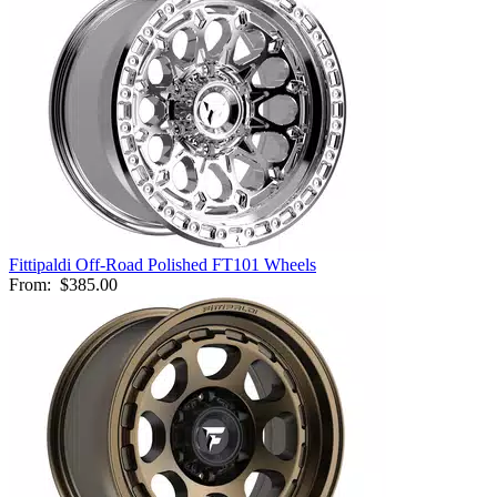
Fittipaldi Off-Road Polished FT101 Wheels
From:
$385.00