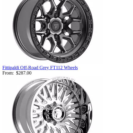
Fittipaldi Off-Road Grey FT112 Wheels
From:
$287.00