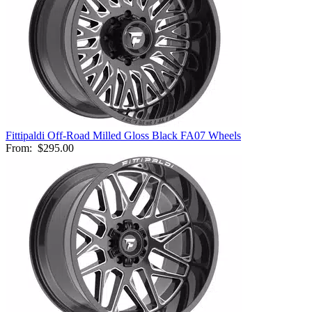
Fittipaldi Off-Road Milled Gloss Black FA07 Wheels
From:
$295.00