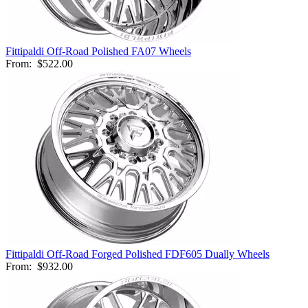
Fittipaldi Off-Road Polished FA07 Wheels
From:
$522.00
Fittipaldi Off-Road Forged Polished FDF605 Dually Wheels
From:
$932.00