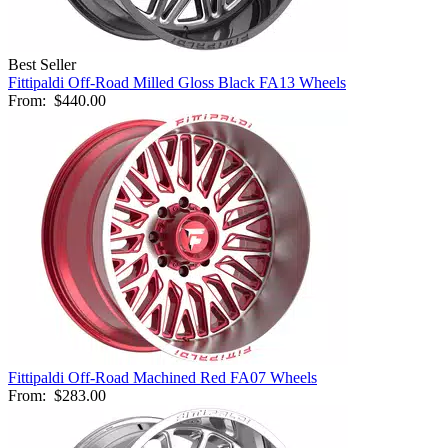
Best Seller
Fittipaldi Off-Road Milled Gloss Black FA13 Wheels
From:
$440.00
Fittipaldi Off-Road Machined Red FA07 Wheels
From:
$283.00