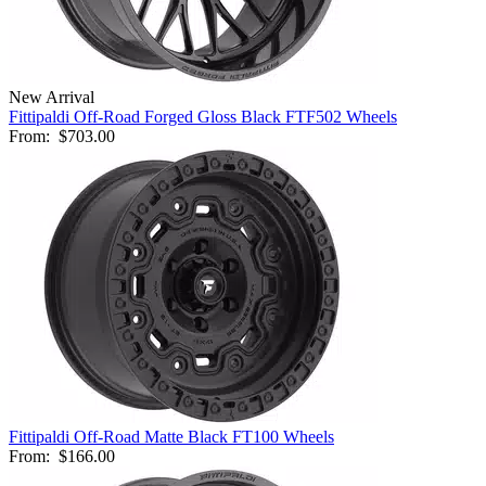
New Arrival
Fittipaldi Off-Road Forged Gloss Black FTF502 Wheels
From:
$703.00
Fittipaldi Off-Road Matte Black FT100 Wheels
From:
$166.00