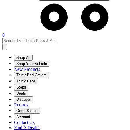
0
Shop All
Shop Your Vehicle
New Products
Truck Bed Covers
Truck Caps
Steps
Deals
Discover
Returns
Order Status
Account
Contact Us
Find A Dealer