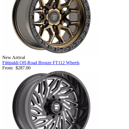
New Arrival
Fittipaldi Off-Road Bronze FT112 Wheels
From:
$287.00