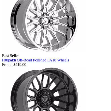
Best Seller
Fittipaldi Off-Road Polished FA18 Wheels
From:
$419.00