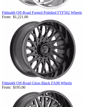
Fittipaldi Off-Road Forged Polished FTF502 Wheels
From:
$1,221.00
Fittipaldi Off-Road Gloss Black FA08 Wheels
From:
$195.00