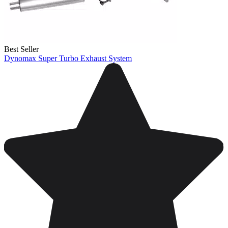
Best Seller
Dynomax Super Turbo Exhaust System