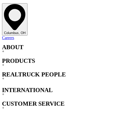
Columbus, OH
Careers
ABOUT
+
PRODUCTS
+
REALTRUCK PEOPLE
+
INTERNATIONAL
+
CUSTOMER SERVICE
+