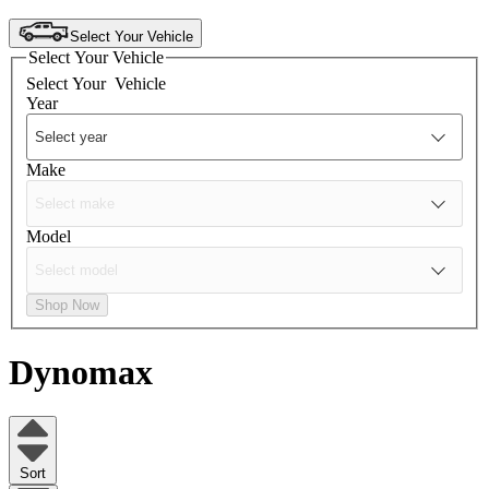
Select Your Vehicle
Select Your Vehicle
Select Your
Vehicle
Year
Make
Model
Shop Now
Dynomax
Sort