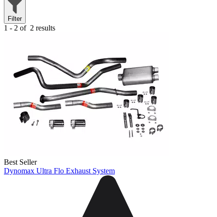
Filter
1 - 2 of
2 results
Best Seller
Dynomax Ultra Flo Exhaust System