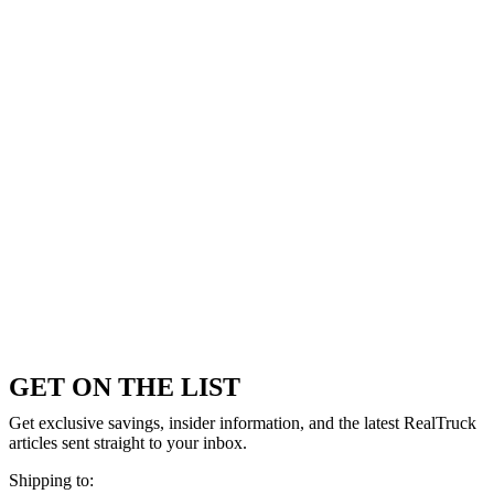
GET ON THE LIST
Get exclusive savings, insider information, and the latest RealTruck
articles sent straight to your inbox.
Shipping to: