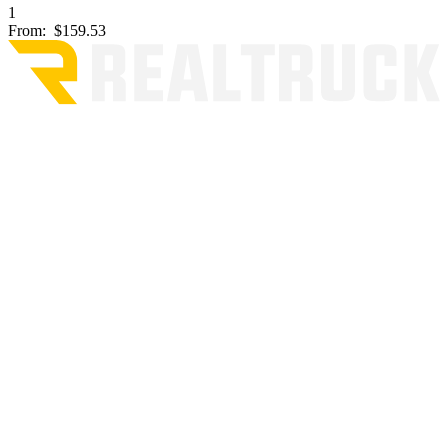
1
From:
$159.53