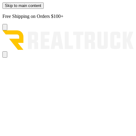
Skip to main content
Free Shipping on Orders $100+