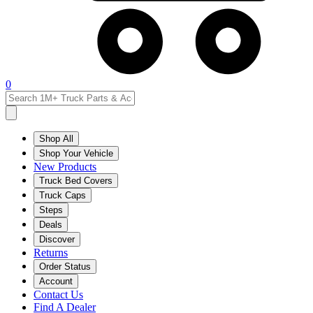
0
Shop All
Shop Your Vehicle
New Products
Truck Bed Covers
Truck Caps
Steps
Deals
Discover
Returns
Order Status
Account
Contact Us
Find A Dealer