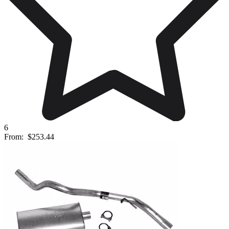
6
From:
$253.44