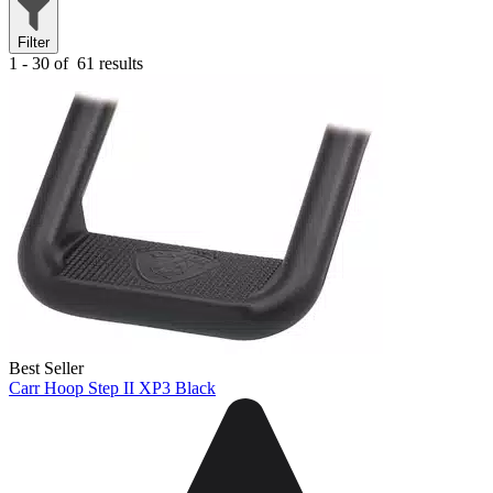
Filter
1 - 30 of
61 results
Best Seller
Carr Hoop Step II XP3 Black