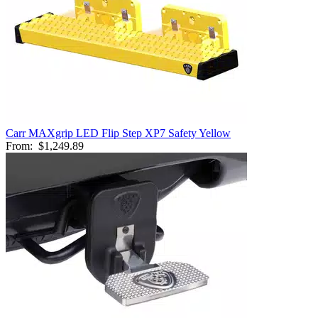
Carr MAXgrip LED Flip Step XP7 Safety Yellow
From:
$1,249.89