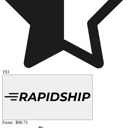
193
From:
$90.71