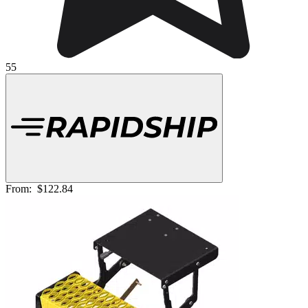
55
From:
$122.84