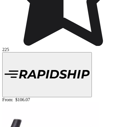
225
From:
$106.07