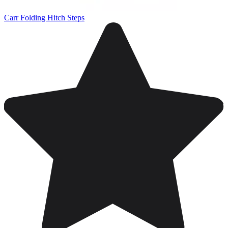
Carr Folding Hitch Steps