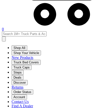
0
Shop All
Shop Your Vehicle
New Products
Truck Bed Covers
Truck Caps
Steps
Deals
Discover
Returns
Order Status
Account
Contact Us
Find A Dealer