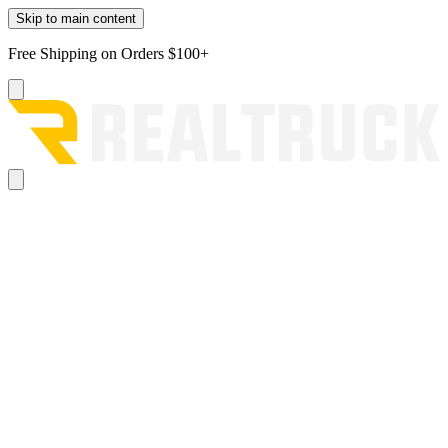
Skip to main content
Free Shipping on Orders $100+