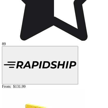
89
From:
$131.99