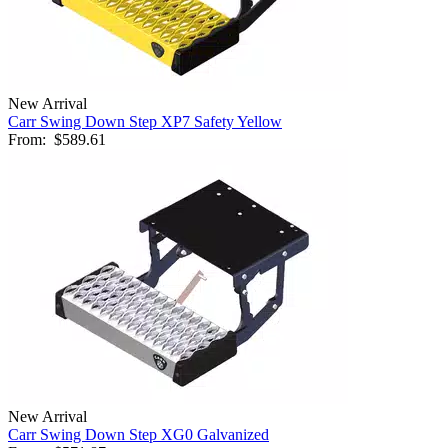
New Arrival
Carr Swing Down Step XP7 Safety Yellow
From:
$589.61
New Arrival
Carr Swing Down Step XG0 Galvanized