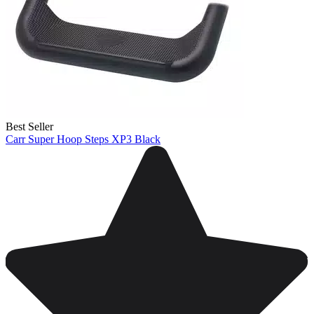
Best Seller
Carr Super Hoop Steps XP3 Black