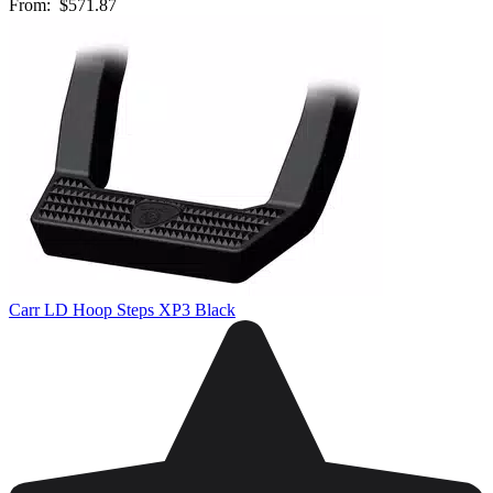
From:
$571.87
Carr LD Hoop Steps XP3 Black