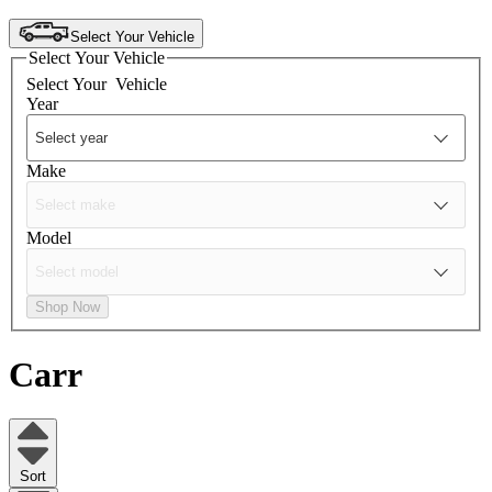
Select Your Vehicle
Select Your Vehicle
Select Your
Vehicle
Year
Make
Model
Shop Now
Carr
Sort