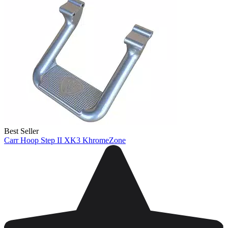
Best Seller
Carr Hoop Step II XK3 KhromeZone