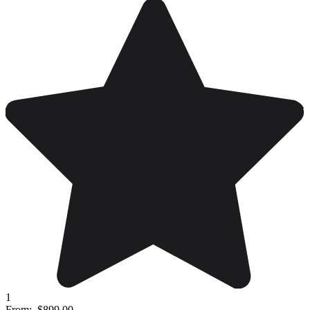
1
From:
$899.00