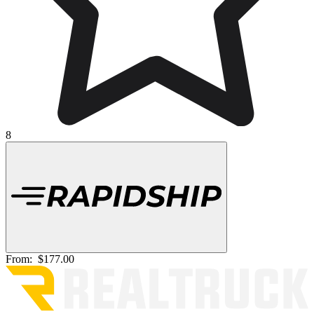
8
From:
$177.00