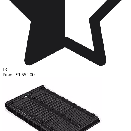
13
From:
$1,552.00