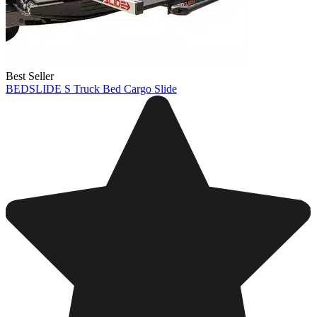
Best Seller
BEDSLIDE S Truck Bed Cargo Slide