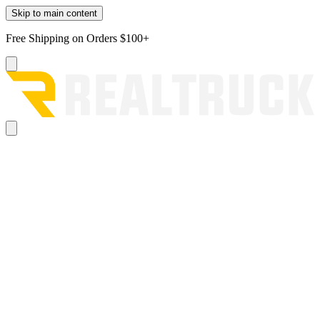
Skip to main content
Free Shipping on Orders $100+