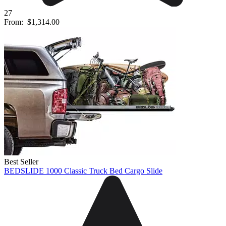
27
From:
$1,314.00
Best Seller
BEDSLIDE 1000 Classic Truck Bed Cargo Slide