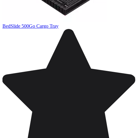
BedSlide 500Go Cargo Tray