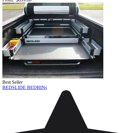
Best Seller
BEDSLIDE BEDBINs