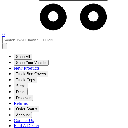
0
Shop All
Shop Your Vehicle
New Products
Truck Bed Covers
Truck Caps
Steps
Deals
Discover
Returns
Order Status
Account
Contact Us
Find A Dealer