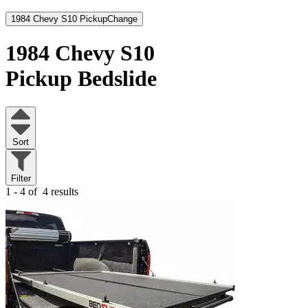
1984 Chevy S10 Pickup
Change
1984 Chevy S10
Pickup
Bedslide
Sort
Filter
1 - 4 of
4 results