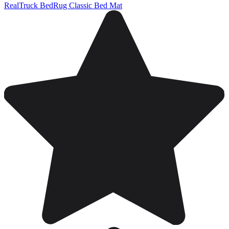
RealTruck BedRug Classic Bed Mat