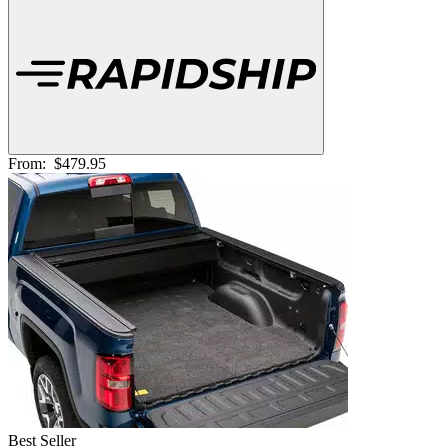
From:
$479.95
Best Seller