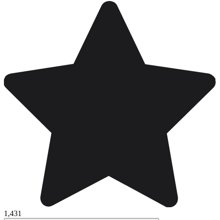
1,431