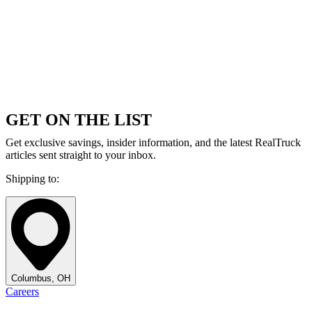
GET ON THE LIST
Get exclusive savings, insider information, and the latest RealTruck
articles sent straight to your inbox.
Shipping to:
Columbus, OH
Careers