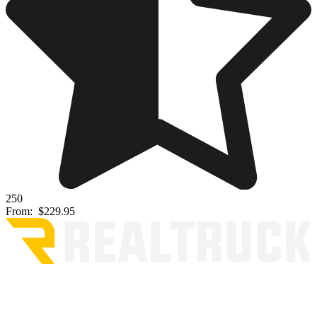
250
From:
$229.95