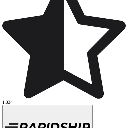
1,334