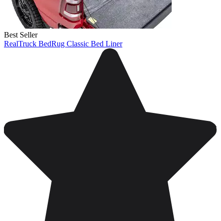
Best Seller
RealTruck BedRug Classic Bed Liner