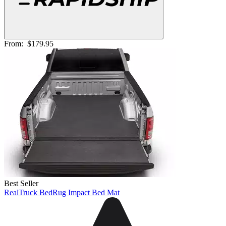
From:
$179.95
Best Seller
RealTruck BedRug Impact Bed Mat