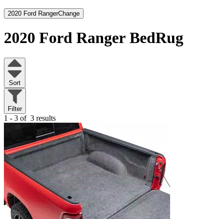
2020 Ford Ranger
Change
2020 Ford Ranger
BedRug
Sort
Filter
1 - 3 of
3 results