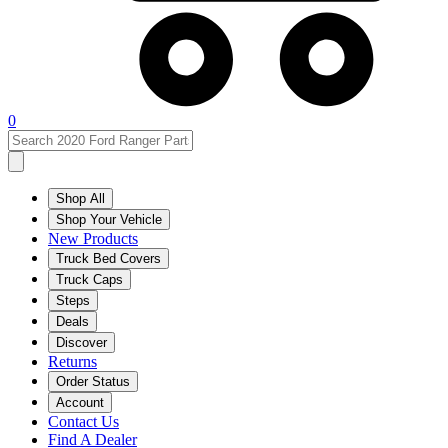
0
Shop All
Shop Your Vehicle
New Products
Truck Bed Covers
Truck Caps
Steps
Deals
Discover
Returns
Order Status
Account
Contact Us
Find A Dealer