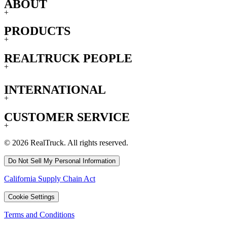
ABOUT
+
PRODUCTS
+
REALTRUCK PEOPLE
+
INTERNATIONAL
+
CUSTOMER SERVICE
+
© 2026 RealTruck. All rights reserved.
Do Not Sell My Personal Information
California Supply Chain Act
Cookie Settings
Terms and Conditions