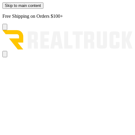
Skip to main content
Free Shipping on Orders $100+