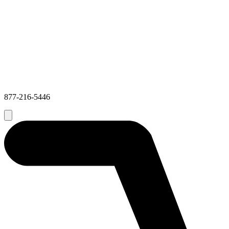
877-216-5446