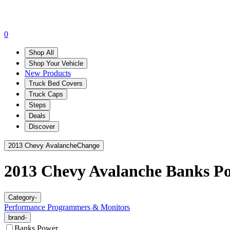
0
Shop All
Shop Your Vehicle
New Products
Truck Bed Covers
Truck Caps
Steps
Deals
Discover
2013 Chevy Avalanche
Change
2013 Chevy Avalanche
Banks P
Category
-
Performance Programmers & Monitors
brand
-
Banks Power