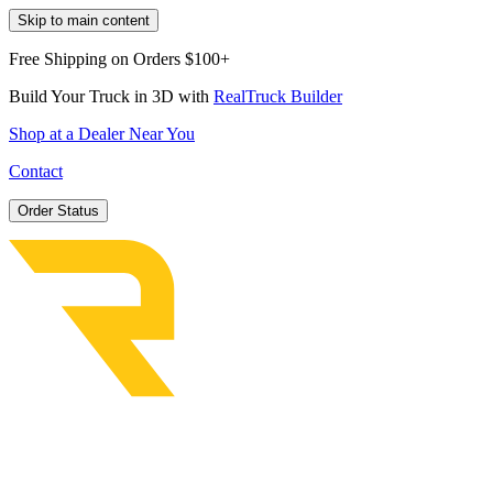
Skip to main content
Free Shipping on Orders $100+
Build Your Truck in 3D with
RealTruck Builder
Shop at a Dealer Near You
Contact
Order Status