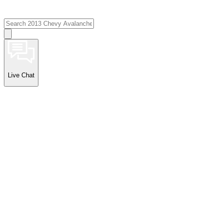
Live Chat