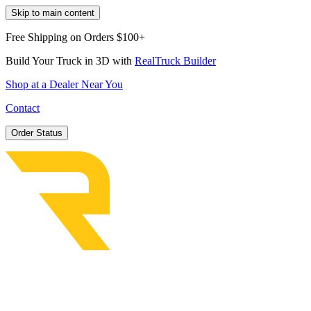
Skip to main content
Free Shipping on Orders $100+
Build Your Truck in 3D with
RealTruck Builder
Shop at a Dealer Near You
Contact
Order Status