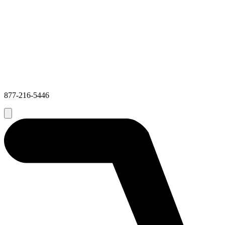
877-216-5446