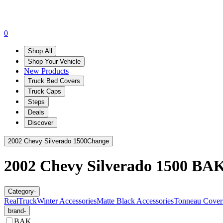
0
Shop All
Shop Your Vehicle
New Products
Truck Bed Covers
Truck Caps
Steps
Deals
Discover
2002 Chevy Silverado 1500
Change
2002 Chevy Silverado 1500
BA
Category
-
RealTruck
Winter Accessories
Matte Black Accessories
Tonneau Cover
brand
-
BAK