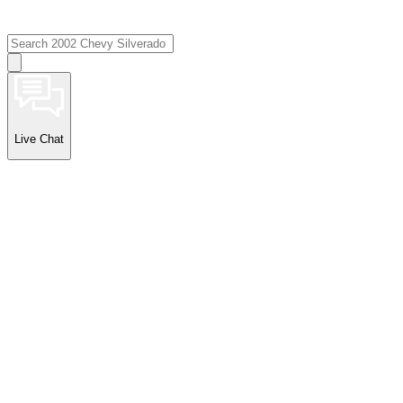
Live Chat