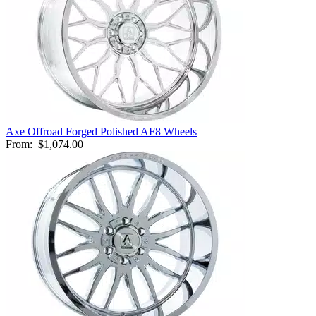
Axe Offroad Forged Polished AF8 Wheels
From:
$1,074.00