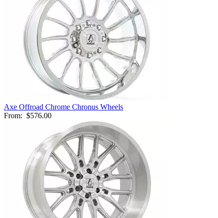
Axe Offroad Chrome Chronus Wheels
From:
$576.00