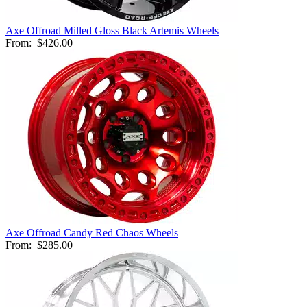
Axe Offroad Milled Gloss Black Artemis Wheels
From:
$426.00
Axe Offroad Candy Red Chaos Wheels
From:
$285.00