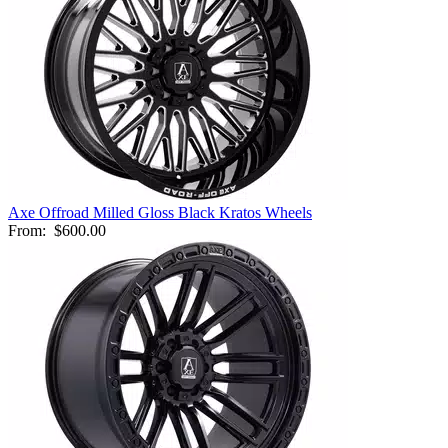
Axe Offroad Milled Gloss Black Kratos Wheels
From:
$600.00