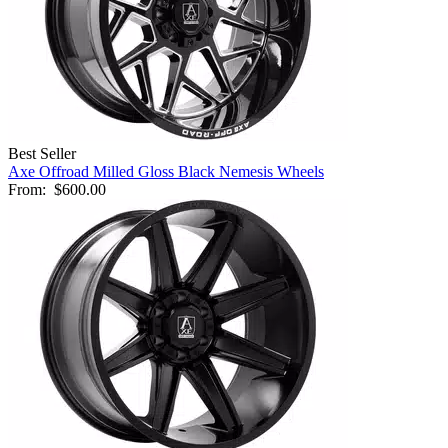
Best Seller
Axe Offroad Milled Gloss Black Nemesis Wheels
From:
$600.00