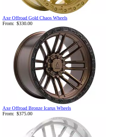
Axe Offroad Gold Chaos Wheels
From:
$330.00
Axe Offroad Bronze Icarus Wheels
From:
$375.00