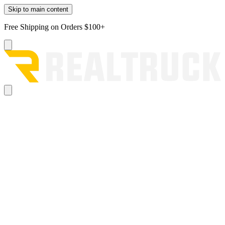
Skip to main content
Free Shipping on Orders $100+