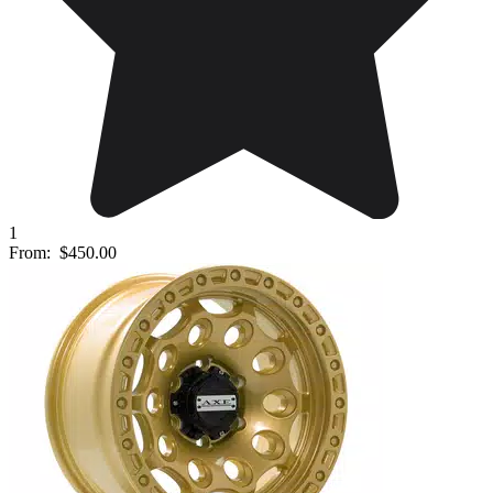
1
From:
$450.00