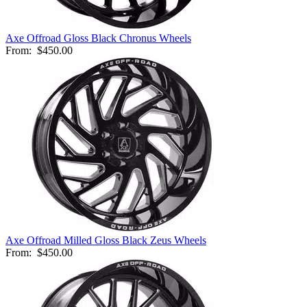
Axe Offroad Gloss Black Chronus Wheels
From:
$450.00
Axe Offroad Milled Gloss Black Zeus Wheels
From:
$450.00