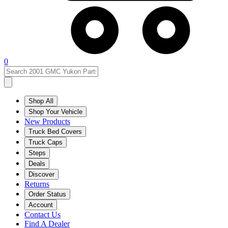
0
Shop All
Shop Your Vehicle
New Products
Truck Bed Covers
Truck Caps
Steps
Deals
Discover
Returns
Order Status
Account
Contact Us
Find A Dealer