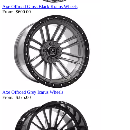
Axe Offroad Gloss Black Kratos Wheels
From:
$600.00
Axe Offroad Grey Icarus Wheels
From:
$375.00