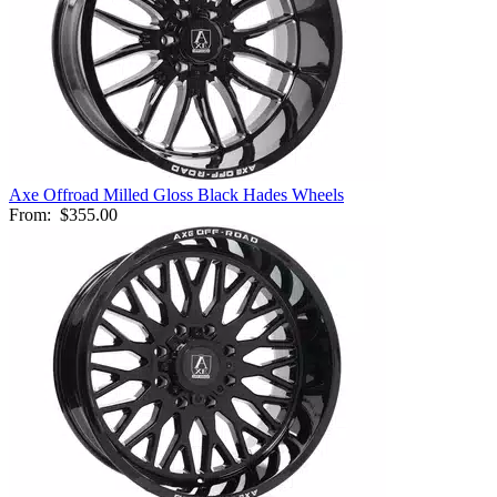
Axe Offroad Milled Gloss Black Hades Wheels
From:
$355.00