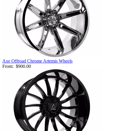
Axe Offroad Chrome Artemis Wheels
From:
$900.00