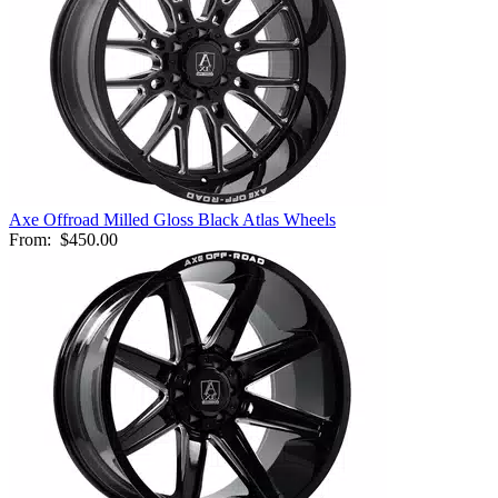
Axe Offroad Milled Gloss Black Atlas Wheels
From:
$450.00