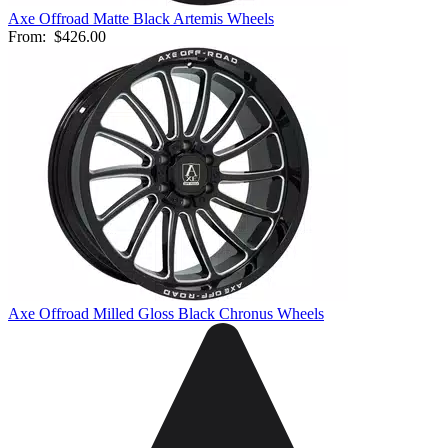
Axe Offroad Matte Black Artemis Wheels
From:
$426.00
Axe Offroad Milled Gloss Black Chronus Wheels