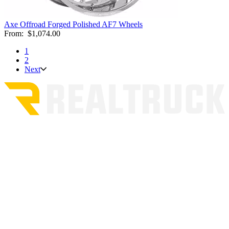
Axe Offroad Forged Polished AF7 Wheels
From:
$1,074.00
1
2
Next