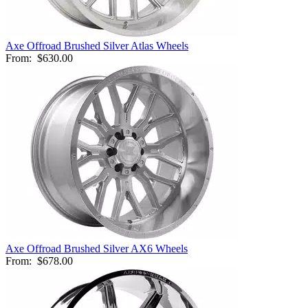
Axe Offroad Brushed Silver Atlas Wheels
From:
$630.00
Axe Offroad Brushed Silver AX6 Wheels
From:
$678.00