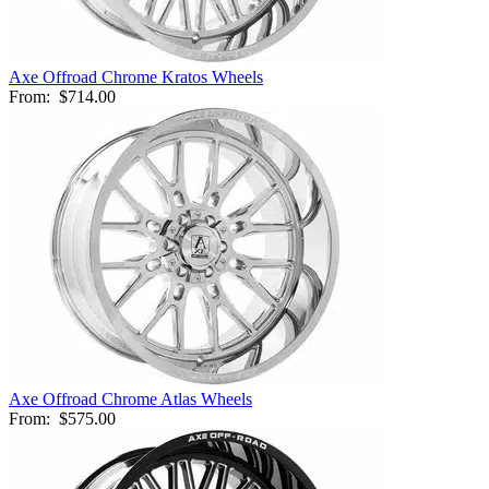
Axe Offroad Chrome Kratos Wheels
From:
$714.00
Axe Offroad Chrome Atlas Wheels
From:
$575.00