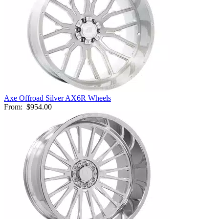
Axe Offroad Silver AX6R Wheels
From:
$954.00