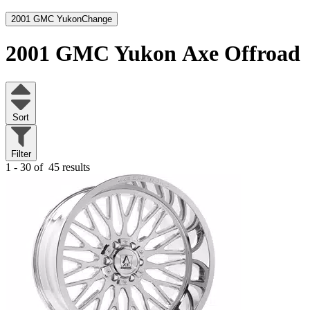
2001 GMC Yukon
Change
2001 GMC Yukon
Axe Offroad
Sort
Filter
1 - 30 of
45 results