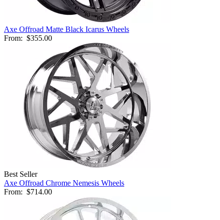
Axe Offroad Matte Black Icarus Wheels
From:
$355.00
Best Seller
Axe Offroad Chrome Nemesis Wheels
From:
$714.00