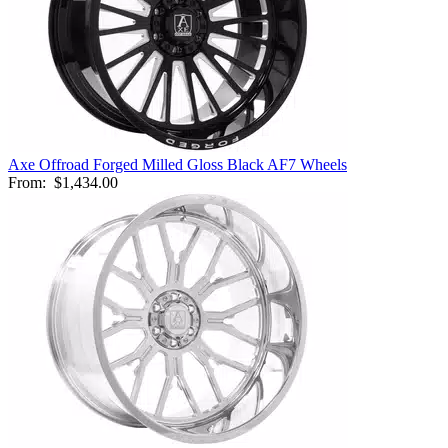
Axe Offroad Forged Milled Gloss Black AF7 Wheels
From:
$1,434.00