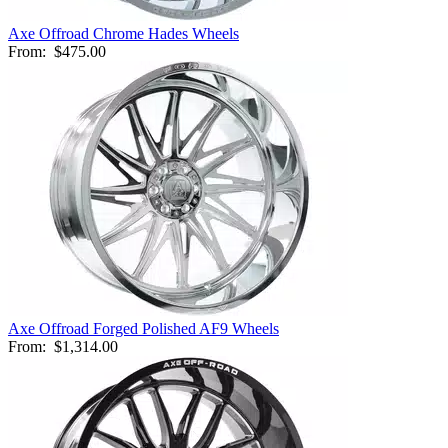
Axe Offroad Chrome Hades Wheels
From:
$475.00
Axe Offroad Forged Polished AF9 Wheels
From:
$1,314.00