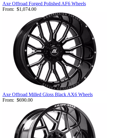
Axe Offroad Forged Polished AF6 Wheels
From:
$1,074.00
Axe Offroad Milled Gloss Black AX6 Wheels
From:
$690.00